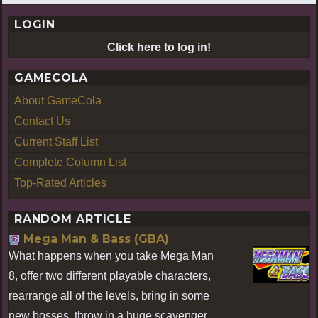
LOGIN
Click here to log in!
GAMECOLA
About GameCola
Contact Us
Current Staff List
Complete Column List
Top-Rated Articles
RANDOM ARTICLE
Mega Man & Bass (GBA)
What happens when you take Mega Man
8, offer two different playable characters,
rearrange all of the levels, bring in some
new bosses, throw in a huge scavenger