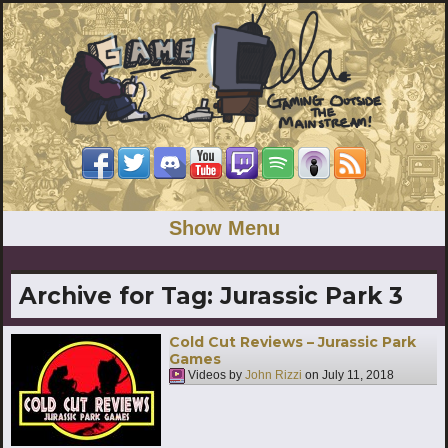
Show Menu
Archive for Tag:
Jurassic Park 3
Cold Cut Reviews – Jurassic Park
Games
Videos by
John Rizzi
on
July 11, 2018