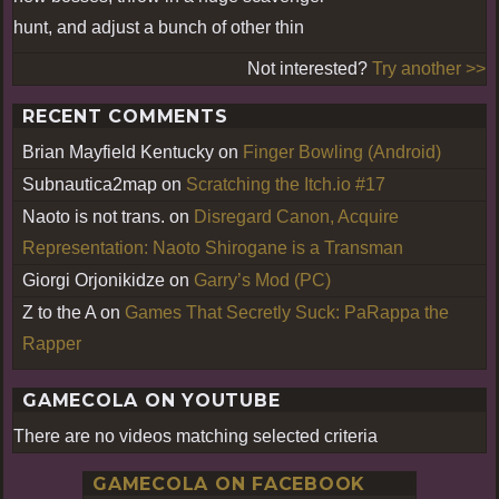
hunt, and adjust a bunch of other thin
Not interested?
Try another >>
RECENT COMMENTS
Brian Mayfield Kentucky
on
Finger Bowling (Android)
Subnautica2map
on
Scratching the Itch.io #17
Naoto is not trans.
on
Disregard Canon, Acquire
Representation: Naoto Shirogane is a Transman
Giorgi Orjonikidze
on
Garry’s Mod (PC)
Z to the A
on
Games That Secretly Suck: PaRappa the
Rapper
GAMECOLA ON YOUTUBE
There are no videos matching selected criteria
GAMECOLA ON FACEBOOK