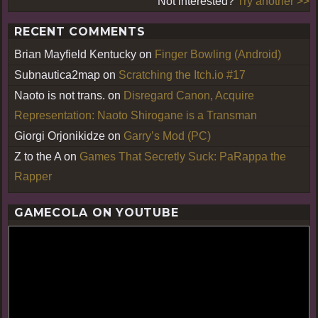
Not interested?
Try another >>
RECENT COMMENTS
Brian Mayfield Kentucky
on
Finger Bowling (Android)
Subnautica2map
on
Scratching the Itch.io #17
Naoto is not trans.
on
Disregard Canon, Acquire
Representation: Naoto Shirogane is a Transman
Giorgi Orjonikidze
on
Garry’s Mod (PC)
Z to the A
on
Games That Secretly Suck: PaRappa the
Rapper
GAMECOLA ON YOUTUBE