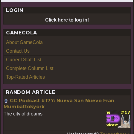
LOGIN
Click here to log in!
GAMECOLA
About GameCola
Contact Us
Current Staff List
Complete Column List
Top-Rated Articles
RANDOM ARTICLE
GC Podcast #177: Nueva San Nuevo Fran
Mumbattokyork
The city of dreams