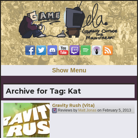
Show Menu
Archive for Tag:
Kat
Gravity Rush (Vita)
Reviews by
Matt Jonas
on
February 5, 2013