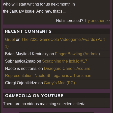
who will start writing for us next month in
the January issue. And hey, that's ...
Not interested?
Try another >>
RECENT COMMENTS
Gruel
on
The 2025 GameCola Videogame Awards (Part
1)
Brian Mayfield Kentucky
on
Finger Bowling (Android)
Subnautica2map
on
Scratching the Itch.io #17
Naoto is not trans.
on
Disregard Canon, Acquire
Representation: Naoto Shirogane is a Transman
Giorgi Orjonikidze
on
Garry’s Mod (PC)
GAMECOLA ON YOUTUBE
There are no videos matching selected criteria