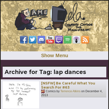
Show Menu
Archive for Tag:
lap dances
[NSFW] Be Careful What You
Search For #63
Comics by
Terrence Atkins
on
December 4,
2013