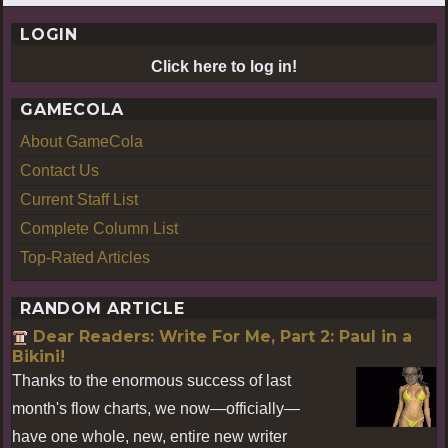
LOGIN
Click here to log in!
GAMECOLA
About GameCola
Contact Us
Current Staff List
Complete Column List
Top-Rated Articles
RANDOM ARTICLE
Dear Readers: Write For Me, Part 2: Paul in a
Bikini!
Thanks to the enormous success of last
month's flow charts, we now—officially—
have one whole, new, entire new writer