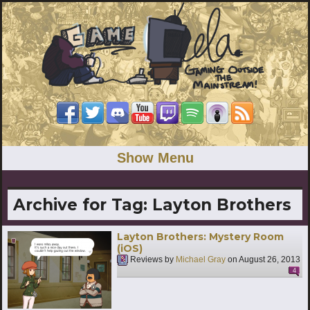
Show Menu
Archive for Tag:
Layton Brothers
Layton Brothers: Mystery Room
(iOS)
Reviews by
Michael Gray
on
August 26, 2013
4