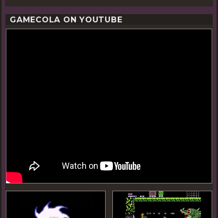
GAMECOLA ON YOUTUBE