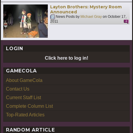
Layton Brothers: Mystery Room
Announced
News Posts by
Michael Gray
on
October 17,
2011
4
LOGIN
Click here to log in!
GAMECOLA
About GameCola
Contact Us
Current Staff List
Complete Column List
Top-Rated Articles
RANDOM ARTICLE