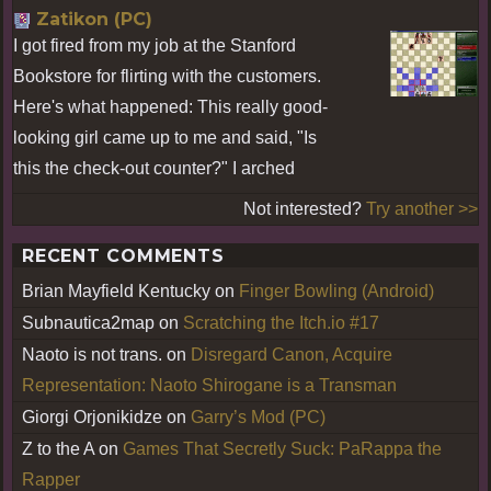
Zatikon (PC)
I got fired from my job at the Stanford
Bookstore for flirting with the customers.
Here's what happened: This really good-
looking girl came up to me and said, "Is
this the check-out counter?" I arched
Not interested?
Try another >>
RECENT COMMENTS
Brian Mayfield Kentucky
on
Finger Bowling (Android)
Subnautica2map
on
Scratching the Itch.io #17
Naoto is not trans.
on
Disregard Canon, Acquire
Representation: Naoto Shirogane is a Transman
Giorgi Orjonikidze
on
Garry’s Mod (PC)
Z to the A
on
Games That Secretly Suck: PaRappa the
Rapper