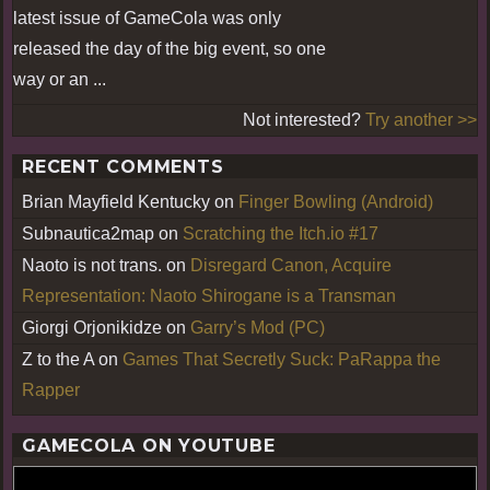
latest issue of GameCola was only
released the day of the big event, so one
way or an ...
Not interested?
Try another >>
RECENT COMMENTS
Brian Mayfield Kentucky
on
Finger Bowling (Android)
Subnautica2map
on
Scratching the Itch.io #17
Naoto is not trans.
on
Disregard Canon, Acquire
Representation: Naoto Shirogane is a Transman
Giorgi Orjonikidze
on
Garry’s Mod (PC)
Z to the A
on
Games That Secretly Suck: PaRappa the
Rapper
GAMECOLA ON YOUTUBE