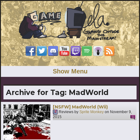
Show Menu
Archive for Tag:
MadWorld
[NSFW] MadWorld (Wii)
Reviews by
Sprite Monkey
on
November 9,
2015
1