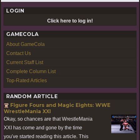
LOGIN
Click here to log in!
GAMECOLA
About GameCola
Contact Us
Current Staff List
Complete Column List
Top-Rated Articles
RANDOM ARTICLE
Figure Fours and Magic Eights: WWE
WrestleMania XXI
Okay, so chances are that WrestleMania
XXI has come and gone by the time
you've started reading this article. This