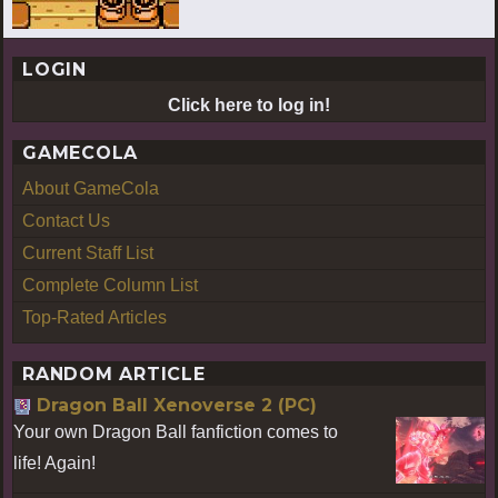
LOGIN
Click here to log in!
GAMECOLA
About GameCola
Contact Us
Current Staff List
Complete Column List
Top-Rated Articles
RANDOM ARTICLE
Dragon Ball Xenoverse 2 (PC)
Your own Dragon Ball fanfiction comes to
life! Again!