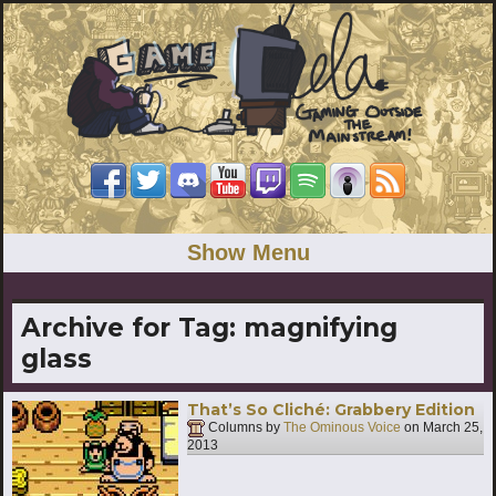
Show Menu
Archive for Tag:
magnifying
glass
That’s So Cliché: Grabbery Edition
Columns by
The Ominous Voice
on
March 25,
2013