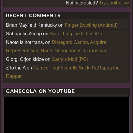
Not interested?
Try another >>
RECENT COMMENTS
Brian Mayfield Kentucky
on
Finger Bowling (Android)
Subnautica2map
on
Scratching the Itch.io #17
Naoto is not trans.
on
Disregard Canon, Acquire
Representation: Naoto Shirogane is a Transman
Giorgi Orjonikidze
on
Garry’s Mod (PC)
Z to the A
on
Games That Secretly Suck: PaRappa the
Rapper
GAMECOLA ON YOUTUBE