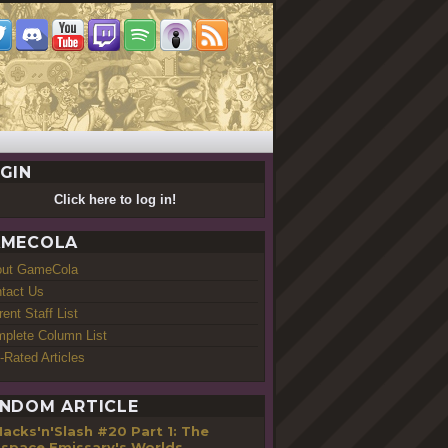
GIN
Click here to log in!
MECOLA
out GameCola
tact Us
rent Staff List
plete Column List
-Rated Articles
NDOM ARTICLE
acks'n'Slash #20 Part 1: The
space Emissary's Worlds