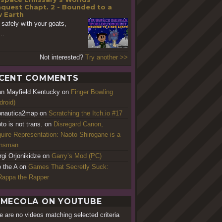
quest Chapt. 2 - Bounded to a
 Earth
 safely with your goats,
..
Not interested?
Try another >>
CENT COMMENTS
an Mayfield Kentucky
on
Finger Bowling
droid)
nautica2map
on
Scratching the Itch.io #17
to is not trans.
on
Disregard Canon,
uire Representation: Naoto Shirogane is a
ansman
rgi Orjonikidze
on
Garry’s Mod (PC)
o the A
on
Games That Secretly Suck:
appa the Rapper
MECOLA ON YOUTUBE
e are no videos matching selected criteria