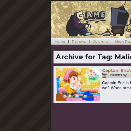
Home
Reviews
Columns
News Pos
Archive for Tag:
Mali
Captain Eric
Columns by
E
Captain Eric is 
we? When are 