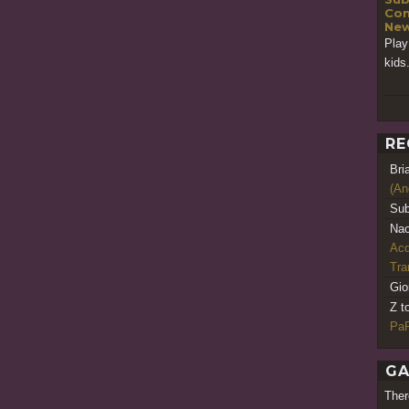
Con
New
Play
kids.
RE
Bri
(An
Sub
Nao
Acq
Tr
Gio
Z t
PaR
GA
Ther