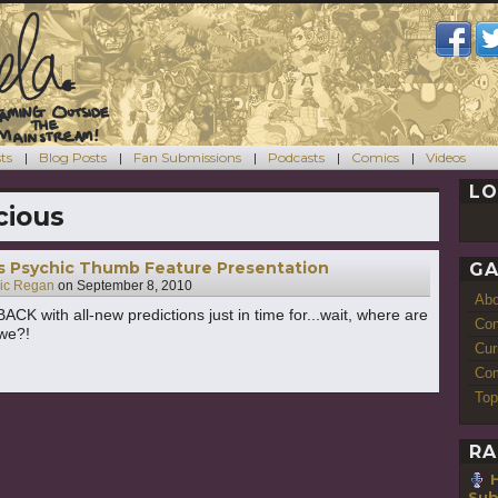
ts
Blog Posts
Fan Submissions
Podcasts
Comics
Videos
LO
cious
’s Psychic Thumb Feature Presentation
GA
ric Regan
on
September 8, 2010
Ab
BACK with all-new predictions just in time for...wait, where are
Con
we?!
Cur
Com
Top
RA
H
Sub