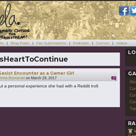
ts
Blog Posts
Fan Submissions
Podcasts
Comics
Videos
LO
sHeartToContinue
 Sexist Encounter as a Gamer Girl
GA
Anna Bryniarski
on
March 29, 2017
2
Ab
t a personal experience she had with a Reddit troll.
Con
Cur
Com
Top
RA
Gam