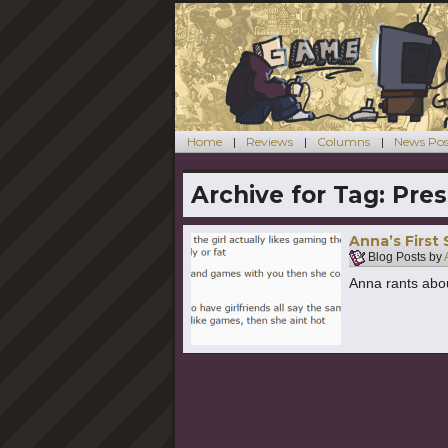
Home
Reviews
Columns
News Pos
Archive for Tag:
Pres
Anna’s First
Blog Posts by
Anna rants abou