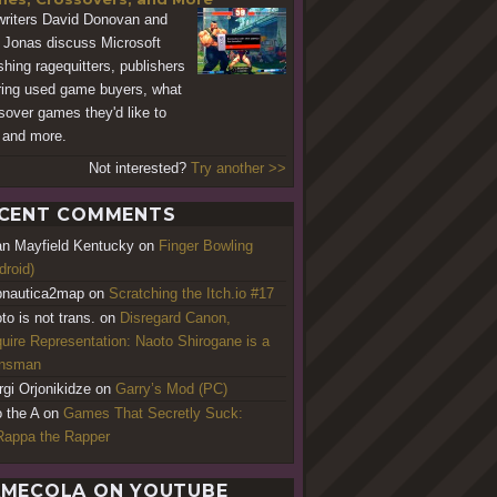
riters David Donovan and
 Jonas discuss Microsoft
shing ragequitters, publishers
ring used game buyers, what
sover games they'd like to
 and more.
Not interested?
Try another >>
CENT COMMENTS
an Mayfield Kentucky
on
Finger Bowling
droid)
nautica2map
on
Scratching the Itch.io #17
to is not trans.
on
Disregard Canon,
uire Representation: Naoto Shirogane is a
ansman
rgi Orjonikidze
on
Garry’s Mod (PC)
o the A
on
Games That Secretly Suck:
appa the Rapper
MECOLA ON YOUTUBE