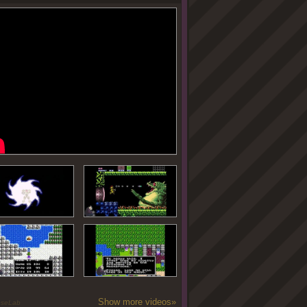
Show more videos»
oseLab