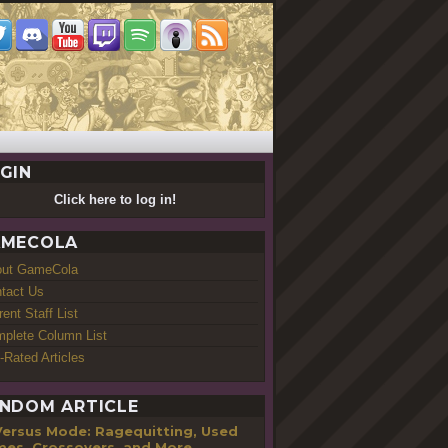
GIN
Click here to log in!
MECOLA
out GameCola
tact Us
rent Staff List
plete Column List
-Rated Articles
NDOM ARTICLE
Versus Mode: Ragequitting, Used
es, Crossovers, and More