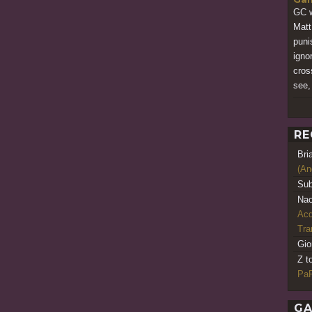
GC w
Matt
puni
igno
cros
see,
RE
Bri
(An
Sub
Nao
Acq
Tr
Gio
Z t
PaR
GA