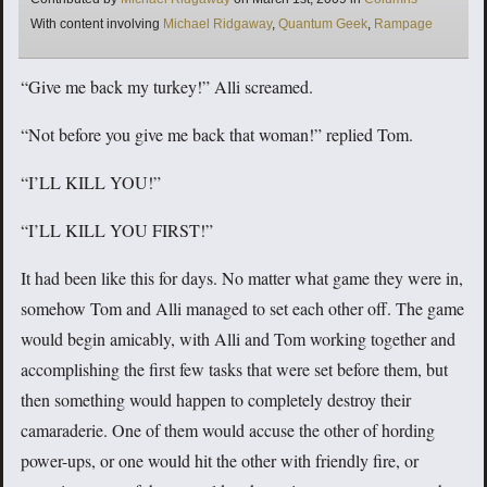
Tags
With content involving
Michael Ridgaway
,
Quantum Geek
,
Rampage
“Give me back my turkey!” Alli screamed.
“Not before you give me back that woman!” replied Tom.
“I’LL KILL YOU!”
“I’LL KILL YOU FIRST!”
It had been like this for days. No matter what game they were in,
somehow Tom and Alli managed to set each other off. The game
would begin amicably, with Alli and Tom working together and
accomplishing the first few tasks that were set before them, but
then something would happen to completely destroy their
camaraderie. One of them would accuse the other of hording
power-ups, or one would hit the other with friendly fire, or