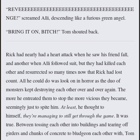
“REVEEEEEEEEEEEEEEEEEEEEEEEEEEEEEEEEEEEEE
NGE!” screamed Alli, descending like a furious green angel.
“BRING IT ON, BITCH!” Tom shouted back.
Rick had nearly had a heart attack when he saw his friend fall,
and another when Alli followed suit, but they had killed each
other and resurrected so many times now that Rick had lost
count. All he could do was look on in horror as the duo of
monsters kept destroying each other over and over again. The
more he entreated them to stop the more vicious they became,
seemingly just to spite him.
At least
, he thought to
himself,
they’re managing to still get through the game
. It was
true. Between tossing each other into buildings and tearing off
girders and chunks of concrete to bludgeon each other with, Tom