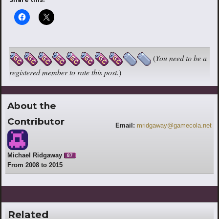
(
You need to be a
registered member to rate this post.
)
About the
Contributor
Email:
mridgaway@gamecola.net
Michael Ridgaway
87
From 2008 to 2015
Related