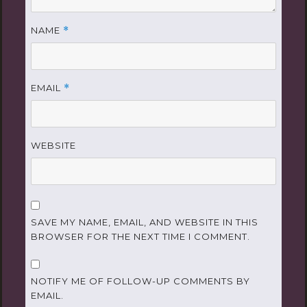
NAME
*
EMAIL
*
WEBSITE
SAVE MY NAME, EMAIL, AND WEBSITE IN THIS
BROWSER FOR THE NEXT TIME I COMMENT.
NOTIFY ME OF FOLLOW-UP COMMENTS BY
EMAIL.