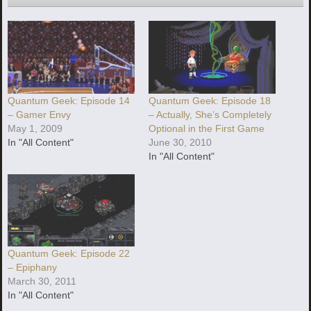
Quantum Geek: Episode 14
Quantum Geek: Episode 18
– Gamer Envy
– Actually, She’s Completely
May 1, 2009
Optional in the First Game
In "All Content"
June 30, 2010
In "All Content"
Quantum Geek: Episode 22
– Epiphany
March 30, 2011
In "All Content"