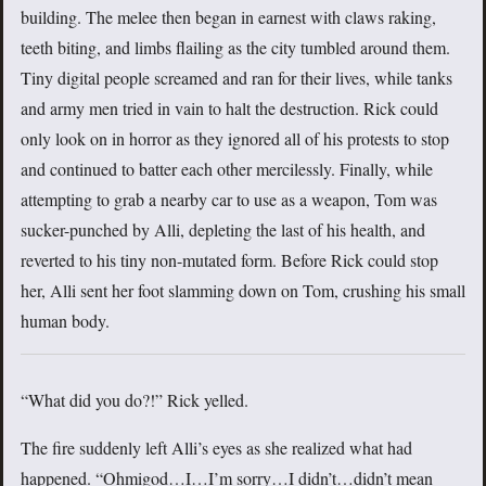
building. The melee then began in earnest with claws raking,
teeth biting, and limbs flailing as the city tumbled around them.
Tiny digital people screamed and ran for their lives, while tanks
and army men tried in vain to halt the destruction. Rick could
only look on in horror as they ignored all of his protests to stop
and continued to batter each other mercilessly. Finally, while
attempting to grab a nearby car to use as a weapon, Tom was
sucker-punched by Alli, depleting the last of his health, and
reverted to his tiny non-mutated form. Before Rick could stop
her, Alli sent her foot slamming down on Tom, crushing his small
human body.
“What did you do?!” Rick yelled.
The fire suddenly left Alli’s eyes as she realized what had
happened. “Ohmigod…I…I’m sorry…I didn’t…didn’t mean