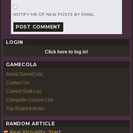
NOTIFY ME OF NEW POSTS BY EMAIL.
LOGIN
Click here to log in!
GAMECOLA
About GameCola
Contact Us
Current Staff List
Complete Column List
Top-Rated Articles
RANDOM ARTICLE
Real Virtuality: Start