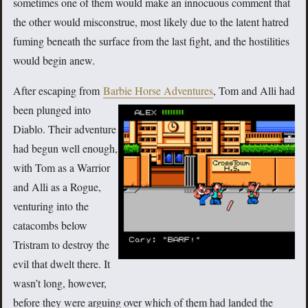
sometimes one of them would make an innocuous comment that
the other would misconstrue, most likely due to the latent hatred
fuming beneath the surface from the last fight, and the hostilities
would begin anew.
After escaping from
Barbie Horse Adventures
, Tom and Alli had
been plunged
into
Diablo. Their adventure
had begun well enough,
with Tom as a Warrior
and Alli as a Rogue,
venturing into the
catacombs below
Tristram to destroy the
evil that dwelt there. It
wasn’t long, however,
before they were arguing over which of them had landed the