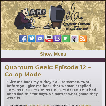
Show Menu
Quantum Geek: Episode 12 –
Co-op Mode
"Give me back my turkey!" Alli screamed. "Not
before you give me back that woman!" replied
Tom. "I'LL KILL YOU!" "I'LL KILL YOU FIRST!" It had
been like this for days. No matter what game they
were in
Categories
Contributed by
Michael Ridgaway
on
March 1st, 2009
in
Columns