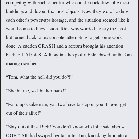
competing with each other for who could knock down the most
buildings and devour the most objects. Now they were holding
each other’s power-ups hostage, and the situation seemed like it
would come to blows soon. Rick was worried, to say the least,
but turned back to his console, attempting to get some work
done. A sudden CRASH and a scream brought his attention
back to I.D.E.A.S. Alli lay in a heap of rubble, dazed, with Tom
roaring over her.
“Tom, what the hell did you do?!”
“She hit me, so I hit her back!”
“For crap’s sake man, you two have to stop or you’ll never get
out of their alive!”
“Stay out of this, Rick! You don’t know what she said abou–
OOF!” Alli had swiped her tail into Tom, knocking him into a