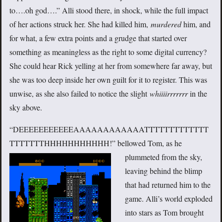
to….oh god….” Alli stood there, in shock, while the full impact
of her actions struck her. She had killed him,
murdered
him, and
for what, a few extra points and a grudge that started over
something as meaningless as the right to some digital currency?
She could hear Rick yelling at her from somewhere far away, but
she was too deep inside her own guilt for it to register. This was
unwise, as she also failed to notice the slight
whiiiirrrrrrr
in the
sky above.
“DEEEEEEEEEEEAAAAAAAAAAAATTTTTTTTTTTTT
TTTTTTTHHHHHHHHHHH!”
bellowed Tom, as he
plummeted from the sky,
leaving behind the blimp
that had returned him to the
game. Alli’s world exploded
into stars as Tom brought