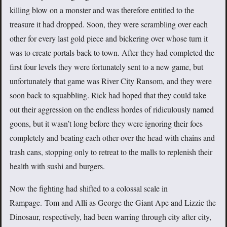
killing blow on a monster and was therefore entitled to the
treasure it had dropped. Soon, they were scrambling over each
other for every last gold piece and bickering over whose turn it
was to create portals back to town. After they had completed the
first four levels they were fortunately sent to a new game, but
unfortunately that game was River City Ransom, and they were
soon back to squabbling. Rick had hoped that they could take
out their aggression on the endless hordes of ridiculously named
goons, but it wasn’t long before they were ignoring their foes
completely and beating each other over the head with chains and
trash cans, stopping only to retreat to the malls to replenish their
health with sushi and burgers.
Now the fighting had shifted to a colossal scale in
Rampage. Tom and Alli as George the Giant Ape and Lizzie the
Dinosaur, respectively, had been warring through city after city,