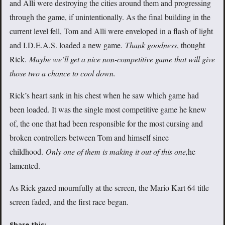
and Alli were destroying the cities around them and progressing
through the game, if unintentionally. As the final building in the
current level fell, Tom and Alli were enveloped in a flash of light
and I.D.E.A.S. loaded a new game.
Thank goodness
, thought
Rick.
Maybe we’ll get a nice non-competitive game that will give
those two a chance to cool down.
Rick’s heart sank in his chest when he saw which game had
been loaded. It was the single most competitive game he knew
of, the one that had been responsible for the most cursing and
broken controllers between Tom and himself since
childhood.
Only one of them is making it out of this one,
he
lamented.
As Rick gazed mournfully at the screen, the Mario Kart 64 title
screen faded, and the first race began.
Share this: