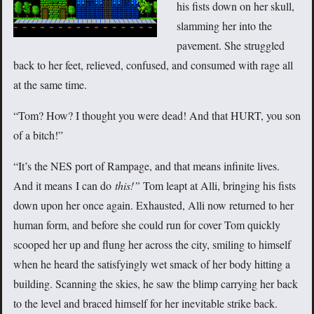
his fists down on her skull,
slamming her into the
pavement. She struggled
back to her feet, relieved, confused, and consumed with rage all
at the same time.
“Tom? How? I thought you were dead! And that HURT, you son
of a bitch!”
“It’s the NES port of Rampage, and that means infinite lives.
And it means I can do
this!”
Tom leapt at Alli, bringing his fists
down upon her once again. Exhausted, Alli now returned to her
human form, and before she could run for cover Tom quickly
scooped her up and flung her across the city, smiling to himself
when he heard the satisfyingly wet smack of her body hitting a
building. Scanning the skies, he saw the blimp carrying her back
to the level and braced himself for her inevitable strike back.