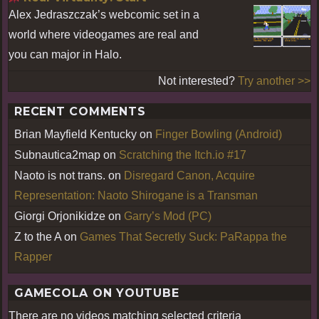
Alex Jedraszczak’s webcomic set in a
world where videogames are real and
you can major in Halo.
Not interested?
Try another >>
RECENT COMMENTS
Brian Mayfield Kentucky
on
Finger Bowling (Android)
Subnautica2map
on
Scratching the Itch.io #17
Naoto is not trans.
on
Disregard Canon, Acquire
Representation: Naoto Shirogane is a Transman
Giorgi Orjonikidze
on
Garry’s Mod (PC)
Z to the A
on
Games That Secretly Suck: PaRappa the
Rapper
GAMECOLA ON YOUTUBE
There are no videos matching selected criteria