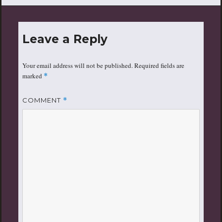
Leave a Reply
Your email address will not be published.
Required fields are
marked
*
COMMENT
*