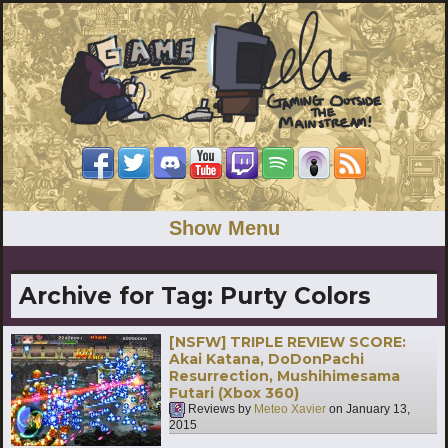
Show Menu
Archive for Tag:
Purty Colors
[NSFW] TRIPLE REVIEW SCORE:
Akai Katana, DoDonPachi
Resurrection, Mushihimesama
Futari (Xbox 360)
Reviews by
Meteo Xavier
on
January 13,
2015