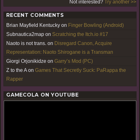
Not interested?
Try another >>
RECENT COMMENTS
Brian Mayfield Kentucky
on
Finger Bowling (Android)
Subnautica2map
on
Scratching the Itch.io #17
Naoto is not trans.
on
Disregard Canon, Acquire
Representation: Naoto Shirogane is a Transman
Giorgi Orjonikidze
on
Garry’s Mod (PC)
Z to the A
on
Games That Secretly Suck: PaRappa the
Rapper
GAMECOLA ON YOUTUBE