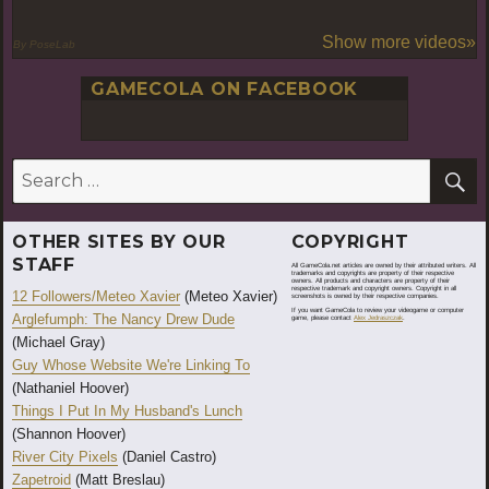
Show more videos»
By PoseLab
GAMECOLA ON FACEBOOK
S
Search
for:
OTHER SITES BY OUR
COPYRIGHT
STAFF
All GameCola.net articles are owned by their attributed writers. All
trademarks and copyrights are property of their respective
owners. All products and characters are property of their
respective trademark and copyright owners. Copyright in all
12 Followers/Meteo Xavier
(Meteo Xavier)
screenshots is owned by their respective companies.
If you want GameCola to review your videogame or computer
Arglefumph: The Nancy Drew Dude
game, please contact
Alex Jedraszczak
.
(Michael Gray)
Guy Whose Website We're Linking To
(Nathaniel Hoover)
Things I Put In My Husband's Lunch
(Shannon Hoover)
River City Pixels
(Daniel Castro)
Zapetroid
(Matt Breslau)