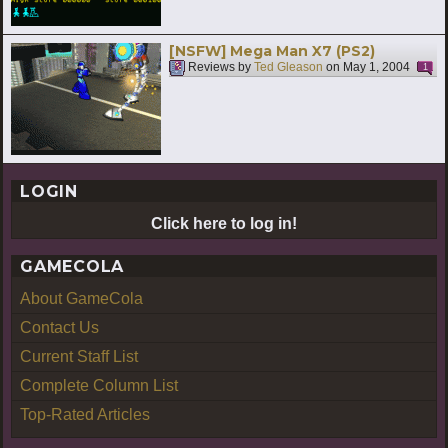
[NSFW] Mega Man X7 (PS2)
Reviews by
Ted Gleason
on
May 1, 2004
1
LOGIN
Click here to log in!
GAMECOLA
About GameCola
Contact Us
Current Staff List
Complete Column List
Top-Rated Articles