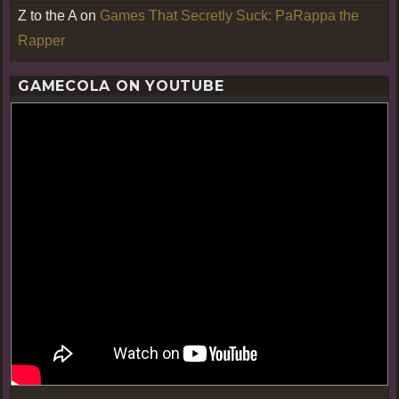
Z to the A
on
Games That Secretly Suck: PaRappa the
Rapper
GAMECOLA ON YOUTUBE