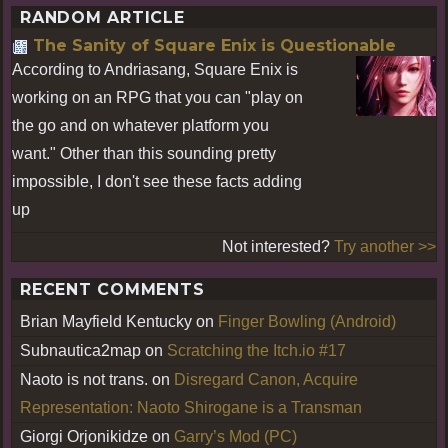
RANDOM ARTICLE
The Sanity of Square Enix is Questionable
According to Andriasang, Square Enix is
working on an RPG that you can "play on
the go and on whatever platform you
want." Other than this sounding pretty
impossible, I don't see these facts adding
up
Not interested?
Try another >>
RECENT COMMENTS
Brian Mayfield Kentucky
on
Finger Bowling (Android)
Subnautica2map
on
Scratching the Itch.io #17
Naoto is not trans.
on
Disregard Canon, Acquire
Representation: Naoto Shirogane is a Transman
Giorgi Orjonikidze
on
Garry’s Mod (PC)