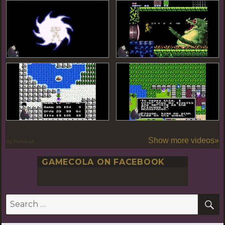
Show more videos»
By PoseLab
GAMECOLA ON FACEBOOK
S
Search
for: