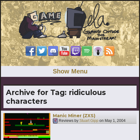
Show Menu
Archive for Tag:
ridiculous
characters
Manic Miner (ZXS)
Reviews by
Stuart Gipp
on
May 1, 2004