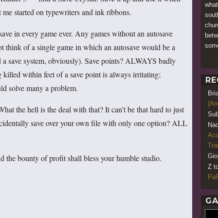
what
 me started on typewriters and ink ribbons.
sout
chun
save in every game ever. Any games without an autosave
betw
some
not think of a single game in which an autosave would be a
d a save system, obviously). Save points? ALWAYS badly
lled within feet of a save point is always irritating;
RE
ould solve many a problem.
Bri
(An
 the hell is the deal with that? It can’t be that hard to just
Sub
cidentally save over your own file with only one option? ALL
Nao
Acq
Tr
Gio
 the bounty of profit shall bless your humble studio.
Z t
PaR
GA