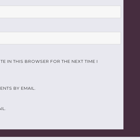
TE IN THIS BROWSER FOR THE NEXT TIME I
NTS BY EMAIL.
IL.