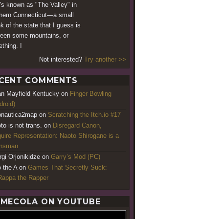
's known as "The Valley" in
hern Connecticut—a small
k of the state that I guess is
een some mountains, or
thing. I
Not interested?
Try another >>
CENT COMMENTS
an Mayfield Kentucky
on
Finger Bowling
droid)
nautica2map
on
Scratching the Itch.io #17
to is not trans.
on
Disregard Canon,
uire Representation: Naoto Shirogane is a
ansman
rgi Orjonikidze
on
Garry’s Mod (PC)
o the A
on
Games That Secretly Suck:
appa the Rapper
MECOLA ON YOUTUBE