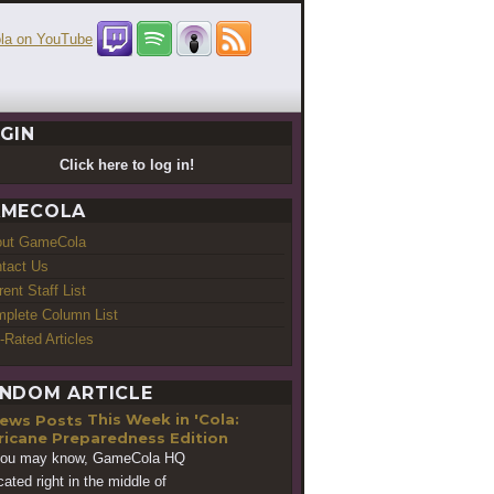
GIN
Click here to log in!
MECOLA
out GameCola
tact Us
rent Staff List
plete Column List
-Rated Articles
NDOM ARTICLE
This Week in 'Cola:
ricane Preparedness Edition
you may know, GameCola HQ
cated right in the middle of