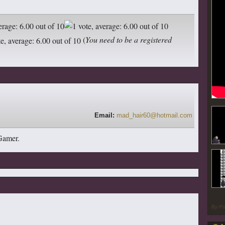
(
You need to be a registered
Email:
mad_hair60@hotmail.com
 Gamer.
By P