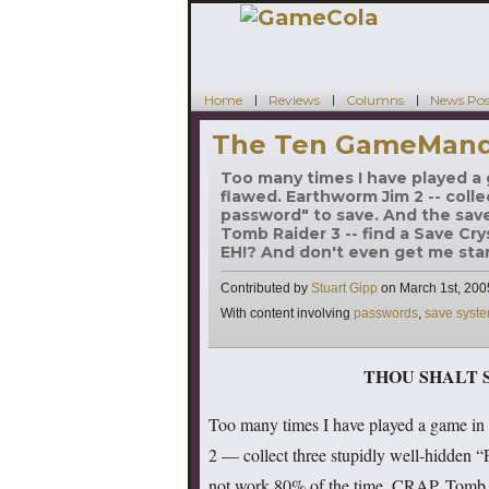
Home
Reviews
Columns
News Pos
The Ten GameMandm
Too many times I have played a 
flawed. Earthworm Jim 2 -- colle
password" to save. And the save
Tomb Raider 3 -- find a Save Cry
EH!? And don't even get me star
Contributed by
Stuart Gipp
on
March 1st, 200
Tags
With content involving
passwords
,
save syst
THOU SHALT 
Too many times I have played a game in 
2 — collect three stupidly well-hidden “
not work 80% of the time. CRAP. Tomb R