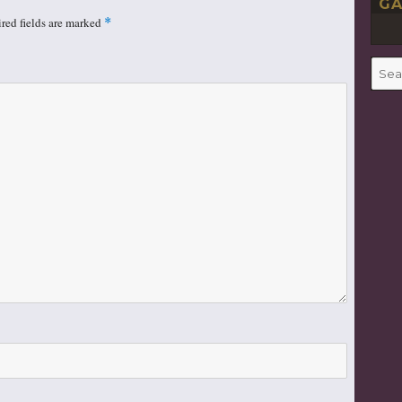
GA
red fields are marked
*
Searc
for: