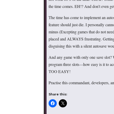
the time comes. EH!? And don’t even get
The time has come to implement an auto
feature should just die. I personally can
minus (Excepting games that do not nee
placed and ALWAYS frustrating. Getting ki
disguising this with a silent autosave w
And any game with only one save slot? What
program three slots—how easy is it to ac
TOO EASY!
Practise this commandant, developers, and
Share this: