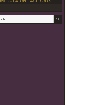
MECOLA ON FACEBOOK
SEARCH
h