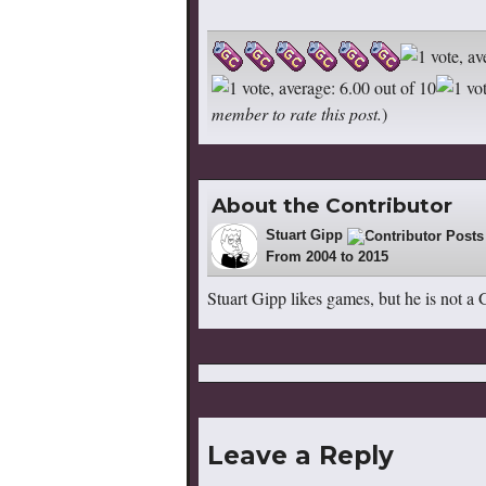
member to rate this post.
)
About the Contributor
Stuart Gipp
84
From 2004 to 2015
Stuart Gipp likes games, but he is not a
Leave a Reply