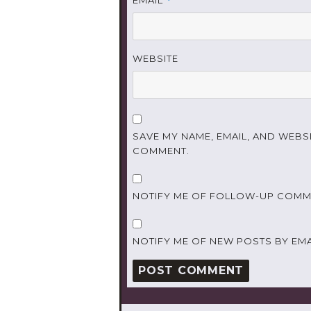
*
WEBSITE
SAVE MY NAME, EMAIL, AND WEBSI
COMMENT.
NOTIFY ME OF FOLLOW-UP COMME
NOTIFY ME OF NEW POSTS BY EMA