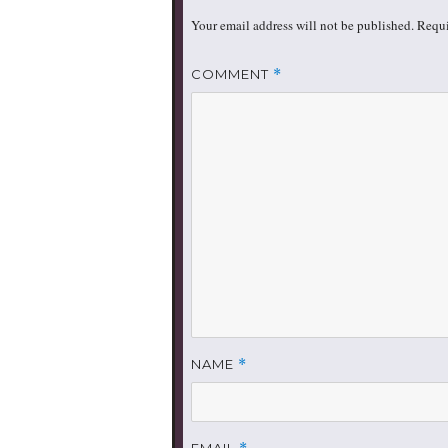
Your email address will not be published.
Requi
COMMENT
*
NAME
*
EMAIL