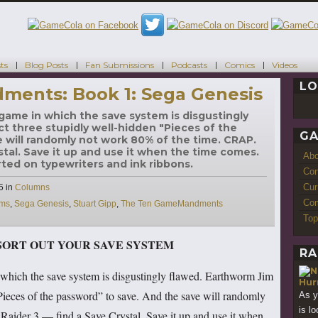
ts
Blog Posts
Fan Submissions
Podcasts
Comics
Videos
LO
ents: Book 1: Sega Genesis
game in which the save system is disgustingly
ct three stupidly well-hidden "Pieces of the
GA
 will randomly not work 80% of the time. CRAP.
stal. Save it up and use it when the time comes.
Ab
ted on typewriters and ink ribbons.
Con
Cur
Categories
5
in
Columns
Com
ems
,
Sega Genesis
,
Stuart Gipp
,
The Ten GameMandments
Top
SORT OUT YOUR SAVE SYSTEM
RA
which the save system is disgustingly flawed. Earthworm Jim
Hur
Pieces of the password” to save. And the save will randomly
As 
is lo
aider 3 — find a Save Crystal. Save it up and use it when