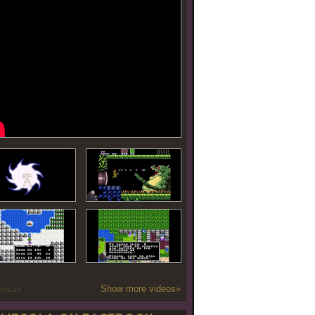
Show more videos»
oseLab