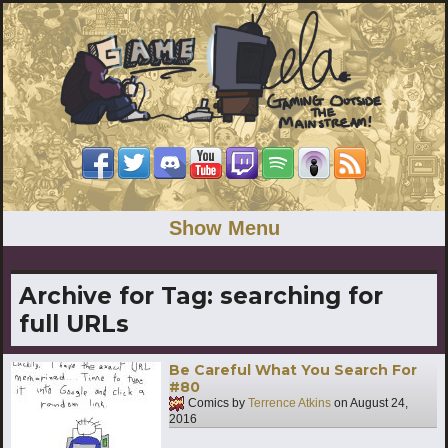
Show Menu
Archive for Tag:
searching for
full URLs
Be Careful What You Search For
#80
Comics by
Terrence Atkins
on
August 24,
2016