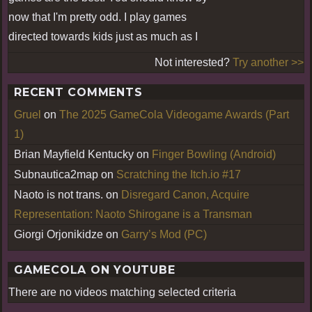
now that I'm pretty odd. I play games
directed towards kids just as much as I
Not interested?
Try another >>
RECENT COMMENTS
Gruel
on
The 2025 GameCola Videogame Awards (Part
1)
Brian Mayfield Kentucky
on
Finger Bowling (Android)
Subnautica2map
on
Scratching the Itch.io #17
Naoto is not trans.
on
Disregard Canon, Acquire
Representation: Naoto Shirogane is a Transman
Giorgi Orjonikidze
on
Garry’s Mod (PC)
GAMECOLA ON YOUTUBE
There are no videos matching selected criteria