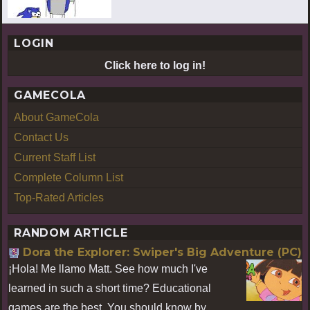
LOGIN
Click here to log in!
GAMECOLA
About GameCola
Contact Us
Current Staff List
Complete Column List
Top-Rated Articles
RANDOM ARTICLE
Dora the Explorer: Swiper's Big Adventure (PC)
¡Hola! Me llamo Matt. See how much I've
learned in such a short time? Educational
games are the best. You should know by