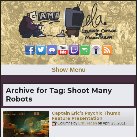
Show Menu
Archive for Tag:
Shoot Many
Robots
Captain Eric’s Psychic Thumb
Feature Presentation
Columns by
Eric Regan
on
April 25, 2011