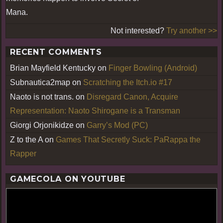
Mana.
Not interested?
Try another >>
RECENT COMMENTS
Brian Mayfield Kentucky
on
Finger Bowling (Android)
Subnautica2map
on
Scratching the Itch.io #17
Naoto is not trans.
on
Disregard Canon, Acquire
Representation: Naoto Shirogane is a Transman
Giorgi Orjonikidze
on
Garry’s Mod (PC)
Z to the A
on
Games That Secretly Suck: PaRappa the
Rapper
GAMECOLA ON YOUTUBE