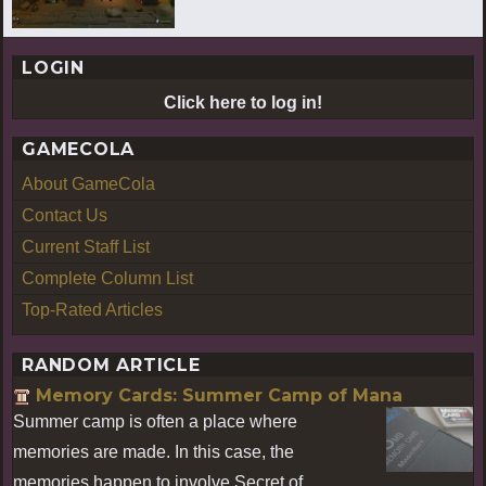
LOGIN
Click here to log in!
GAMECOLA
About GameCola
Contact Us
Current Staff List
Complete Column List
Top-Rated Articles
RANDOM ARTICLE
Memory Cards: Summer Camp of Mana
Summer camp is often a place where
memories are made. In this case, the
memories happen to involve Secret of