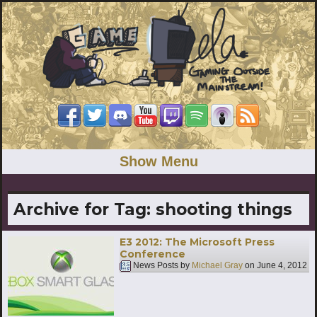
Show Menu
Archive for Tag:
shooting things
E3 2012: The Microsoft Press
Conference
News Posts by
Michael Gray
on
June 4, 2012