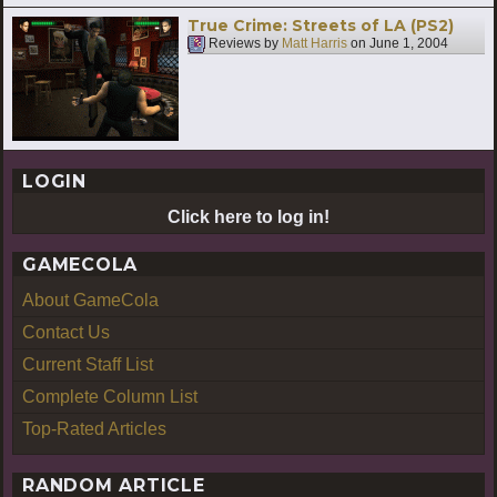
True Crime: Streets of LA (PS2)
Reviews by
Matt Harris
on
June 1, 2004
LOGIN
Click here to log in!
GAMECOLA
About GameCola
Contact Us
Current Staff List
Complete Column List
Top-Rated Articles
RANDOM ARTICLE