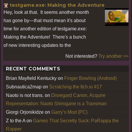
testgame.exe: Making the Adventure
Hey, look at that. It seems another month
has gone by—that must mean it's about
time for another edition of testgame.exe:
Making the Adventure! There's a bunch
of new interesting updates to the
Not interested?
Try another >>
RECENT COMMENTS
Brian Mayfield Kentucky
on
Finger Bowling (Android)
Subnautica2map
on
Scratching the Itch.io #17
Naoto is not trans.
on
Disregard Canon, Acquire
Representation: Naoto Shirogane is a Transman
Giorgi Orjonikidze
on
Garry’s Mod (PC)
Z to the A
on
Games That Secretly Suck: PaRappa the
Rapper