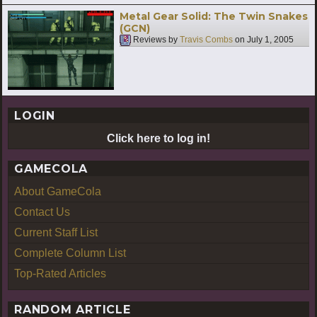
Metal Gear Solid: The Twin Snakes
(GCN)
Reviews by
Travis Combs
on
July 1, 2005
LOGIN
Click here to log in!
GAMECOLA
About GameCola
Contact Us
Current Staff List
Complete Column List
Top-Rated Articles
RANDOM ARTICLE