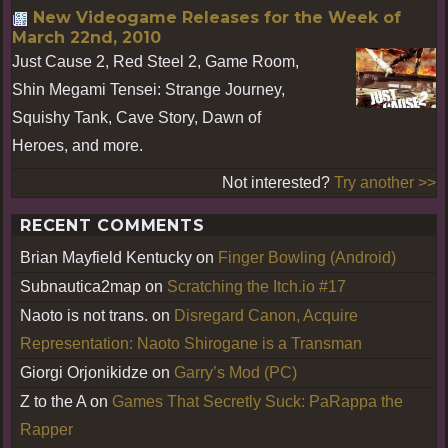
New Videogame Releases for the Week of
March 22nd, 2010
Just Cause 2, Red Steel 2, Game Room,
Shin Megami Tensei: Strange Journey,
Squishy Tank, Cave Story, Dawn of
Heroes, and more.
Not interested?
Try another >>
RECENT COMMENTS
Brian Mayfield Kentucky
on
Finger Bowling (Android)
Subnautica2map
on
Scratching the Itch.io #17
Naoto is not trans.
on
Disregard Canon, Acquire
Representation: Naoto Shirogane is a Transman
Giorgi Orjonikidze
on
Garry’s Mod (PC)
Z to the A
on
Games That Secretly Suck: PaRappa the
Rapper