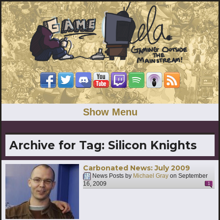
Show Menu
Archive for Tag:
Silicon Knights
Carbonated News: July 2009
News Posts by
Michael Gray
on
September
16, 2009
1