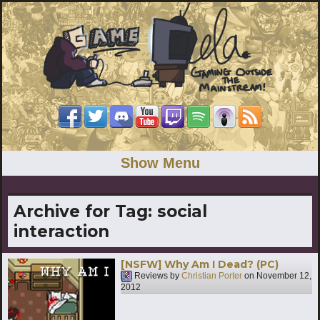
Show Menu
Archive for Tag:
social
interaction
[NSFW] Why Am I Dead? (PC)
Reviews by
Christian Porter
on
November 12,
2012