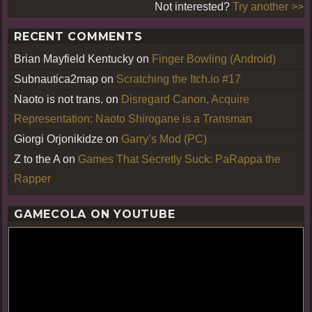
Not interested?
Try another >>
RECENT COMMENTS
Brian Mayfield Kentucky
on
Finger Bowling (Android)
Subnautica2map
on
Scratching the Itch.io #17
Naoto is not trans.
on
Disregard Canon, Acquire
Representation: Naoto Shirogane is a Transman
Giorgi Orjonikidze
on
Garry’s Mod (PC)
Z to the A
on
Games That Secretly Suck: PaRappa the
Rapper
GAMECOLA ON YOUTUBE