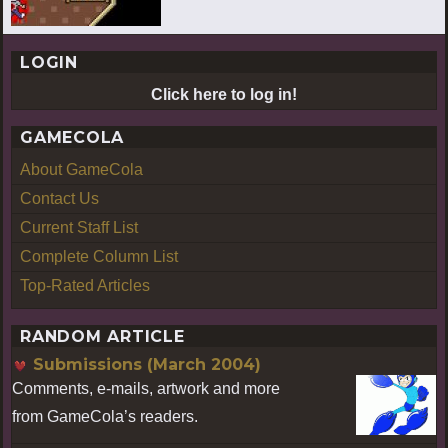
LOGIN
Click here to log in!
GAMECOLA
About GameCola
Contact Us
Current Staff List
Complete Column List
Top-Rated Articles
RANDOM ARTICLE
Submissions (March 2004)
Comments, e-mails, artwork and more
from GameCola’s readers.