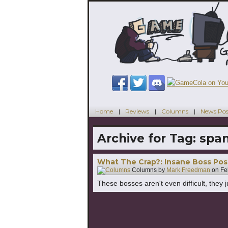
Home
Reviews
Columns
News Pos
Archive for Tag:
spa
What The Crap?: Insane Boss Po
Columns by
Mark Freedman
on
Fe
These bosses aren't even difficult, they