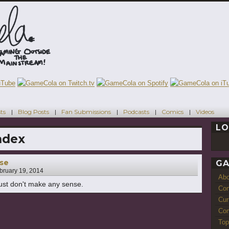
ts
Blog Posts
Fan Submissions
Podcasts
Comics
Videos
LO
ndex
sse
GA
bruary 19, 2014
Ab
 just don't make any sense.
Con
Cur
Com
Top