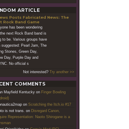
NDOM ARTICLE
Fabricated News: The
t Rock Band Game
yone has been wondering
the next Rock Band band is
g to be. Various groups have
 suggested: Pearl Jam, The
ing Stones, Green Day,
ow Day, Purple Day and
NC. No official s
Not interested?
Try another >>
CENT COMMENTS
an Mayfield Kentucky
on
Finger Bowling
droid)
nautica2map
on
Scratching the Itch.io #17
to is not trans.
on
Disregard Canon,
uire Representation: Naoto Shirogane is a
ansman