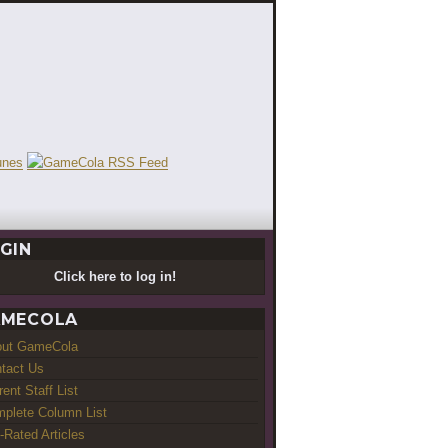
GIN
Click here to log in!
MECOLA
out GameCola
tact Us
rent Staff List
plete Column List
-Rated Articles