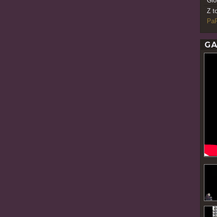
Gio
Z t
PaR
GA