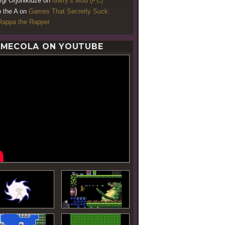
rgi Orjonikidze
on
Garry’s Mod (PC)
o the A
on
Games That Secretly Suck:
appa the Rapper
MECOLA ON YOUTUBE