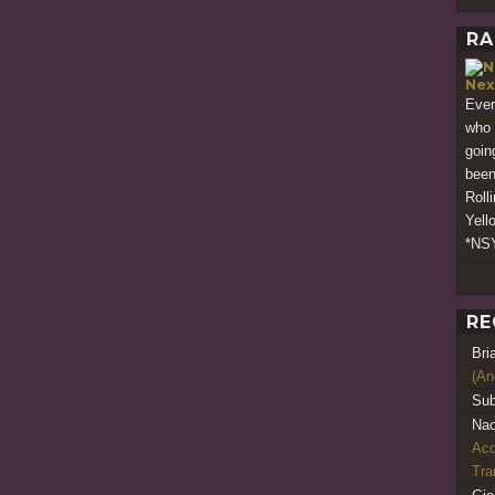
RA
Nex
Ever
who 
goin
been
Roll
Yell
*NSY
RE
Bri
(An
Sub
Nao
Acq
Tr