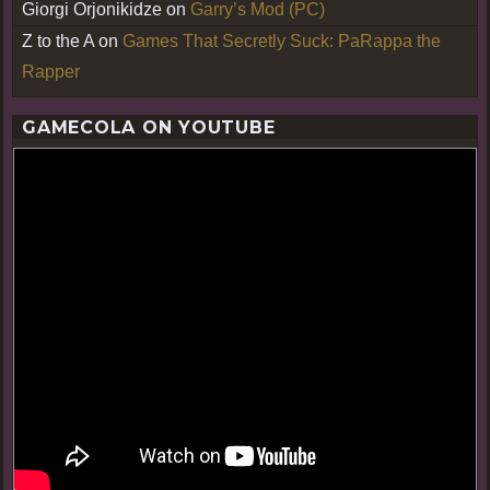
Giorgi Orjonikidze
on
Garry’s Mod (PC)
Z to the A
on
Games That Secretly Suck: PaRappa the
Rapper
GAMECOLA ON YOUTUBE