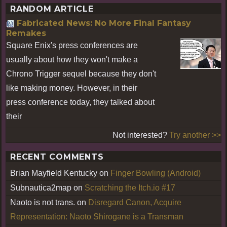
RANDOM ARTICLE
Fabricated News: No More Final Fantasy
Remakes
Square Enix's press conferences are
usually about how they won't make a
Chrono Trigger sequel because they don't
like making money. However, in their
press conference today, they talked about
their
Not interested?
Try another >>
RECENT COMMENTS
Brian Mayfield Kentucky
on
Finger Bowling (Android)
Subnautica2map
on
Scratching the Itch.io #17
Naoto is not trans.
on
Disregard Canon, Acquire
Representation: Naoto Shirogane is a Transman