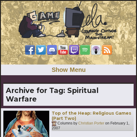
Show Menu
Archive for Tag:
Spiritual
Warfare
Top of the Heap: Religious Games
(Part Two)
Columns by
Christian Porter
on
February 1,
2007