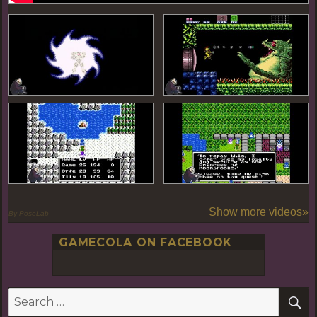
Show more videos»
By PoseLab
GAMECOLA ON FACEBOOK
S
Search
for: