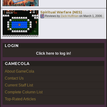
Spiritual Warfare (NES)
Reviews by
Zack Huffman
on
March 1, 2006
LOGIN
Click here to log in!
GAMECOLA
About GameCola
Contact Us
Current Staff List
Complete Column List
Top-Rated Articles