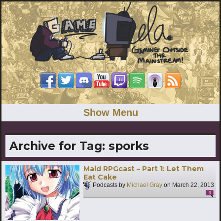
Show Menu
Archive for Tag:
sporks
Maid RPGcast – Part 1: Let Them
Eat Cake
Podcasts by
Michael Gray
on
March 22, 2013
9