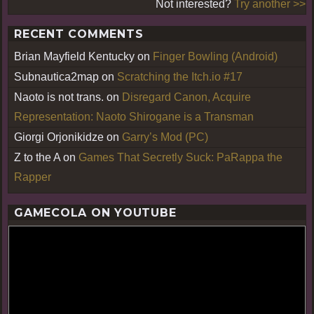
Not interested?
Try another >>
RECENT COMMENTS
Brian Mayfield Kentucky
on
Finger Bowling (Android)
Subnautica2map
on
Scratching the Itch.io #17
Naoto is not trans.
on
Disregard Canon, Acquire
Representation: Naoto Shirogane is a Transman
Giorgi Orjonikidze
on
Garry’s Mod (PC)
Z to the A
on
Games That Secretly Suck: PaRappa the
Rapper
GAMECOLA ON YOUTUBE