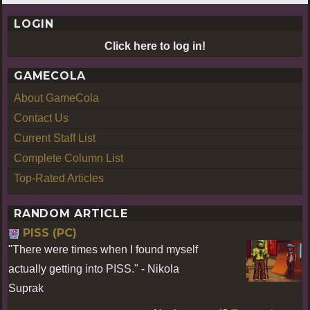
LOGIN
Click here to log in!
GAMECOLA
About GameCola
Contact Us
Current Staff List
Complete Column List
Top-Rated Articles
RANDOM ARTICLE
PISS (PC)
"There were times when I found myself
actually getting into PISS." - Nikola
Suprak