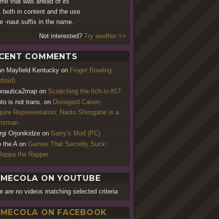
me that was ahead of its
, both in content and the use
he -naut suffix in the name.
Not interested?
Try another >>
CENT COMMENTS
an Mayfield Kentucky
on
Finger Bowling
droid)
nautica2map
on
Scratching the Itch.io #17
to is not trans.
on
Disregard Canon,
uire Representation: Naoto Shirogane is a
ansman
rgi Orjonikidze
on
Garry’s Mod (PC)
o the A
on
Games That Secretly Suck:
appa the Rapper
MECOLA ON YOUTUBE
e are no videos matching selected criteria
MECOLA ON FACEBOOK