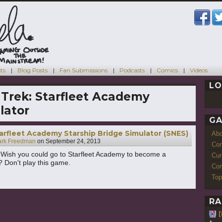
ts
Blog Posts
Fan Submissions
Podcasts
Comics
Videos
LO
 Trek: Starfleet Academy
lator
GA
tarfleet Academy Starship Bridge Simulator (SNES)
Ab
rk Freedman
on
September 24, 2013
Con
 Wish you could go to Starfleet Academy to become a
Cur
r? Don't play this game.
Com
Top
RA