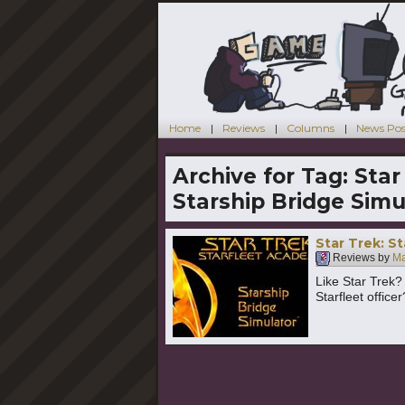
Home
Reviews
Columns
News Pos
Archive for Tag:
Star
Starship Bridge Simu
Star Trek: S
Reviews by
Ma
Like Star Trek?
Starfleet office