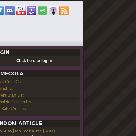
GIN
Click here to log in!
MECOLA
out GameCola
tact Us
rent Staff List
plete Column List
-Rated Articles
NDOM ARTICLE
[NSFW] Policenauts (SCD)