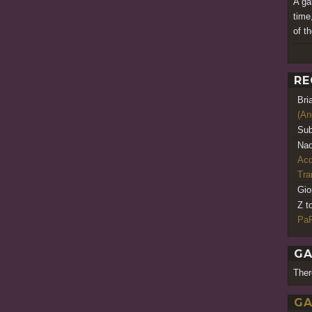
A ga
time
of t
RE
Bri
(An
Sub
Nao
Acq
Tr
Gio
Z t
PaR
GA
Ther
GA