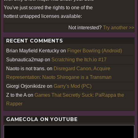
You've just scored the rights to one of the
hottest untapped licenses available:
Not interested?
Try another >>
RECENT COMMENTS
Brian Mayfield Kentucky
on
Finger Bowling (Android)
Subnautica2map
on
Scratching the Itch.io #17
Naoto is not trans.
on
Disregard Canon, Acquire
Representation: Naoto Shirogane is a Transman
Giorgi Orjonikidze
on
Garry’s Mod (PC)
Z to the A
on
Games That Secretly Suck: PaRappa the
Rapper
GAMECOLA ON YOUTUBE