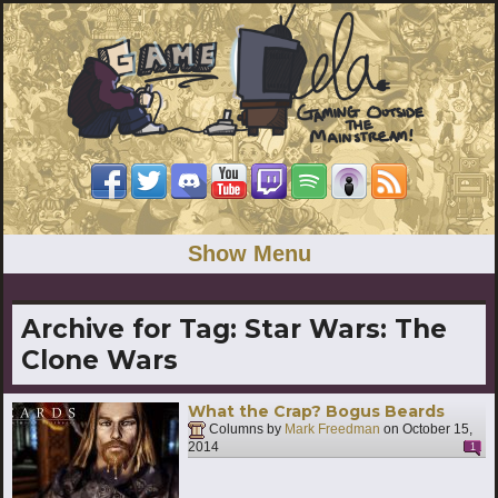
Show Menu
Archive for Tag:
Star Wars: The
Clone Wars
What the Crap? Bogus Beards
Columns by
Mark Freedman
on
October 15,
2014
1