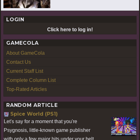
LOGIN
Click here to log in!
GAMECOLA
About GameCola
Contact Us
Current Staff List
Complete Column List
Top-Rated Articles
RANDOM ARTICLE
Spice World (PS1)
Let's say for a moment that you're
Psygnosis, little-known game publisher
with only a few major hits under your belt.