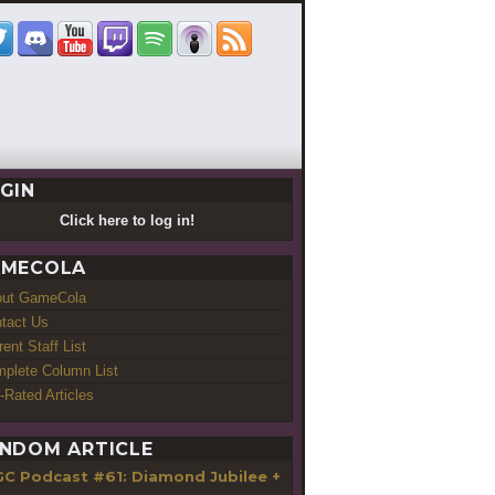
GIN
Click here to log in!
MECOLA
out GameCola
tact Us
rent Staff List
plete Column List
-Rated Articles
NDOM ARTICLE
GC Podcast #61: Diamond Jubilee +