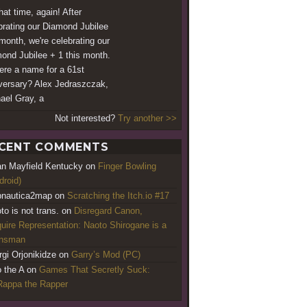
that time, again! After
brating our Diamond Jubilee
 month, we're celebrating our
ond Jubilee + 1 this month.
here a name for a 61st
versary? Alex Jedraszczak,
ael Gray, a
Not interested?
Try another >>
CENT COMMENTS
an Mayfield Kentucky
on
Finger Bowling
droid)
nautica2map
on
Scratching the Itch.io #17
to is not trans.
on
Disregard Canon,
uire Representation: Naoto Shirogane is a
ansman
rgi Orjonikidze
on
Garry’s Mod (PC)
o the A
on
Games That Secretly Suck:
appa the Rapper