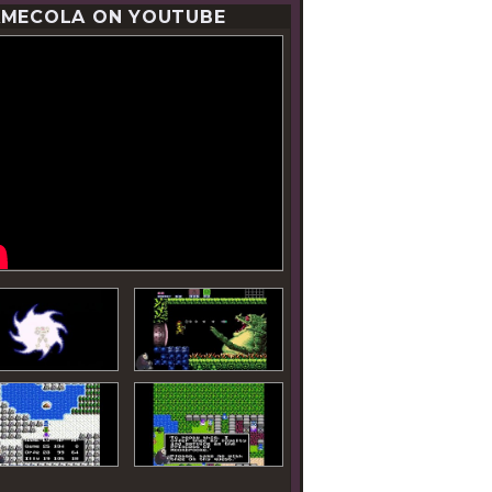
MECOLA ON YOUTUBE