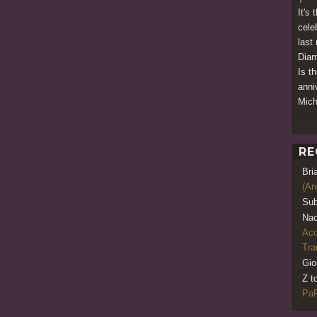
It's 
cele
last
Diam
Is t
anni
Mich
RE
Bri
(An
Sub
Nao
Acq
Tr
Gio
Z t
PaR