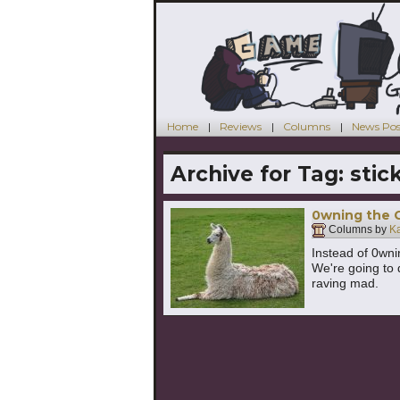
Home
Reviews
Columns
News Pos
Archive for Tag:
stic
0wning the 
Columns by
K
Instead of 0wni
We're going to 
raving mad.