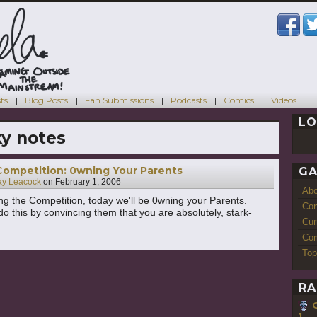
ts
Blog Posts
Fan Submissions
Podcasts
Comics
Videos
LO
ky notes
Competition: 0wning Your Parents
GA
ay Leacock
on
February 1, 2006
Ab
ng the Competition, today we'll be 0wning your Parents.
Con
do this by convincing them that you are absolutely, stark-
Cur
Com
Top
RA
1