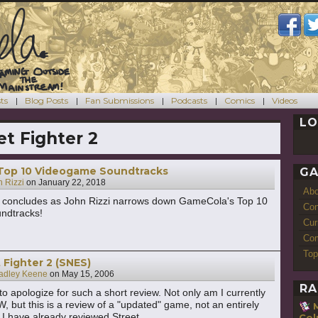
ts
Blog Posts
Fan Submissions
Podcasts
Comics
Videos
LO
et Fighter 2
Top 10 Videogame Soundtracks
GA
 Rizzi
on
January 22, 2018
Ab
concludes as John Rizzi narrows down GameCola's Top 10
Con
ndtracks!
Cur
Com
Top
 Fighter 2 (SNES)
adley Keene
on
May 15, 2006
RA
t to apologize for such a short review. Not only am I currently
, but this is a review of a "updated" game, not an entirely
I have already reviewed Street
Co