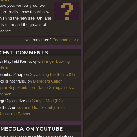
ove you, we really do; we
can't really show it right now
inishing the new site. Oh, and
its of ire and the groans of
dence...
Not interested?
Try another >>
CENT COMMENTS
an Mayfield Kentucky
on
Finger Bowling
droid)
nautica2map
on
Scratching the Itch.io #17
to is not trans.
on
Disregard Canon,
uire Representation: Naoto Shirogane is a
ansman
rgi Orjonikidze
on
Garry’s Mod (PC)
o the A
on
Games That Secretly Suck:
appa the Rapper
MECOLA ON YOUTUBE