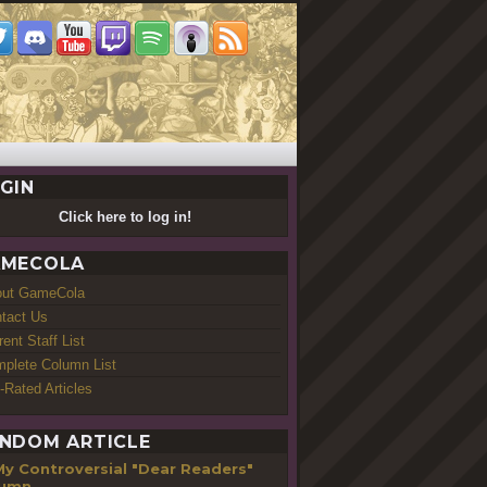
GIN
Click here to log in!
MECOLA
out GameCola
tact Us
rent Staff List
plete Column List
-Rated Articles
NDOM ARTICLE
My Controversial "Dear Readers"
lumn