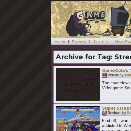
Home
Reviews
Columns
News Pos
Archive for Tag:
Stre
GameCola’s 
Videos by
John
The countdown 
Videogame Sou
Super Street
Reviews by
Br
First off, I wan
addicted to WoW
new game, and 