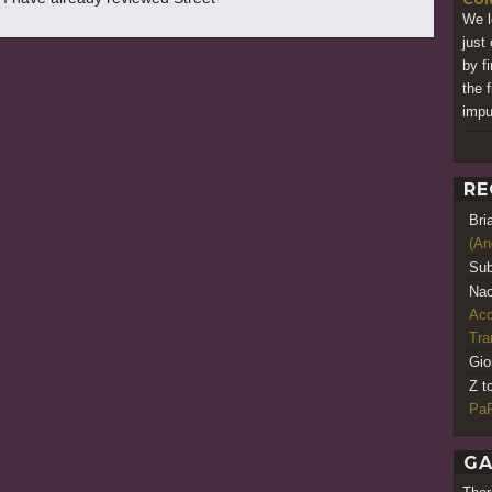
We l
just 
by f
the f
impu
RE
Bri
(An
Sub
Nao
Acq
Tr
Gio
Z t
PaR
GA