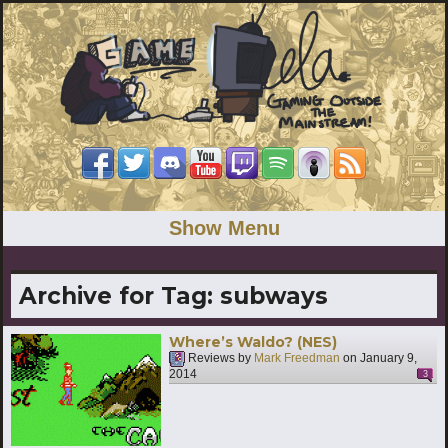
Show Menu
Archive for Tag:
subways
Where’s Waldo? (NES)
Reviews by
Mark Freedman
on
January 9,
2014
3