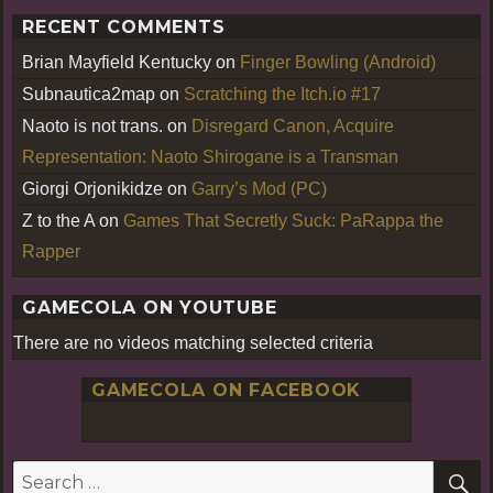
RECENT COMMENTS
Brian Mayfield Kentucky
on
Finger Bowling (Android)
Subnautica2map
on
Scratching the Itch.io #17
Naoto is not trans.
on
Disregard Canon, Acquire
Representation: Naoto Shirogane is a Transman
Giorgi Orjonikidze
on
Garry’s Mod (PC)
Z to the A
on
Games That Secretly Suck: PaRappa the
Rapper
GAMECOLA ON YOUTUBE
There are no videos matching selected criteria
GAMECOLA ON FACEBOOK
S
Search