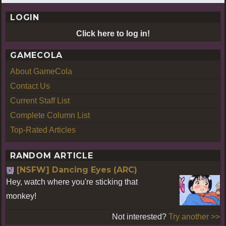
LOGIN
Click here to log in!
GAMECOLA
About GameCola
Contact Us
Current Staff List
Complete Column List
Top-Rated Articles
RANDOM ARTICLE
[NSFW] Dancing Eyes (ARC)
Hey, watch where you're sticking that
monkey!
Not interested?
Try another >>