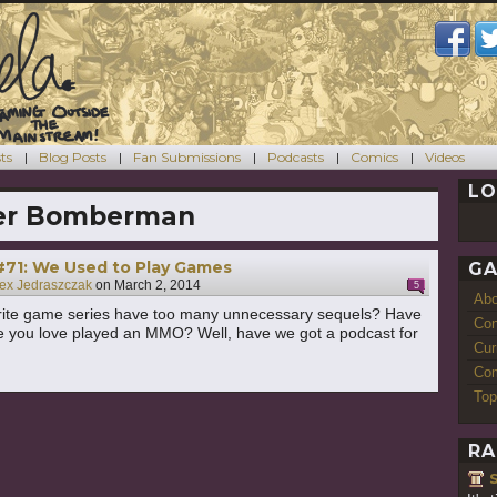
ts
Blog Posts
Fan Submissions
Podcasts
Comics
Videos
LO
er Bomberman
#71: We Used to Play Games
GA
ex Jedraszczak
on
March 2, 2014
5
Ab
rite game series have too many unnecessary sequels? Have
Con
 you love played an MMO? Well, have we got a podcast for
Cur
Com
Top
RA
S