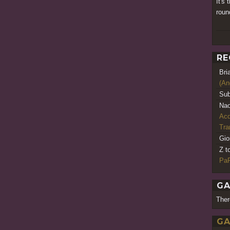
It's 
roun
RE
Bri
(An
Sub
Nao
Acq
Tr
Gio
Z t
PaR
GA
Ther
GA