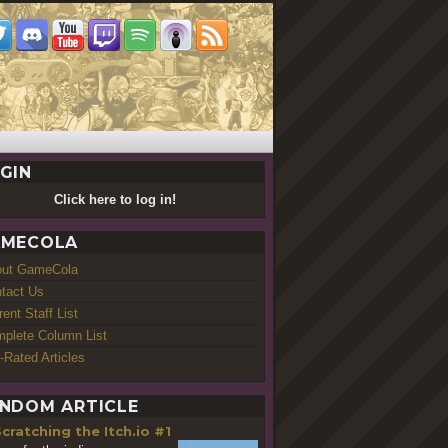
GIN
Click here to log in!
MECOLA
out GameCola
tact Us
rent Staff List
plete Column List
-Rated Articles
NDOM ARTICLE
cratching the Itch.io #1