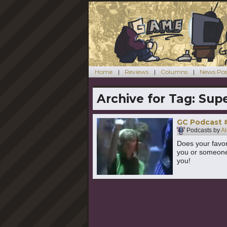
Home
Reviews
Columns
News Pos
Archive for Tag:
Sup
GC Podcast 
Podcasts by
Al
Does your favo
you or someone
you!