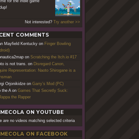
time for the indie game
dup!
Not interested?
Try another >>
CENT COMMENTS
an Mayfield Kentucky
on
Finger Bowling
droid)
nautica2map
on
Scratching the Itch.io #17
to is not trans.
on
Disregard Canon,
uire Representation: Naoto Shirogane is a
ansman
rgi Orjonikidze
on
Garry’s Mod (PC)
o the A
on
Games That Secretly Suck:
appa the Rapper
MECOLA ON YOUTUBE
e are no videos matching selected criteria
MECOLA ON FACEBOOK