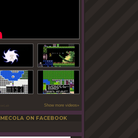
Show more videos»
oseLab
MECOLA ON FACEBOOK