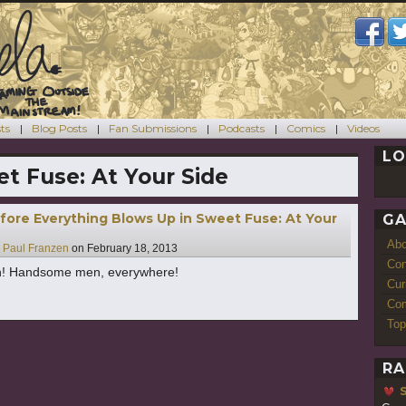
ts
Blog Posts
Fan Submissions
Podcasts
Comics
Videos
LO
t Fuse: At Your Side
fore Everything Blows Up in Sweet Fuse: At Your
GA
Ab
y
Paul Franzen
on
February 18, 2013
Con
 Handsome men, everywhere!
Cur
Com
Top
RA
S