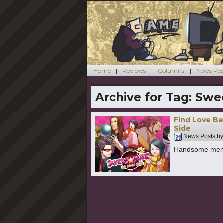
Home
Reviews
Columns
News Pos
Archive for Tag:
Swee
Find Love Be
Side
News Posts b
Handsome men!