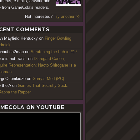
ents, e-mails, artwork and
 from GameCola’s readers.
Not interested?
Try another >>
CENT COMMENTS
an Mayfield Kentucky
on
Finger Bowling
droid)
nautica2map
on
Scratching the Itch.io #17
to is not trans.
on
Disregard Canon,
uire Representation: Naoto Shirogane is a
ansman
rgi Orjonikidze
on
Garry’s Mod (PC)
o the A
on
Games That Secretly Suck:
appa the Rapper
MECOLA ON YOUTUBE