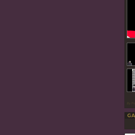
By P
GA