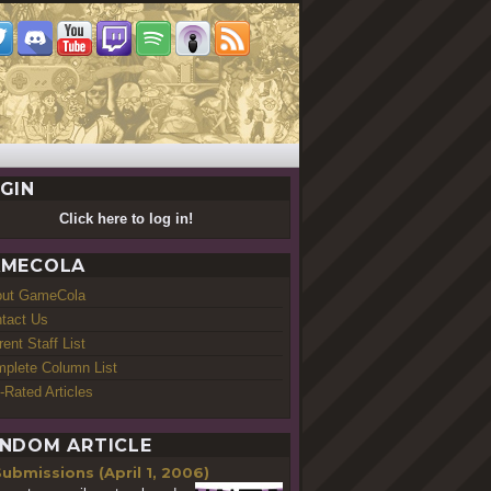
GIN
Click here to log in!
MECOLA
out GameCola
tact Us
rent Staff List
plete Column List
-Rated Articles
NDOM ARTICLE
ubmissions (April 1, 2006)