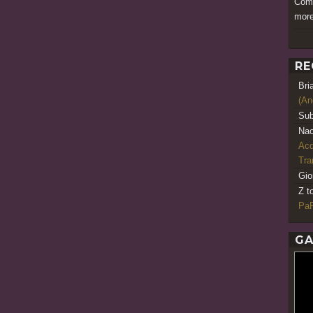
Comm
more
RE
Bri
(An
Sub
Nao
Acq
Tr
Gio
Z t
PaR
GA