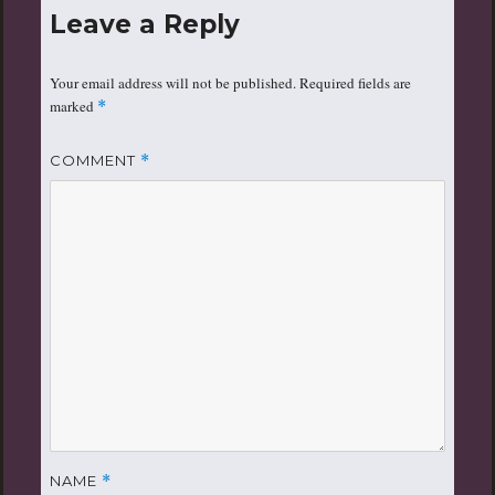
Leave a Reply
Your email address will not be published.
Required fields are
marked
*
COMMENT
*
NAME
*