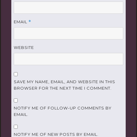
EMAIL
*
WEBSITE
SAVE MY NAME, EMAIL, AND WEBSITE IN THIS
BROWSER FOR THE NEXT TIME I COMMENT.
NOTIFY ME OF FOLLOW-UP COMMENTS BY
EMAIL.
NOTIFY ME OF NEW POSTS BY EMAIL.