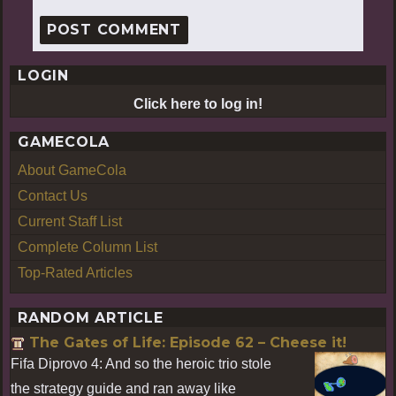
LOGIN
Click here to log in!
GAMECOLA
About GameCola
Contact Us
Current Staff List
Complete Column List
Top-Rated Articles
RANDOM ARTICLE
The Gates of Life: Episode 62 – Cheese it!
Fifa Diprovo 4: And so the heroic trio stole
the strategy guide and ran away like