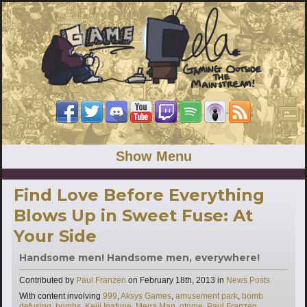
Show Menu
Find Love Before Everything
Blows Up in Sweet Fuse: At
Your Side
Handsome men! Handsome men, everywhere!
Categories
Contributed by
Paul Franzen
on
February 18th, 2013
in
News Posts
Tags
With content involving
999
,
Aksys Games
,
amusement park
,
bomb
defusing
,
bombs
,
Keiji Inafune
,
Mega Man
,
otome
,
Paul Franzen
,