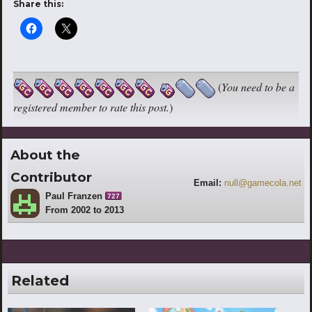
Share this:
(
You need to be a
registered member to rate this post.
)
About the
Contributor
Email:
null@gamecola.net
Paul Franzen
727
From 2002 to 2013
Related