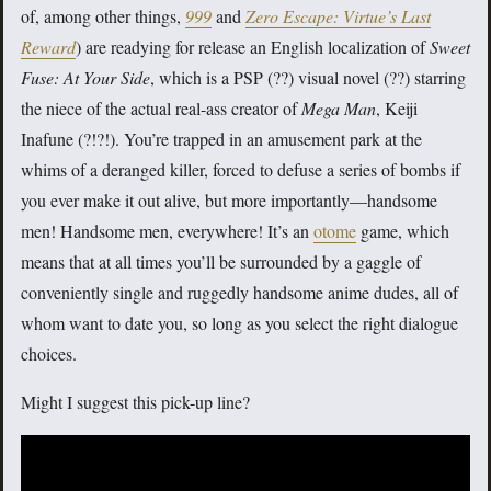
of, among other things,
999
and
Zero Escape: Virtue’s Last
Reward
) are readying for release an English localization of
Sweet
Fuse: At Your Side
, which is a PSP (??) visual novel (??) starring
the niece of the actual real-ass creator of
Mega Man
, Keiji
Inafune (?!?!). You’re trapped in an amusement park at the
whims of a deranged killer, forced to defuse a series of bombs if
you ever make it out alive, but more importantly—handsome
men! Handsome men, everywhere! It’s an
otome
game, which
means that at all times you’ll be surrounded by a gaggle of
conveniently single and ruggedly handsome anime dudes, all of
whom want to date you, so long as you select the right dialogue
choices.
Might I suggest this pick-up line?