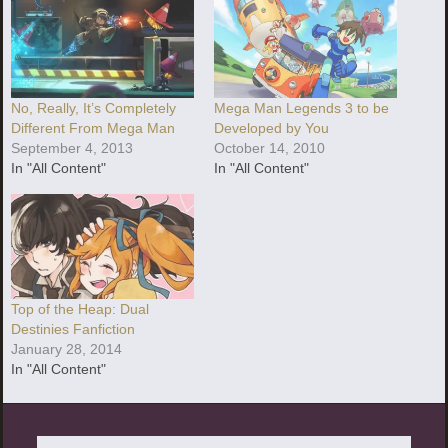
No, Really, It’s Completely
Mega Man Legends 3 to be
Different From Mega Man
Developed by You
September 4, 2013
October 14, 2010
In "All Content"
In "All Content"
Top of the Heap: Dual
Destinies Fanfiction
January 28, 2014
In "All Content"