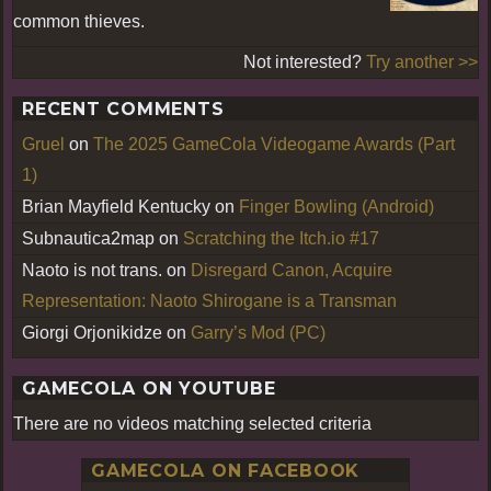
common thieves.
Not interested?
Try another >>
RECENT COMMENTS
Gruel
on
The 2025 GameCola Videogame Awards (Part
1)
Brian Mayfield Kentucky
on
Finger Bowling (Android)
Subnautica2map
on
Scratching the Itch.io #17
Naoto is not trans.
on
Disregard Canon, Acquire
Representation: Naoto Shirogane is a Transman
Giorgi Orjonikidze
on
Garry’s Mod (PC)
GAMECOLA ON YOUTUBE
There are no videos matching selected criteria
GAMECOLA ON FACEBOOK