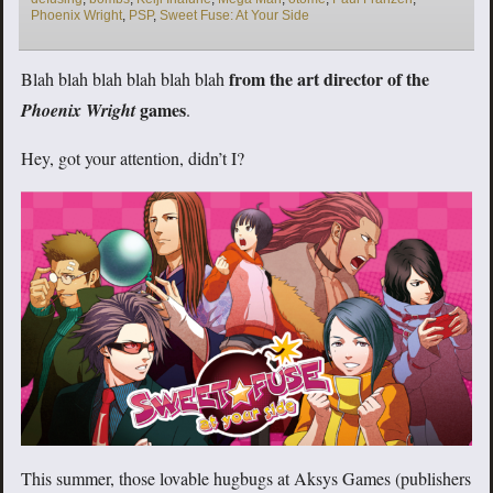
Phoenix Wright
,
PSP
,
Sweet Fuse: At Your Side
from the art director of the
Blah blah blah blah blah blah
games
Phoenix Wright
.
Hey, got your attention, didn’t I?
This summer, those lovable hugbugs at Aksys Games (publishers