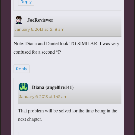
Reply
JoeReviewer
says:
January 6, 2013 at 12:18 am
Note: Diana and Daniel look TO SIMILAR. I was very
confused for a second “P
Reply
Diana (angelfire141)
says:
January 6, 2013 at 1:45 am
That problem will be solved for the time being in the
next chapter.