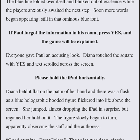
The blue line folded over itself and blinked out of existence while
the players anxiously awaited the next step. Soon more words
began appearing, still in that ominous blue font.
If Paul forgot the information in his room, press YES, and
the game will be explained.
Everyone gave Paul an accusing look. Diana touched the square
with YES and text scrolled across the screen.
Please hold the iPad horizontally.
Diana held it flat on the palm of her hand and there was a flash
as a blue holographic hooded figure flickered into life above the
screen. She jumped, almost dropping the iPad in surprise, but
regained her hold on it. The figure slowly began to turn,
apparently observing the staff and the authoress.
“Good evening, GameColers.” The voice was deep, clearly