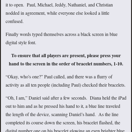
it to open. Paul, Michael, Jeddy, Nathaniel, and Christian
nodded in agreement, while everyone else looked a little
confused.
Finally words typed themselves across a black screen in blue
digital style font.
To ensure that all players are present, please press your
hand to the screen in the order of bracelet numbers, 1-10.
“Okay, who’s one?” Paul called, and there was a flurry of
activity as all ten people (including Paul) checked their bracelets.
“Oh, I am,” Daniel said after a few seconds. Diana held the iPad
out to him and as he pressed his hand to it, a blue line traveled
the length of the device, scanning Daniel’s hand. As the line
completed its course down the screen, his bracelet flashed, the
digital number one on his bracelet glowing an even brighter blue.