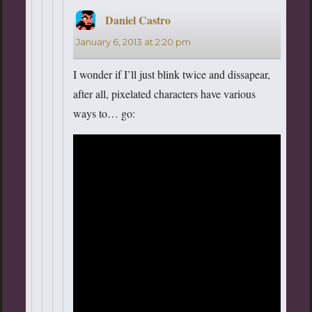
Daniel Castro
says:
January 6, 2013 at 2:20 pm
I wonder if I’ll just blink twice and dissapear,
after all, pixelated characters have various
ways to… go: