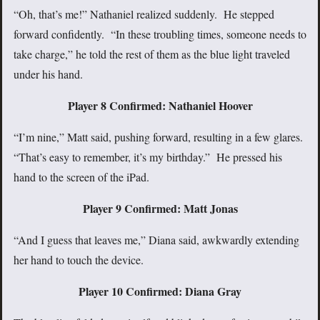
“Oh, that’s me!” Nathaniel realized suddenly. He stepped
forward confidently. “In these troubling times, someone needs to
take charge,” he told the rest of them as the blue light traveled
under his hand.
Player 8 Confirmed: Nathaniel Hoover
“I’m nine,” Matt said, pushing forward, resulting in a few glares.
“That’s easy to remember, it’s my birthday.” He pressed his
hand to the screen of the iPad.
Player 9 Confirmed: Matt Jonas
“And I guess that leaves me,” Diana said, awkwardly extending
her hand to touch the device.
Player 10 Confirmed: Diana Gray