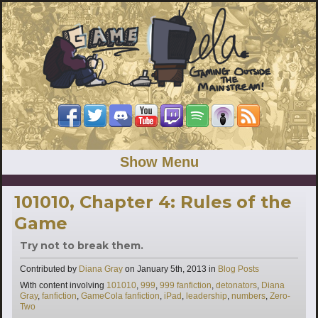
Show Menu
101010, Chapter 4: Rules of the
Game
Try not to break them.
Categories
Contributed by
Diana Gray
on
January 5th, 2013
in
Blog Posts
Tags
With content involving
101010
,
999
,
999 fanfiction
,
detonators
,
Diana
Gray
,
fanfiction
,
GameCola fanfiction
,
iPad
,
leadership
,
numbers
,
Zero-
Two