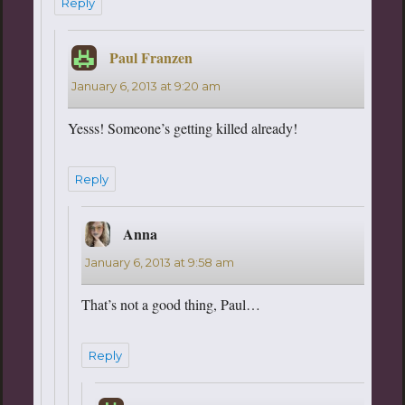
Reply
Paul Franzen
says:
January 6, 2013 at 9:20 am
Yesss! Someone’s getting killed already!
Reply
Anna
says:
January 6, 2013 at 9:58 am
That’s not a good thing, Paul…
Reply