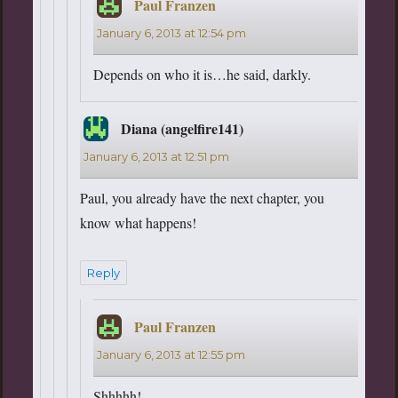
Paul Franzen
says:
January 6, 2013 at 12:54 pm
Depends on who it is…he said, darkly.
Diana (angelfire141)
says:
January 6, 2013 at 12:51 pm
Paul, you already have the next chapter, you
know what happens!
Reply
Paul Franzen
says:
January 6, 2013 at 12:55 pm
Shhhhh!