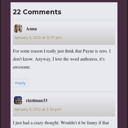
22 Comments
Anna
says:
January 5, 2013 at 12:07 pm
For some reason I really just think that Payne is zero. I
don’t know. Anyway, I love the word authoress, it’s
awesome.
Reply
rizziman33
says:
January 5, 2013 at 3:34 pm
I just had a crazy thought. Wouldn’t it be funny if that