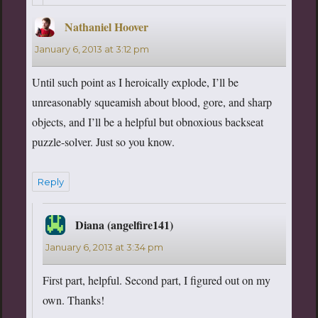
Nathaniel Hoover
says:
January 6, 2013 at 3:12 pm
Until such point as I heroically explode, I’ll be
unreasonably squeamish about blood, gore, and sharp
objects, and I’ll be a helpful but obnoxious backseat
puzzle-solver. Just so you know.
Reply
Diana (angelfire141)
says:
January 6, 2013 at 3:34 pm
First part, helpful. Second part, I figured out on my
own. Thanks!