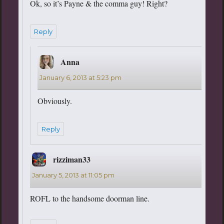
Ok, so it’s Payne & the comma guy! Right?
Reply
Anna
says:
January 6, 2013 at 5:23 pm
Obviously.
Reply
rizziman33
says:
January 5, 2013 at 11:05 pm
ROFL to the handsome doorman line.