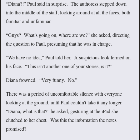
“Diana?!” Paul said in surprise. The authoress stepped down
into the middle of the staff, looking around at all the faces, both
familiar and unfamiliar.
“Guys? What’s going on, where are we?” she asked, directing
the question to Paul, presuming that he was in charge.
“We have no idea,” Paul told her. A suspicious look formed on
his face. “This isn’t another one of your stories, is it?”
Diana frowned. “Very funny. No.”
There was a period of uncomfortable silence with everyone
looking at the ground, until Paul couldn’t take it any longer.
“Diana, what is that?” he asked, gesturing at the iPad she
clutched to her chest. Was this the information the notes
promised?