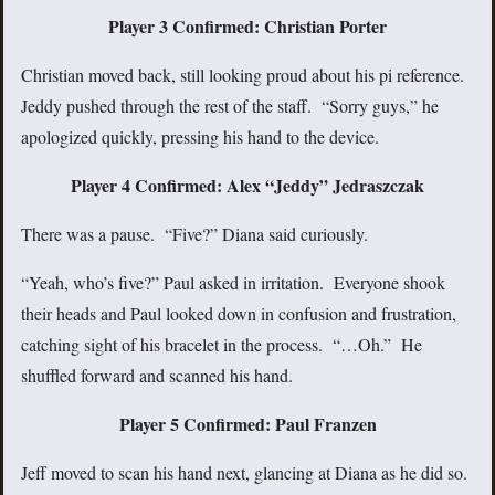
Player 3 Confirmed: Christian Porter
Christian moved back, still looking proud about his pi reference.
Jeddy pushed through the rest of the staff. “Sorry guys,” he
apologized quickly, pressing his hand to the device.
Player 4 Confirmed: Alex “Jeddy” Jedraszczak
There was a pause. “Five?” Diana said curiously.
“Yeah, who’s five?” Paul asked in irritation. Everyone shook
their heads and Paul looked down in confusion and frustration,
catching sight of his bracelet in the process. “…Oh.” He
shuffled forward and scanned his hand.
Player 5 Confirmed: Paul Franzen
Jeff moved to scan his hand next, glancing at Diana as he did so.