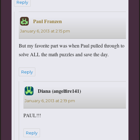
Reply
Paul Franzen
says:
January 6, 2013 at 2:15 pm
But my favorite part was when Paul pulled through to
solve ALL the math puzzles and save the day.
Reply
Diana (angelfire141)
says:
January 6, 2013 at 2:19 pm
PAUL!!!
Reply