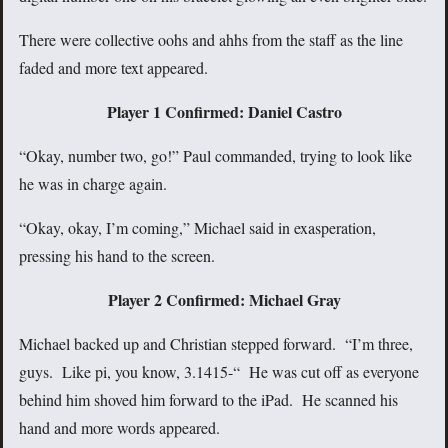
There were collective oohs and ahhs from the staff as the line
faded and more text appeared.
Player 1 Confirmed: Daniel Castro
“Okay, number two, go!” Paul commanded, trying to look like
he was in charge again.
“Okay, okay, I’m coming,” Michael said in exasperation,
pressing his hand to the screen.
Player 2 Confirmed: Michael Gray
Michael backed up and Christian stepped forward. “I’m three,
guys. Like pi, you know, 3.1415-“ He was cut off as everyone
behind him shoved him forward to the iPad. He scanned his
hand and more words appeared.