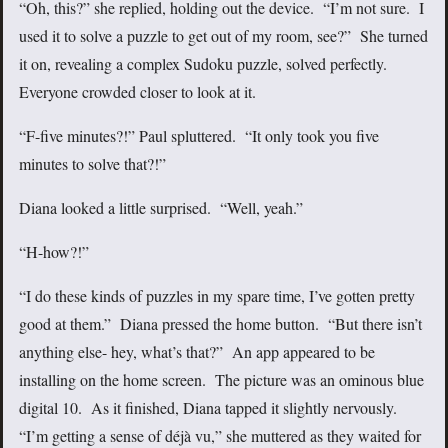
“Oh, this?” she replied, holding out the device. “I’m not sure. I
used it to solve a puzzle to get out of my room, see?” She turned
it on, revealing a complex Sudoku puzzle, solved perfectly.
Everyone crowded closer to look at it.
“F-five minutes?!” Paul spluttered. “It only took you five
minutes to solve that?!”
Diana looked a little surprised. “Well, yeah.”
“H-how?!”
“I do these kinds of puzzles in my spare time, I’ve gotten pretty
good at them.” Diana pressed the home button. “But there isn’t
anything else- hey, what’s that?” An app appeared to be
installing on the home screen. The picture was an ominous blue
digital 10. As it finished, Diana tapped it slightly nervously.
“I’m getting a sense of déjà vu,” she muttered as they waited for