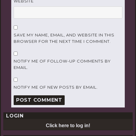
WEBSITE
SAVE MY NAME, EMAIL, AND WEBSITE IN THIS
BROWSER FOR THE NEXT TIME I COMMENT.
NOTIFY ME OF FOLLOW-UP COMMENTS BY
EMAIL.
NOTIFY ME OF NEW POSTS BY EMAIL.
LOGIN
Click here to log in!