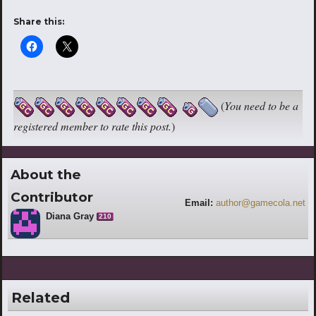
Share this:
(
You need to be a
registered member to rate this post.
)
About the
Contributor
Email:
author@gamecola.net
Diana Gray
210
Related