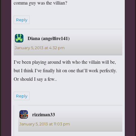
comma guy was the villian?
Reply
Diana (angelfire141)
says:
January 5, 2013 at 4:32 pm
I’ve been playing around with who the villain will be,
but I think I’ve finally hit on one that’ll work perfectly.
Or should I say a few..
Reply
rizziman33
says:
January 5, 2013 at 11:03 pm