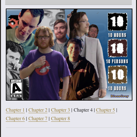
Chapter 1
|
Chapter 2
|
Chapter 3
| Chapter 4 |
Chapter 5
|
Chapter 6
|
Chapter 7
|
Chapter 8