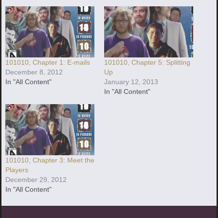
101010, Chapter 1: E-mails
101010, Chapter 5: Splitting
December 8, 2012
Up
In "All Content"
January 12, 2013
In "All Content"
101010, Chapter 3: Meet the
Players
December 29, 2012
In "All Content"