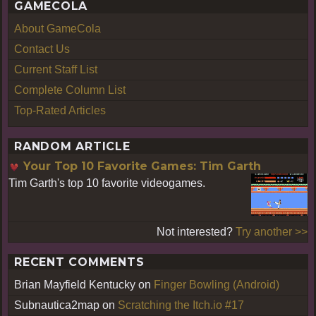
GAMECOLA
About GameCola
Contact Us
Current Staff List
Complete Column List
Top-Rated Articles
RANDOM ARTICLE
Your Top 10 Favorite Games: Tim Garth
Tim Garth's top 10 favorite videogames.
Not interested?
Try another >>
RECENT COMMENTS
Brian Mayfield Kentucky
on
Finger Bowling (Android)
Subnautica2map
on
Scratching the Itch.io #17