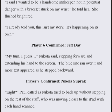
“I said I wanted to be a handsome innkeeper, not in potential
danger with a bracelet stuck on my wrist,” he told her. She
flushed bright red.
“I already told you, this isn’t my story. It’s happening on its
own.”
Player 6 Confirmed: Jeff Day
“My turn, I guess…” Nikola said, stepping forward and
extending his hand to the screen. The blue line ran over it and
more text appeared as he stepped backward.
Player 7 Confirmed: Nikola Suprak
“Eight?” Paul called as Nikola tried to back up without stepping
on the rest of the staff, who was moving closer to the iPad with
each hand scanned.