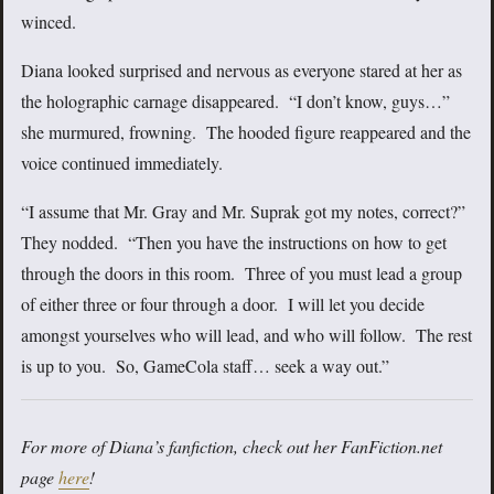
winced.
Diana looked surprised and nervous as everyone stared at her as
the holographic carnage disappeared. “I don’t know, guys…”
she murmured, frowning. The hooded figure reappeared and the
voice continued immediately.
“I assume that Mr. Gray and Mr. Suprak got my notes, correct?”
They nodded. “Then you have the instructions on how to get
through the doors in this room. Three of you must lead a group
of either three or four through a door. I will let you decide
amongst yourselves who will lead, and who will follow. The rest
is up to you. So, GameCola staff… seek a way out.”
For more of Diana’s fanfiction, check out her FanFiction.net
page
here
!