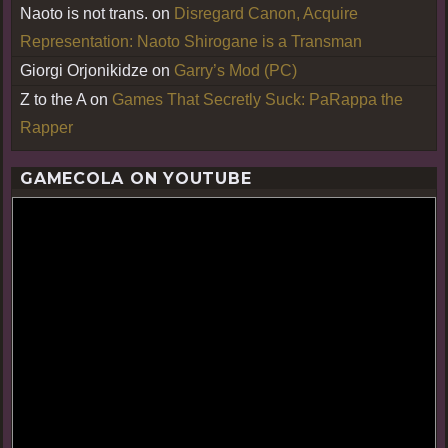
Naoto is not trans.
on
Disregard Canon, Acquire
Representation: Naoto Shirogane is a Transman
Giorgi Orjonikidze
on
Garry’s Mod (PC)
Z to the A
on
Games That Secretly Suck: PaRappa the
Rapper
GAMECOLA ON YOUTUBE