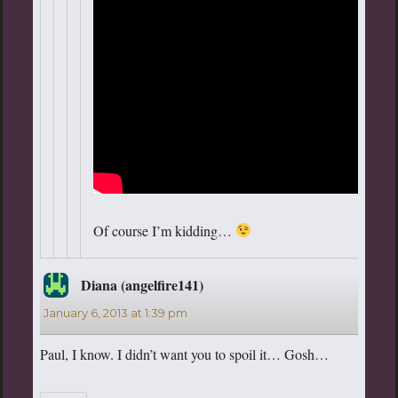
Of course I’m kidding…
Diana (angelfire141)
says:
January 6, 2013 at 1:39 pm
Paul, I know. I didn’t want you to spoil it… Gosh…