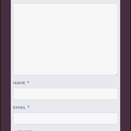
NAME
*
EMAIL
*