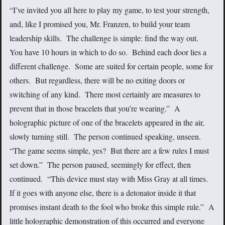
“I’ve invited you all here to play my game, to test your strength,
and, like I promised you, Mr. Franzen, to build your team
leadership skills. The challenge is simple: find the way out.
You have 10 hours in which to do so. Behind each door lies a
different challenge. Some are suited for certain people, some for
others. But regardless, there will be no exiting doors or
switching of any kind. There most certainly are measures to
prevent that in those bracelets that you’re wearing.” A
holographic picture of one of the bracelets appeared in the air,
slowly turning still. The person continued speaking, unseen.
“The game seems simple, yes? But there are a few rules I must
set down.” The person paused, seemingly for effect, then
continued. “This device must stay with Miss Gray at all times.
If it goes with anyone else, there is a detonator inside it that
promises instant death to the fool who broke this simple rule.” A
little holographic demonstration of this occurred and everyone