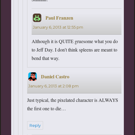
Paul Franzen
says:
January 6, 2013 at 12:55 pm
Although it is QUITE gruesome what you do
to Jeff Day. I don’t think spleens are meant to
bend that way.
Daniel Castro
says:
January 6, 2013 at 2:08 pm
Just typical, the pixelated character is ALWAYS
the first one to die…
Reply