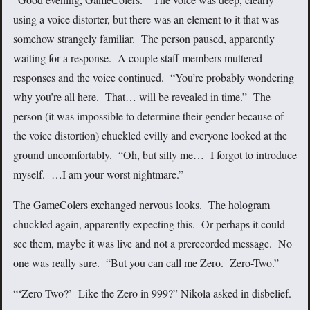
using a voice distorter, but there was an element to it that was
somehow strangely familiar. The person paused, apparently
waiting for a response. A couple staff members muttered
responses and the voice continued. “You’re probably wondering
why you’re all here. That… will be revealed in time.” The
person (it was impossible to determine their gender because of
the voice distortion) chuckled evilly and everyone looked at the
ground uncomfortably. “Oh, but silly me… I forgot to introduce
myself. …I am your worst nightmare.”
The GameColers exchanged nervous looks. The hologram
chuckled again, apparently expecting this. Or perhaps it could
see them, maybe it was live and not a prerecorded message. No
one was really sure. “But you can call me Zero. Zero-Two.”
“‘Zero-Two?’ Like the Zero in 999?” Nikola asked in disbelief.