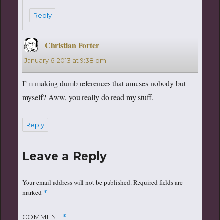
Reply
Christian Porter
says:
January 6, 2013 at 9:38 pm
I’m making dumb references that amuses nobody but
myself? Aww, you really do read my stuff.
Reply
Leave a Reply
Your email address will not be published.
Required fields are
marked
*
COMMENT
*