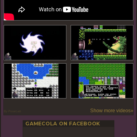
Show more videos»
By PoseLab
GAMECOLA ON FACEBOOK