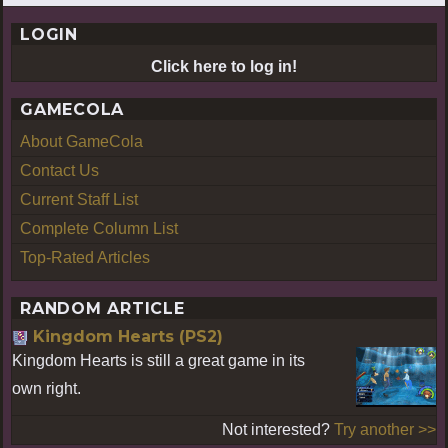
LOGIN
Click here to log in!
GAMECOLA
About GameCola
Contact Us
Current Staff List
Complete Column List
Top-Rated Articles
RANDOM ARTICLE
Kingdom Hearts (PS2)
Kingdom Hearts is still a great game in its
own right.
Not interested?
Try another >>