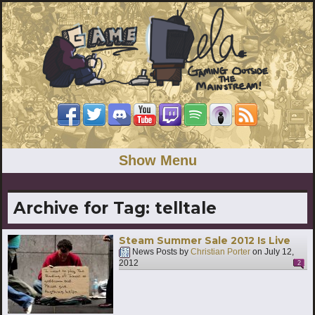
Show Menu
Archive for Tag:
telltale
Steam Summer Sale 2012 Is Live
News Posts by
Christian Porter
on
July 12,
2012
2