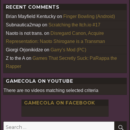
RECENT COMMENTS
Brian Mayfield Kentucky
on
Finger Bowling (Android)
Subnautica2map
on
Scratching the Itch.io #17
Naoto is not trans.
on
Disregard Canon, Acquire
Representation: Naoto Shirogane is a Transman
Giorgi Orjonikidze
on
Garry’s Mod (PC)
Z to the A
on
Games That Secretly Suck: PaRappa the
Rapper
GAMECOLA ON YOUTUBE
There are no videos matching selected criteria
GAMECOLA ON FACEBOOK
S
Search