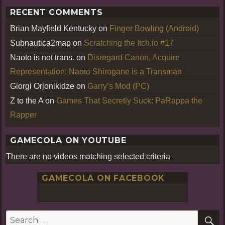
RECENT COMMENTS
Brian Mayfield Kentucky
on
Finger Bowling (Android)
Subnautica2map
on
Scratching the Itch.io #17
Naoto is not trans.
on
Disregard Canon, Acquire
Representation: Naoto Shirogane is a Transman
Giorgi Orjonikidze
on
Garry’s Mod (PC)
Z to the A
on
Games That Secretly Suck: PaRappa the
Rapper
GAMECOLA ON YOUTUBE
There are no videos matching selected criteria
GAMECOLA ON FACEBOOK
S
Search