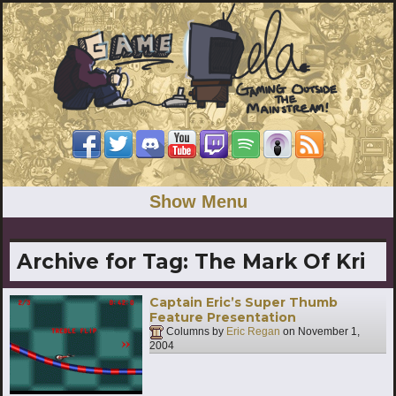
Show Menu
Archive for Tag:
The Mark Of Kri
Captain Eric’s Super Thumb
Feature Presentation
Columns by
Eric Regan
on
November 1,
2004