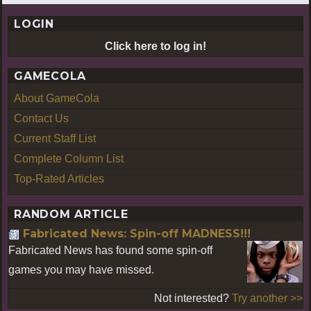
LOGIN
Click here to log in!
GAMECOLA
About GameCola
Contact Us
Current Staff List
Complete Column List
Top-Rated Articles
RANDOM ARTICLE
Fabricated News: Spin-off MADNESS!!!
Fabricated News has found some spin-off
games you may have missed.
Not interested?
Try another >>