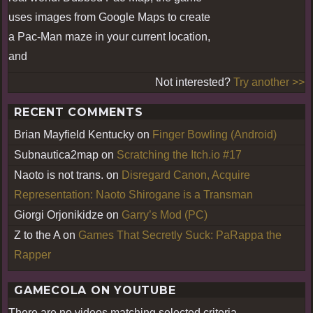
uses images from Google Maps to create
a Pac-Man maze in your current location,
and
Not interested?
Try another >>
RECENT COMMENTS
Brian Mayfield Kentucky
on
Finger Bowling (Android)
Subnautica2map
on
Scratching the Itch.io #17
Naoto is not trans.
on
Disregard Canon, Acquire
Representation: Naoto Shirogane is a Transman
Giorgi Orjonikidze
on
Garry’s Mod (PC)
Z to the A
on
Games That Secretly Suck: PaRappa the
Rapper
GAMECOLA ON YOUTUBE
There are no videos matching selected criteria