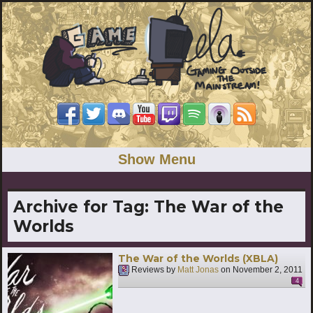
Show Menu
Archive for Tag:
The War of the
Worlds
The War of the Worlds (XBLA)
Reviews by
Matt Jonas
on
November 2, 2011
4