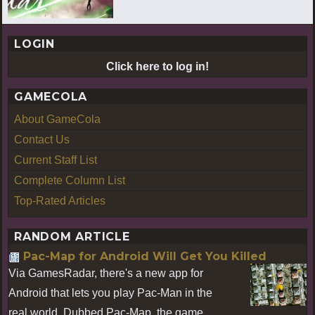
LOGIN
Click here to log in!
GAMECOLA
About GameCola
Contact Us
Current Staff List
Complete Column List
Top-Rated Articles
RANDOM ARTICLE
Pac-Map for Android Will Get You Killed
Via GamesRadar, there's a new app for
Android that lets you play Pac-Man in the
real world. Dubbed Pac-Map, the game