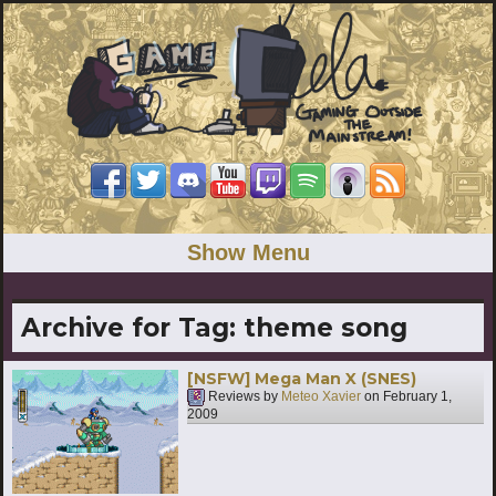
Show Menu
Archive for Tag:
theme song
[NSFW] Mega Man X (SNES)
Reviews by
Meteo Xavier
on
February 1,
2009