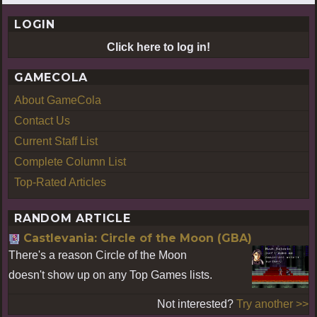
LOGIN
Click here to log in!
GAMECOLA
About GameCola
Contact Us
Current Staff List
Complete Column List
Top-Rated Articles
RANDOM ARTICLE
Castlevania: Circle of the Moon (GBA)
There's a reason Circle of the Moon
doesn't show up on any Top Games lists.
Not interested?
Try another >>