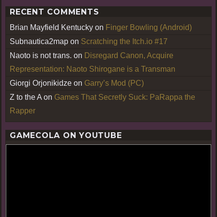
RECENT COMMENTS
Brian Mayfield Kentucky
on
Finger Bowling (Android)
Subnautica2map
on
Scratching the Itch.io #17
Naoto is not trans.
on
Disregard Canon, Acquire
Representation: Naoto Shirogane is a Transman
Giorgi Orjonikidze
on
Garry’s Mod (PC)
Z to the A
on
Games That Secretly Suck: PaRappa the
Rapper
GAMECOLA ON YOUTUBE