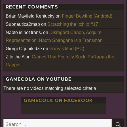
RECENT COMMENTS
Brian Mayfield Kentucky
on
Finger Bowling (Android)
Subnautica2map
on
Scratching the Itch.io #17
Naoto is not trans.
on
Disregard Canon, Acquire
Representation: Naoto Shirogane is a Transman
Giorgi Orjonikidze
on
Garry’s Mod (PC)
Z to the A
on
Games That Secretly Suck: PaRappa the
Rapper
GAMECOLA ON YOUTUBE
There are no videos matching selected criteria
GAMECOLA ON FACEBOOK
S
Search