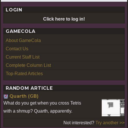
LOGIN
Click here to log in!
GAMECOLA
About GameCola
Contact Us
Current Staff List
Complete Column List
Top-Rated Articles
RANDOM ARTICLE
Quarth (GB)
What do you get when you cross Tetris
with a shmup? Quarth, apparently.
Not interested?
Try another >>