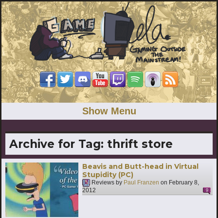
Show Menu
Archive for Tag:
thrift store
Beavis and Butt-head in Virtual
Stupidity (PC)
Reviews by
Paul Franzen
on
February 8,
2012
9