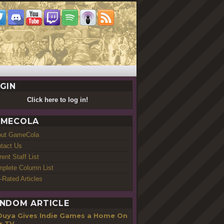
GIN
Click here to log in!
MECOLA
out GameCola
tact Us
rent Staff List
plete Column List
-Rated Articles
NDOM ARTICLE
Ouya Gives Indie Games a Home On
r TV