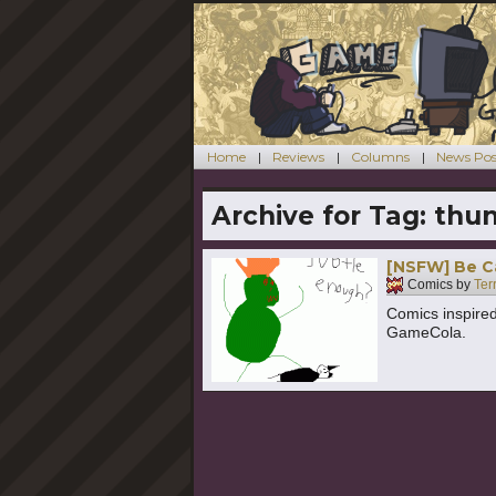
Home
Reviews
Columns
News Pos
Archive for Tag:
thu
[NSFW] Be C
Comics by
Ter
Comics inspired
GameCola.