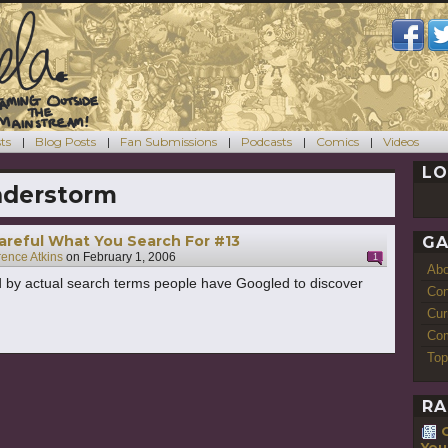
ts
Blog Posts
Fan Submissions
Podcasts
Comics
Videos
LO
nderstorm
areful What You Search For #13
GA
rence Atkins
on
February 1, 2006
1
Ab
 by actual search terms people have Googled to discover
Con
Cur
Com
Top
RA
You