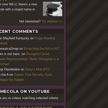
 over Wii U, there's a new
ole with a stupid name in
.
Not interested?
Try another >>
CENT COMMENTS
an Mayfield Kentucky
on
Finger Bowling
droid)
nautica2map
on
Scratching the Itch.io #17
to is not trans.
on
Disregard Canon,
uire Representation: Naoto Shirogane is a
ansman
rgi Orjonikidze
on
Garry’s Mod (PC)
o the A
on
Games That Secretly Suck:
appa the Rapper
MECOLA ON YOUTUBE
e are no videos matching selected criteria