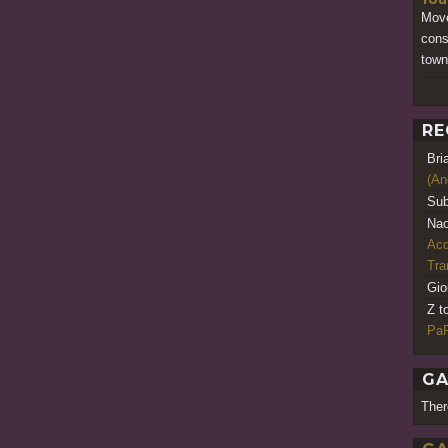
Move
cons
town
RE
Bri
(An
Sub
Nao
Acq
Tr
Gio
Z t
PaR
GA
Ther