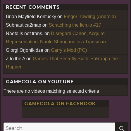
RECENT COMMENTS
Brian Mayfield Kentucky
on
Finger Bowling (Android)
Subnautica2map
on
Scratching the Itch.io #17
Naoto is not trans.
on
Disregard Canon, Acquire
Representation: Naoto Shirogane is a Transman
Giorgi Orjonikidze
on
Garry’s Mod (PC)
Z to the A
on
Games That Secretly Suck: PaRappa the
Rapper
GAMECOLA ON YOUTUBE
There are no videos matching selected criteria
GAMECOLA ON FACEBOOK
S
Search