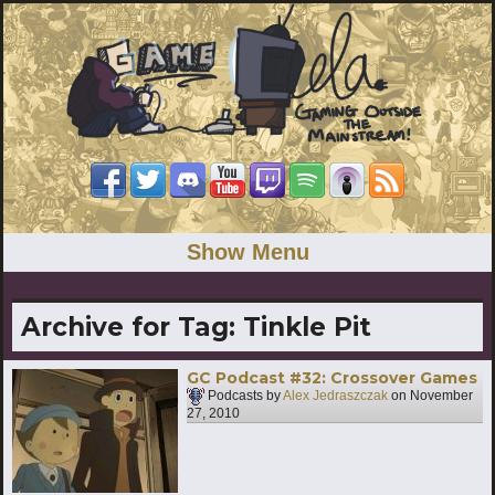
Show Menu
Archive for Tag:
Tinkle Pit
GC Podcast #32: Crossover Games
Podcasts by
Alex Jedraszczak
on
November
27, 2010