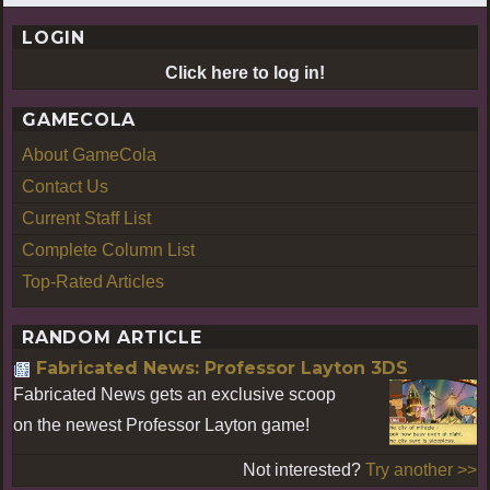
LOGIN
Click here to log in!
GAMECOLA
About GameCola
Contact Us
Current Staff List
Complete Column List
Top-Rated Articles
RANDOM ARTICLE
Fabricated News: Professor Layton 3DS
Fabricated News gets an exclusive scoop
on the newest Professor Layton game!
Not interested?
Try another >>