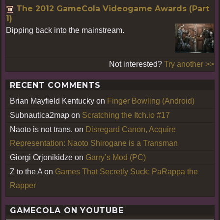
The 2012 GameCola Videogame Awards (Part
1)
Dipping back into the mainstream.
Not interested?
Try another >>
RECENT COMMENTS
Brian Mayfield Kentucky
on
Finger Bowling (Android)
Subnautica2map
on
Scratching the Itch.io #17
Naoto is not trans.
on
Disregard Canon, Acquire
Representation: Naoto Shirogane is a Transman
Giorgi Orjonikidze
on
Garry’s Mod (PC)
Z to the A
on
Games That Secretly Suck: PaRappa the
Rapper
GAMECOLA ON YOUTUBE