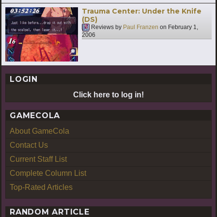
Trauma Center: Under the Knife
(DS)
Reviews by
Paul Franzen
on
February 1,
2006
LOGIN
Click here to log in!
GAMECOLA
About GameCola
Contact Us
Current Staff List
Complete Column List
Top-Rated Articles
RANDOM ARTICLE