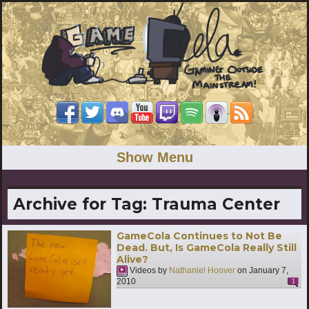
Show Menu
Archive for Tag:
Trauma Center
GameCola Continues to Not Be
Dead. But, Is GameCola Really Still
Alive?
Videos by
Nathaniel Hoover
on
January 7,
2010
1