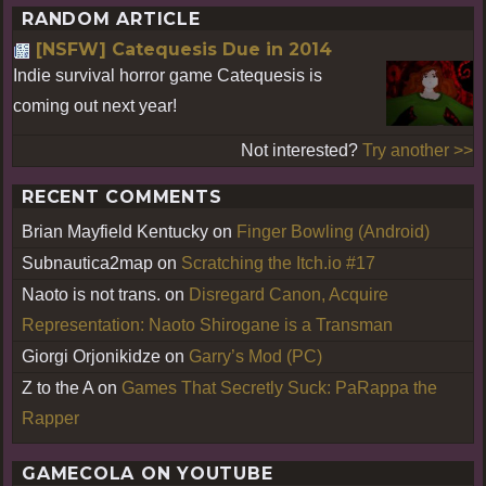
RANDOM ARTICLE
[NSFW] Catequesis Due in 2014
Indie survival horror game Catequesis is
coming out next year!
Not interested?
Try another >>
RECENT COMMENTS
Brian Mayfield Kentucky
on
Finger Bowling (Android)
Subnautica2map
on
Scratching the Itch.io #17
Naoto is not trans.
on
Disregard Canon, Acquire
Representation: Naoto Shirogane is a Transman
Giorgi Orjonikidze
on
Garry’s Mod (PC)
Z to the A
on
Games That Secretly Suck: PaRappa the
Rapper
GAMECOLA ON YOUTUBE