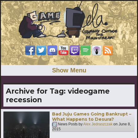
Show Menu
Archive for Tag:
videogame
recession
Bad Juju Games Going Bankrupt –
What Happens to Desura?
News Posts by
Alex Jedraszczak
on
June 8,
2015