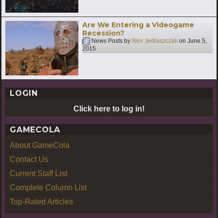
Are We Entering a Videogame
Recession?
News Posts by
Alex Jedraszczak
on
June 5,
2015
LOGIN
Click here to log in!
GAMECOLA
About GameCola
Contact Us
Current Staff List
Complete Column List
Top-Rated Articles