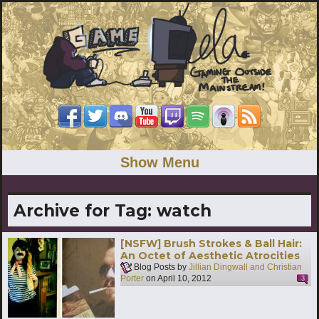
Show Menu
Archive for Tag:
watch
[NSFW] Brush Strokes & Ball Hair:
An Octet of Aesthetic Atrocities
Blog Posts by
Jillian Dingwall and Christian
Porter
on
April 10, 2012
3