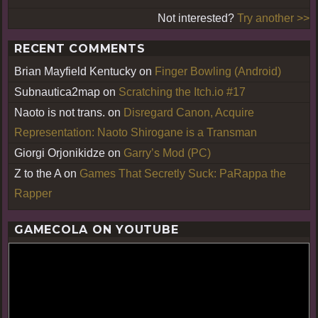
Not interested?
Try another >>
RECENT COMMENTS
Brian Mayfield Kentucky
on
Finger Bowling (Android)
Subnautica2map
on
Scratching the Itch.io #17
Naoto is not trans.
on
Disregard Canon, Acquire
Representation: Naoto Shirogane is a Transman
Giorgi Orjonikidze
on
Garry’s Mod (PC)
Z to the A
on
Games That Secretly Suck: PaRappa the
Rapper
GAMECOLA ON YOUTUBE