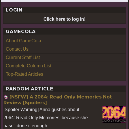
LOGIN
Click here to log in!
GAMECOLA
About GameCola
Contact Us
Current Staff List
Complete Column List
Top-Rated Articles
RANDOM ARTICLE
[NSFW] A 2064: Read Only Memories Not
Review [Spoilers]
[Spoiler Warning] Anna gushes about
2064: Read Only Memories, because she
hasn't done it enough.