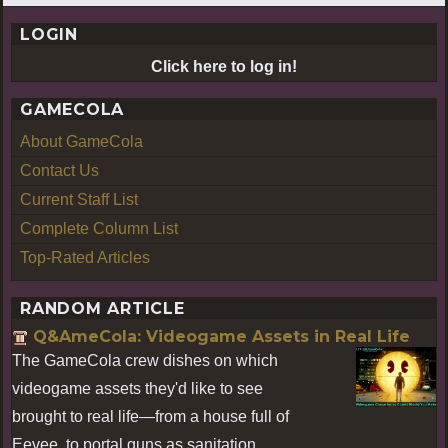
LOGIN
Click here to log in!
GAMECOLA
About GameCola
Contact Us
Current Staff List
Complete Column List
Top-Rated Articles
RANDOM ARTICLE
Q&AmeCola: Videogame Assets in Real Life
The GameCola crew dishes on which
videogame assets they'd like to see
brought to real life—from a house full of
Eevee, to portal guns as sanitation