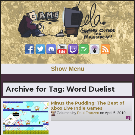
Show Menu
Archive for Tag:
Word Duelist
Minus the Pudding: The Best of
Xbox Live Indie Games
Columns by
Paul Franzen
on
April 5, 2010
2