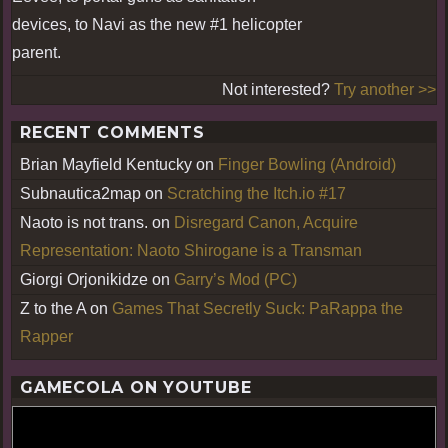
devices, to Navi as the new #1 helicopter
parent.
Not interested?
Try another >>
RECENT COMMENTS
Brian Mayfield Kentucky
on
Finger Bowling (Android)
Subnautica2map
on
Scratching the Itch.io #17
Naoto is not trans.
on
Disregard Canon, Acquire
Representation: Naoto Shirogane is a Transman
Giorgi Orjonikidze
on
Garry’s Mod (PC)
Z to the A
on
Games That Secretly Suck: PaRappa the
Rapper
GAMECOLA ON YOUTUBE