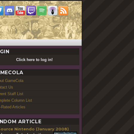
GIN
Click here to log in!
MECOLA
out GameCola
tact Us
rent Staff List
plete Column List
-Rated Articles
NDOM ARTICLE
Source Nintendo (January 2008)