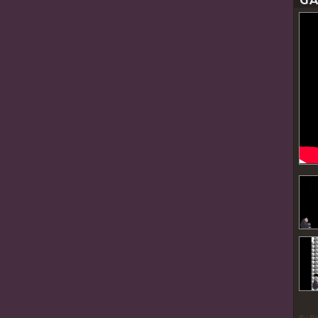
GA
By P