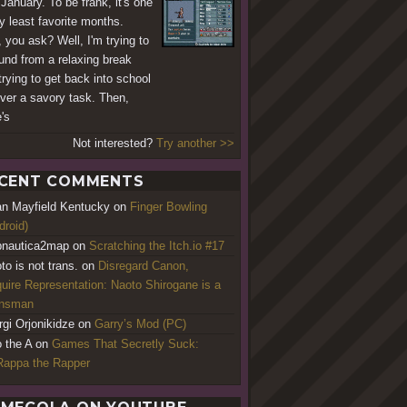
.January. To be frank, it's one
y least favorite months.
 you ask? Well, I'm trying to
und from a relaxing break
trying to get back into school
er a savory task. Then,
's
Not interested?
Try another >>
CENT COMMENTS
an Mayfield Kentucky
on
Finger Bowling
droid)
nautica2map
on
Scratching the Itch.io #17
to is not trans.
on
Disregard Canon,
uire Representation: Naoto Shirogane is a
ansman
rgi Orjonikidze
on
Garry’s Mod (PC)
o the A
on
Games That Secretly Suck:
appa the Rapper