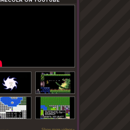
MECOLA ON YOUTUBE
Show more videos»
oseLab