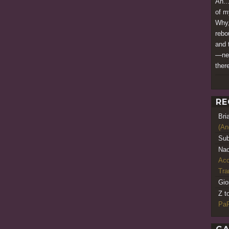
Ah..
of m
Why,
rebo
and 
—nev
there
RE
Bri
(An
Sub
Nao
Acq
Tr
Gio
Z t
PaR