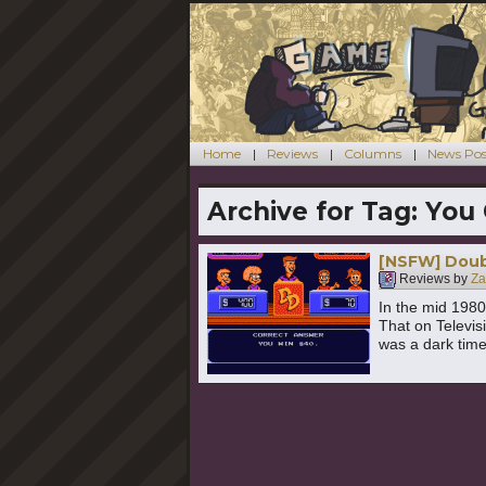
Home
Reviews
Columns
News Pos
Archive for Tag:
You 
[NSFW] Doub
Reviews by
Za
In the mid 1980
That on Televis
was a dark time 