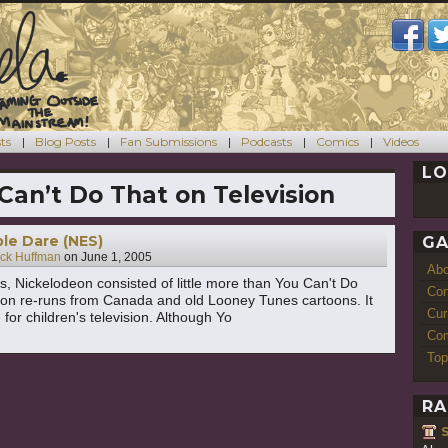
ts
Blog Posts
Fan Submissions
Podcasts
Comics
Videos
LO
Can’t Do That on Television
le Dare (NES)
GA
ck Huffman
on
June 1, 2005
Ab
s, Nickelodeon consisted of little more than You Can't Do
Con
ion re-runs from Canada and old Looney Tunes cartoons. It
Cur
for children's television. Although Yo
Com
Top
RA