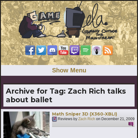
Show Menu
Archive for Tag:
Zach Rich talks
about ballet
Math Sniper 3D (X360-XBLI)
Reviews by
Zach Rich
on
December 21, 2009
1