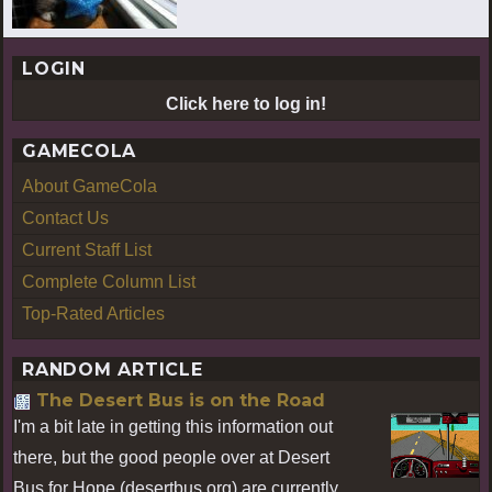
LOGIN
Click here to log in!
GAMECOLA
About GameCola
Contact Us
Current Staff List
Complete Column List
Top-Rated Articles
RANDOM ARTICLE
The Desert Bus is on the Road
I'm a bit late in getting this information out
there, but the good people over at Desert
Bus for Hope (desertbus.org) are currently