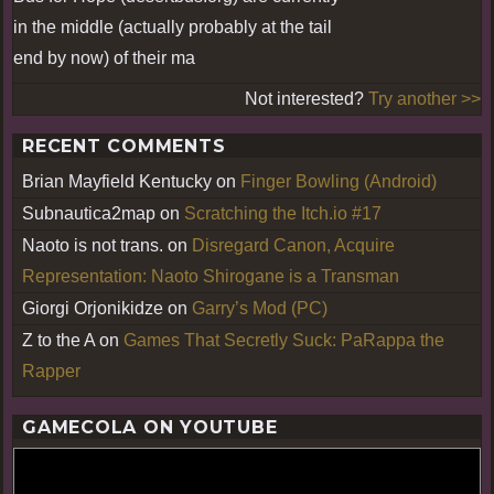
in the middle (actually probably at the tail
end by now) of their ma
Not interested?
Try another >>
RECENT COMMENTS
Brian Mayfield Kentucky
on
Finger Bowling (Android)
Subnautica2map
on
Scratching the Itch.io #17
Naoto is not trans.
on
Disregard Canon, Acquire
Representation: Naoto Shirogane is a Transman
Giorgi Orjonikidze
on
Garry’s Mod (PC)
Z to the A
on
Games That Secretly Suck: PaRappa the
Rapper
GAMECOLA ON YOUTUBE