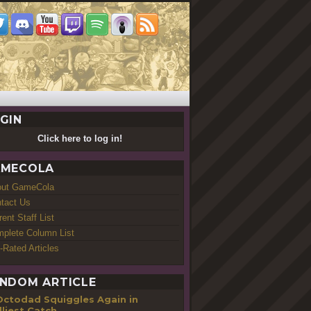
GIN
Click here to log in!
MECOLA
out GameCola
tact Us
rent Staff List
plete Column List
-Rated Articles
NDOM ARTICLE
Octodad Squiggles Again in
liest Catch