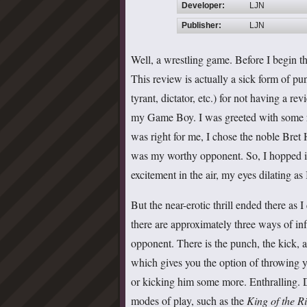
Developer:
LJN
Publisher:
LJN
Well, a wrestling game. Before I begin th
This review is actually a sick form of p
tyrant, dictator, etc.) for not having a re
my Game Boy. I was greeted with some ro
was right for me, I chose the noble Bret 
was my worthy opponent. So, I hopped in 
excitement in the air, my eyes dilating as
But the near-erotic thrill ended there as I
there are approximately three ways of in
opponent. There is the punch, the kick, a
which gives you the option of throwing 
or kicking him some more. Enthralling. D
modes of play, such as the
King of the R