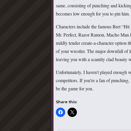
same, consisting of punching and kicking 
becomes low enough for you to pin him.
Characters include the famous Bret “Hi
Mr. Perfect, Razor Ramon, Macho Man R
mildly tender create-a-character option t
of your wrestler. The major downfall of th
leaving you with a scantily clad beauty w
Unfortunately, I haven’t played enough 
competitors. If you’re a fan of punching,
be the game for you.
Share this: