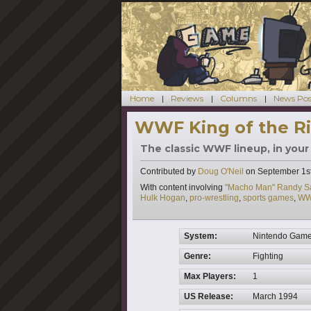
Home
Reviews
Columns
News Pos
WWF King of the Ri
The classic WWF lineup, in your
Contributed by
Doug O'Neil
on
September 1s
Tags
With content involving
"Macho Man" Randy S
Hulk Hogan
,
pro-wrestling
,
sports games
,
WW
System:
Nintendo Gam
Genre:
Fighting
Max Players:
1
US Release:
March 1994