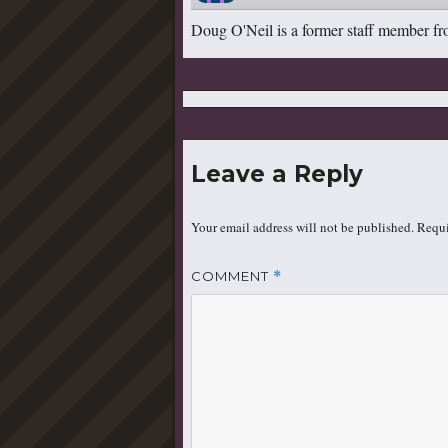
Doug O'Neil is a former staff member fr
Leave a Reply
Your email address will not be published.
Requi
COMMENT
*