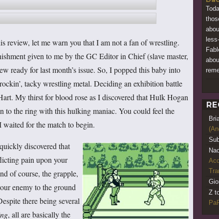
Toda
thos
abou
less
is review, let me warn you that I am not a fan of wrestling.
Fabl
unishment given to me by the GC Editor in Chief (slave master,
abou
view ready for last month’s issue. So, I popped this baby into
rem
ckin’, tacky wrestling metal. Deciding an exhibition battle
Hart. My thirst for blood rose as I discovered that Hulk Hogan
RE
to the ring with this hulking maniac. You could feel the
Bri
 I waited for the match to begin.
(An
Sub
 quickly discovered that
Nao
flicting pain upon your
Acq
Tr
nd of course, the grapple,
Gio
your enemy to the ground
Z t
espite there being several
PaR
ing
, all are basically the