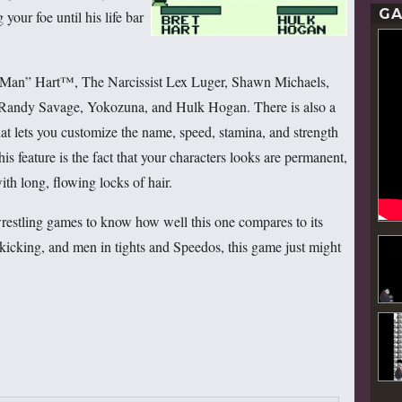
GA
your foe until his life bar
t Man” Hart™, The Narcissist Lex Luger, Shawn Michaels,
andy Savage, Yokozuna, and Hulk Hogan. There is also a
hat lets you customize the name, speed, stamina, and strength
is feature is the fact that your characters looks are permanent,
ith long, flowing locks of hair.
wrestling games to know how well this one compares to its
 kicking, and men in tights and Speedos, this game just might