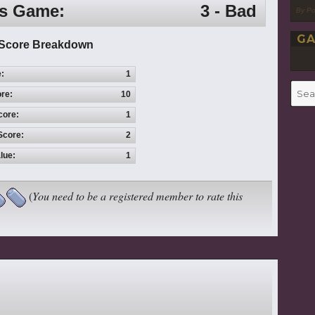
is Game:
3 - Bad
By P
GA
Score Breakdown
e:
1
Searc
re:
10
for:
core:
1
Score:
2
lue:
1
(
You need to be a registered member to rate this