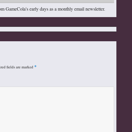
om GameCola's early days as a monthly email newsletter.
red fields are marked
*