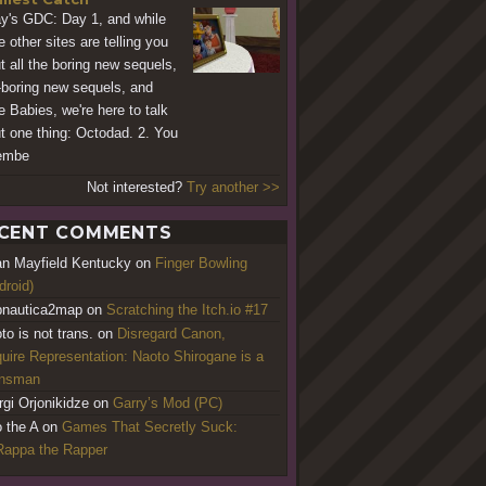
y's GDC: Day 1, and while
e other sites are telling you
t all the boring new sequels,
-boring new sequels, and
e Babies, we're here to talk
t one thing: Octodad. 2. You
embe
Not interested?
Try another >>
CENT COMMENTS
an Mayfield Kentucky
on
Finger Bowling
droid)
nautica2map
on
Scratching the Itch.io #17
to is not trans.
on
Disregard Canon,
uire Representation: Naoto Shirogane is a
ansman
rgi Orjonikidze
on
Garry’s Mod (PC)
o the A
on
Games That Secretly Suck:
appa the Rapper