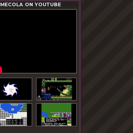
MECOLA ON YOUTUBE