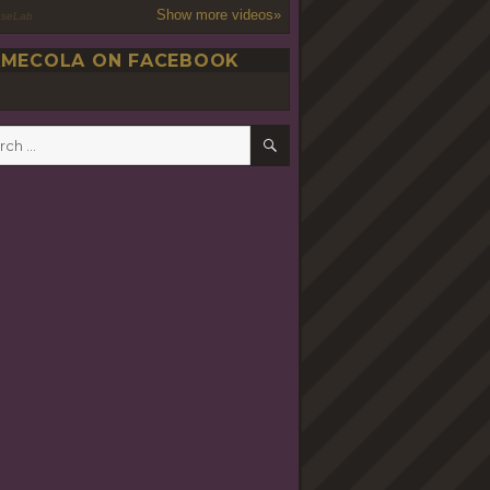
Show more videos»
oseLab
MECOLA ON FACEBOOK
SEARCH
h