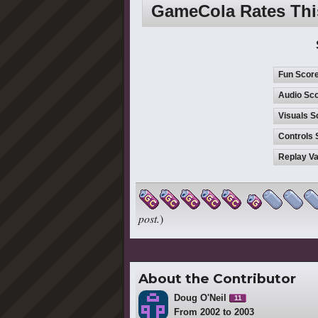
GameCola Rates Th
Fun Scor
Audio Sco
Visuals S
Controls 
Replay Va
post.
)
About the Contributor
Doug O'Neil
11
From 2002 to 2003