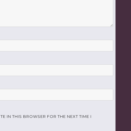
TE IN THIS BROWSER FOR THE NEXT TIME I