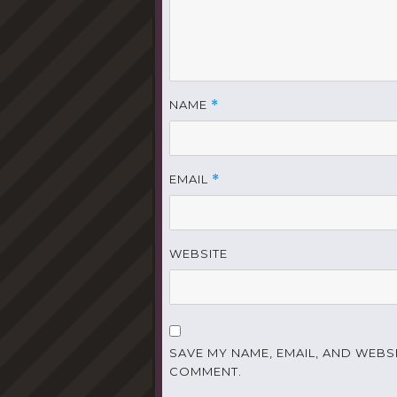
NAME
*
EMAIL
*
WEBSITE
SAVE MY NAME, EMAIL, AND WEBSI
COMMENT.