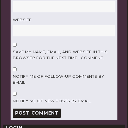
WEBSITE
SAVE MY NAME, EMAIL, AND WEBSITE IN THIS
BROWSER FOR THE NEXT TIME I COMMENT.
NOTIFY ME OF FOLLOW-UP COMMENTS BY
EMAIL.
NOTIFY ME OF NEW POSTS BY EMAIL.
LOGIN