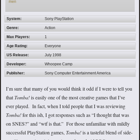
men
System:
Sony PlayStation
Genre:
Action
Max Players:
1
Age Rating:
Everyone
US Release:
July 1998
Developer:
Whoopee Camp
Publisher:
Sony Computer Entertainment America
I’m sure that many of you would think it odd if I were to tell you
that
Tomba!
is easily one of the most creative games that I’ve
ever played. In fact, when I told people that I was reviewing
Tomba!
for this ish, I got responses such as “I thought that was
on SNES?” and “wtf is that.” For those unfamiliar with mildly
successful PlayStation games,
Tomba!
is a tasteful blend of side-