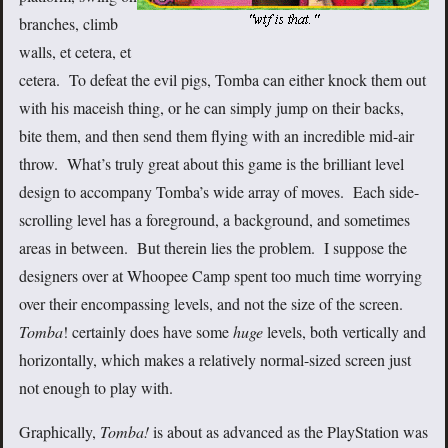
branches, climb
walls, et cetera, et
cetera. To defeat the evil pigs, Tomba can either knock them out
with his maceish thing, or he can simply jump on their backs,
bite them, and then send them flying with an incredible mid-air
throw. What’s truly great about this game is the brilliant level
design to accompany Tomba’s wide array of moves. Each side-
scrolling level has a foreground, a background, and sometimes
areas in between. But therein lies the problem. I suppose the
designers over at Whoopee Camp spent too much time worrying
over their encompassing levels, and not the size of the screen.
Tomba
! certainly does have some
huge
levels, both vertically and
horizontally, which makes a relatively normal-sized screen just
not enough to play with.
Graphically,
Tomba!
is about as advanced as the PlayStation was