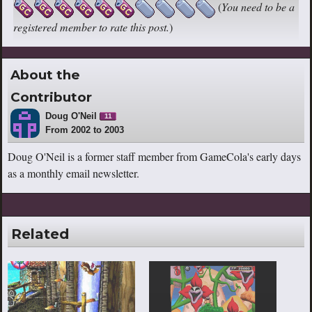
(
You need to be a
registered member to rate this post.
)
About the
Contributor
Doug O'Neil
11
From 2002 to 2003
Doug O'Neil is a former staff member from GameCola's early days
as a monthly email newsletter.
Related