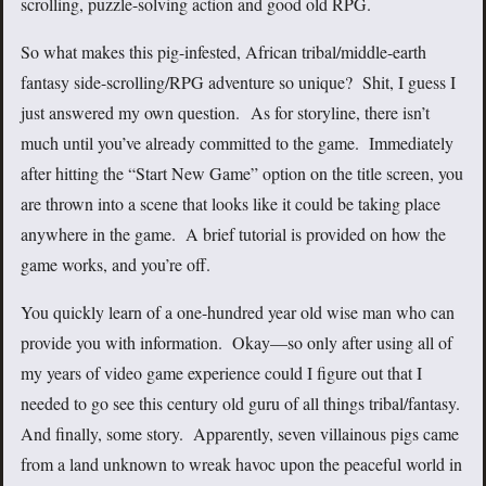
scrolling, puzzle-solving action and good old RPG.
So what makes this pig-infested, African tribal/middle-earth
fantasy side-scrolling/RPG adventure so unique? Shit, I guess I
just answered my own question. As for storyline, there isn’t
much until you’ve already committed to the game. Immediately
after hitting the “Start New Game” option on the title screen, you
are thrown into a scene that looks like it could be taking place
anywhere in the game. A brief tutorial is provided on how the
game works, and you’re off.
You quickly learn of a one-hundred year old wise man who can
provide you with information. Okay—so only after using all of
my years of video game experience could I figure out that I
needed to go see this century old guru of all things tribal/fantasy.
And finally, some story. Apparently, seven villainous pigs came
from a land unknown to wreak havoc upon the peaceful world in