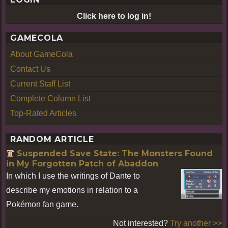
Click here to log in!
GAMECOLA
About GameCola
Contact Us
Current Staff List
Complete Column List
Top-Rated Articles
RANDOM ARTICLE
Suspended Save State: The Monsters Found
in My Forgotten Patch of Abaddon
In which I use the writings of Dante to
describe my emotions in relation to a
Pokémon fan game.
Not interested?
Try another >>