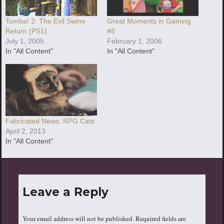
Tomba! 2: The Evil Swine
Great Moments in Gaming
Return (PS1)
#8
July 1, 2005
February 1, 2006
In "All Content"
In "All Content"
Fabricated News: RPG Cats
April 2, 2013
In "All Content"
Leave a Reply
Your email address will not be published.
Required fields are