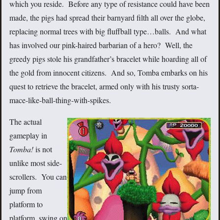
which you reside. Before any type of resistance could have been
made, the pigs had spread their barnyard filth all over the globe,
replacing normal trees with big fluffball type…balls. And what
has involved our pink-haired barbarian of a hero? Well, the
greedy pigs stole his grandfather’s bracelet while hoarding all of
the gold from innocent citizens. And so, Tomba embarks on his
quest to retrieve the bracelet, armed only with his trusty sorta-
mace-like-ball-thing-with-spikes.
The actual
gameplay in
Tomba!
is not
unlike most side-
scrollers. You can
jump from
platform to
platform, swing on