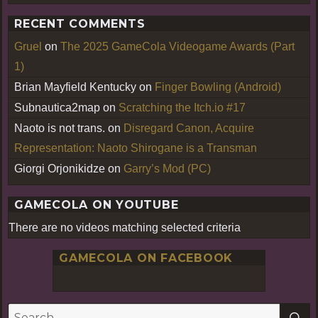
RECENT COMMENTS
Gruel
on
The 2025 GameCola Videogame Awards (Part
1)
Brian Mayfield Kentucky
on
Finger Bowling (Android)
Subnautica2map
on
Scratching the Itch.io #17
Naoto is not trans.
on
Disregard Canon, Acquire
Representation: Naoto Shirogane is a Transman
Giorgi Orjonikidze
on
Garry’s Mod (PC)
GAMECOLA ON YOUTUBE
There are no videos matching selected criteria
GAMECOLA ON FACEBOOK
S
Search