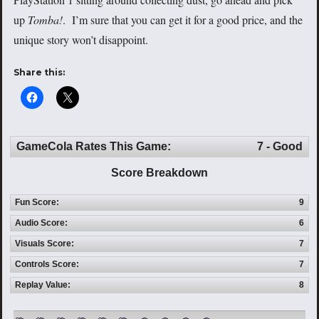
up
Tomba!
. I’m sure that you can get it for a good price, and the
unique story won’t disappoint.
Share this:
GameCola Rates This Game:
7 - Good
Score Breakdown
Fun Score:
9
Audio Score:
6
Visuals Score:
7
Controls Score:
7
Replay Value:
8