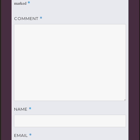
marked
*
COMMENT
*
NAME
*
EMAIL
*