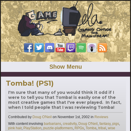
Show Menu
Tomba! (PS1)
I'm sure that many of you would think it odd if I
were to tell you that Tomba! is easily one of the
most creative games that I've ever played. In fact,
when I told people that I was reviewing Tomba!
Categories
Contributed by
Doug O'Neil
on
November 1st, 2002
in
Reviews
Tags
With content involving
barbarians
,
creativity
,
Doug O'Neil
,
fantasy
,
pigs
,
pink hair
,
PlayStation
,
puzzle-platformers
,
RPGs
,
Tomba
,
tribal
,
wise