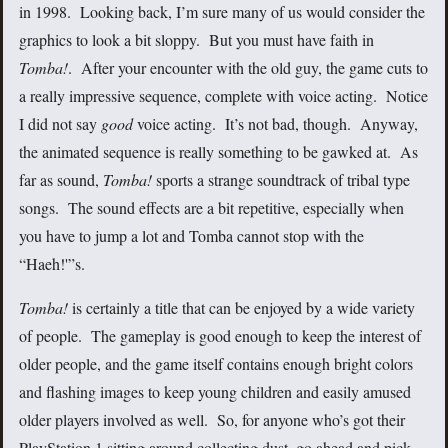
in 1998. Looking back, I’m sure many of us would consider the
graphics to look a bit sloppy. But you must have faith in
Tomba!
. After your encounter with the old guy, the game cuts to
a really impressive sequence, complete with voice acting. Notice
I did not say
good
voice acting. It’s not bad, though. Anyway,
the animated sequence is really something to be gawked at. As
far as sound,
Tomba!
sports a strange soundtrack of tribal type
songs. The sound effects are a bit repetitive, especially when
you have to jump a lot and Tomba cannot stop with the
“Haeh!'”s.
Tomba!
is certainly a title that can be enjoyed by a wide variety
of people. The gameplay is good enough to keep the interest of
older people, and the game itself contains enough bright colors
and flashing images to keep young children and easily amused
older players involved as well. So, for anyone who’s got their
PlayStation 1 sitting around collecting dust, go ahead and pick