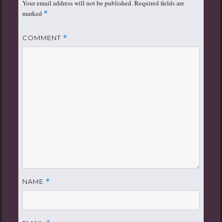
Your email address will not be published.
Required fields are
marked
*
COMMENT
*
NAME
*