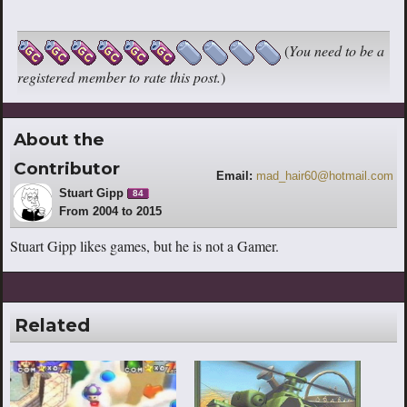
(
You need to be a
registered member to rate this post.
)
About the
Contributor
Email:
mad_hair60@hotmail.com
Stuart Gipp
84
From 2004 to 2015
Stuart Gipp likes games, but he is not a Gamer.
Related