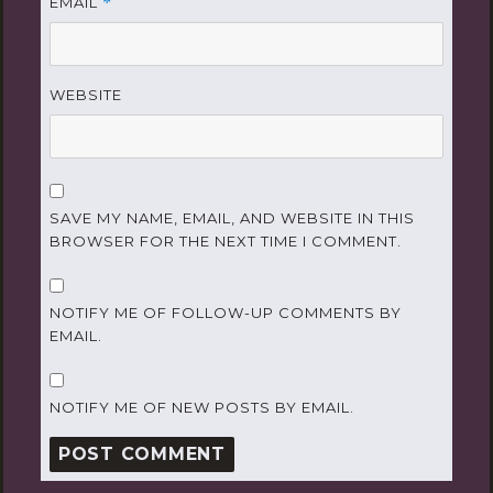
EMAIL
*
WEBSITE
SAVE MY NAME, EMAIL, AND WEBSITE IN THIS
BROWSER FOR THE NEXT TIME I COMMENT.
NOTIFY ME OF FOLLOW-UP COMMENTS BY
EMAIL.
NOTIFY ME OF NEW POSTS BY EMAIL.