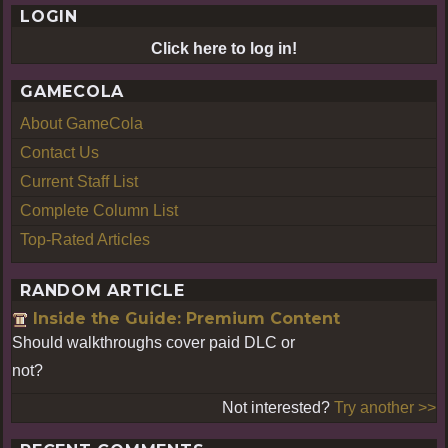
LOGIN
Click here to log in!
GAMECOLA
About GameCola
Contact Us
Current Staff List
Complete Column List
Top-Rated Articles
RANDOM ARTICLE
Inside the Guide: Premium Content
Should walkthroughs cover paid DLC or
not?
Not interested?
Try another >>