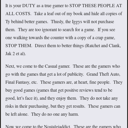
It is your DUTY as a true gamer to STOP THESE PEOPLE AT
ALL COSTS. Take a leaf out of my book and hide all copies of
Ty behind better games. Thusly, the Iggys will not purchase
them. They are too ignorant to search for a game. If you see
one walking towards the counter with a copy of a crap game,
STOP THEM. Direct them to better things (Ratchet and Clank,
Jak 2 et al).
Next, we come to the Casual gamer. These are the gamers who
go with the games that get a lot of publicity. Grand Theft Auto,
Final Fantasy, etc. These gamers are, at heart, fine people. They
buy good games (games that get positive reviews tend to be
good, let’s face it), and they enjoy them. They do not take any
risks in their purchasing, but they get results. These gamers can
be left alone. They do no one any harm.
Now we come to the Nostalgiaddict. These are the gamers who