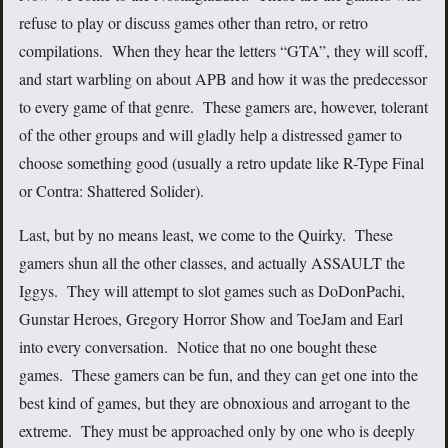
refuse to play or discuss games other than retro, or retro
compilations. When they hear the letters “GTA”, they will scoff,
and start warbling on about APB and how it was the predecessor
to every game of that genre. These gamers are, however, tolerant
of the other groups and will gladly help a distressed gamer to
choose something good (usually a retro update like R-Type Final
or Contra: Shattered Solider).
Last, but by no means least, we come to the Quirky. These
gamers shun all the other classes, and actually ASSAULT the
Iggys. They will attempt to slot games such as DoDonPachi,
Gunstar Heroes, Gregory Horror Show and ToeJam and Earl
into every conversation. Notice that no one bought these
games. These gamers can be fun, and they can get one into the
best kind of games, but they are obnoxious and arrogant to the
extreme. They must be approached only by one who is deeply