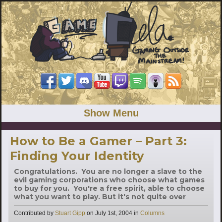
Show Menu
How to Be a Gamer – Part 3:
Finding Your Identity
Congratulations. You are no longer a slave to the
evil gaming corporations who choose what games
to buy for you. You're a free spirit, able to choose
what you want to play. But it's not quite over
Categories
Contributed by
Stuart Gipp
on
July 1st, 2004
in
Columns