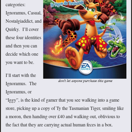
categories:
Ignoramus, Casual,
Nostalgiaddict, and
Quirky. I’ll cover
these four identities
and then you can
decide which one
you want to be.
I’ll start with the
Ignoramus. The
Ignoramus, or
“Iggy”, is the kind of gamer that you see walking into a game
store, picking up a copy of Ty the Tasmanian Tiger, smiling like
a moron, then handing over £40 and walking out, oblivious to
the fact that they are carrying actual human feces in a box.