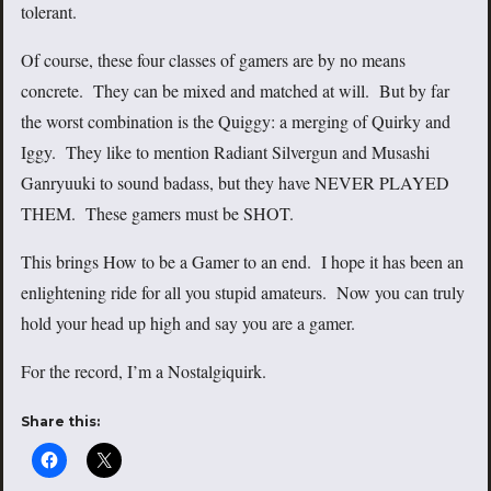
tolerant.
Of course, these four classes of gamers are by no means
concrete. They can be mixed and matched at will. But by far
the worst combination is the Quiggy: a merging of Quirky and
Iggy. They like to mention Radiant Silvergun and Musashi
Ganryuuki to sound badass, but they have NEVER PLAYED
THEM. These gamers must be SHOT.
This brings How to be a Gamer to an end. I hope it has been an
enlightening ride for all you stupid amateurs. Now you can truly
hold your head up high and say you are a gamer.
For the record, I’m a Nostalgiquirk.
Share this: