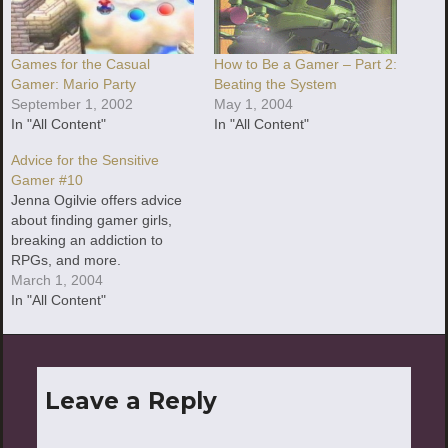
Games for the Casual
How to Be a Gamer – Part 2:
Gamer: Mario Party
Beating the System
September 1, 2002
May 1, 2004
In "All Content"
In "All Content"
Advice for the Sensitive
Gamer #10
Jenna Ogilvie offers advice
about finding gamer girls,
breaking an addiction to
RPGs, and more.
March 1, 2004
In "All Content"
Leave a Reply