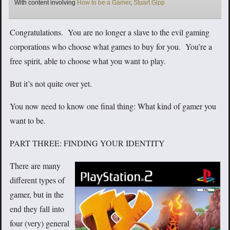
Tags
With content involving
How to be a Gamer
,
Stuart Gipp
Congratulations. You are no longer a slave to the evil gaming
corporations who choose what games to buy for you. You’re a
free spirit, able to choose what you want to play.
But it’s not quite over yet.
You now need to know one final thing: What kind of gamer you
want to be.
PART THREE: FINDING YOUR IDENTITY
There are many
different types of
gamer, but in the
end they fall into
four (very) general