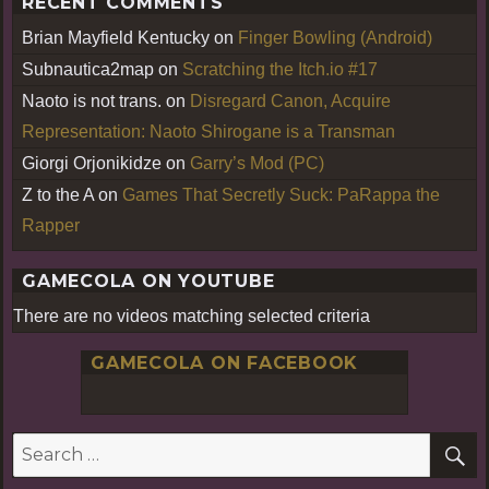
RECENT COMMENTS
Brian Mayfield Kentucky
on
Finger Bowling (Android)
Subnautica2map
on
Scratching the Itch.io #17
Naoto is not trans.
on
Disregard Canon, Acquire
Representation: Naoto Shirogane is a Transman
Giorgi Orjonikidze
on
Garry’s Mod (PC)
Z to the A
on
Games That Secretly Suck: PaRappa the
Rapper
GAMECOLA ON YOUTUBE
There are no videos matching selected criteria
GAMECOLA ON FACEBOOK
S
Search
for: