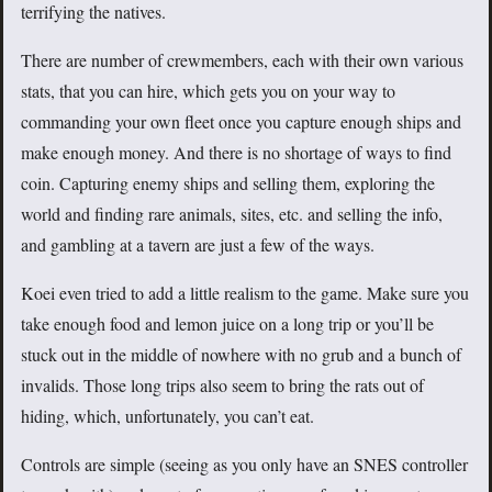
terrifying the natives.
There are number of crewmembers, each with their own various
stats, that you can hire, which gets you on your way to
commanding your own fleet once you capture enough ships and
make enough money. And there is no shortage of ways to find
coin. Capturing enemy ships and selling them, exploring the
world and finding rare animals, sites, etc. and selling the info,
and gambling at a tavern are just a few of the ways.
Koei even tried to add a little realism to the game. Make sure you
take enough food and lemon juice on a long trip or you’ll be
stuck out in the middle of nowhere with no grub and a bunch of
invalids. Those long trips also seem to bring the rats out of
hiding, which, unfortunately, you can’t eat.
Controls are simple (seeing as you only have an SNES controller