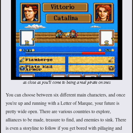
You can choose between six different main characters, and once
you’re up and running with a Letter of Marque, your future is
pretty wide open. There are various countries to explore,
alliances to be made, treasure to find, and enemies to sink. There
is even a storyline to follow if you get bored with pillaging and