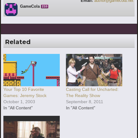
Email:
author@gamecola.net
GameCola
210
Related
Your Top 10 Favorite
Casting Call for Uncharted:
Games: Jeremy Stock
The Reality Show
October 1, 2003
September 8, 2011
In "All Content"
In "All Content"