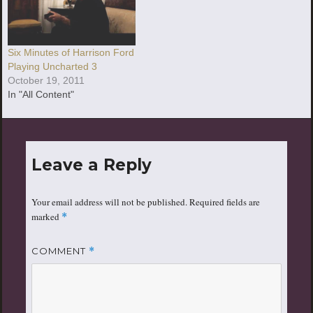
Six Minutes of Harrison Ford
Playing Uncharted 3
October 19, 2011
In "All Content"
Leave a Reply
Your email address will not be published.
Required fields are
marked
*
COMMENT
*