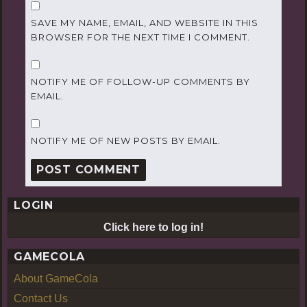
SAVE MY NAME, EMAIL, AND WEBSITE IN THIS
BROWSER FOR THE NEXT TIME I COMMENT.
NOTIFY ME OF FOLLOW-UP COMMENTS BY
EMAIL.
NOTIFY ME OF NEW POSTS BY EMAIL.
LOGIN
Click here to log in!
GAMECOLA
About GameCola
Contact Us