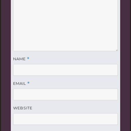
NAME
*
EMAIL
*
WEBSITE