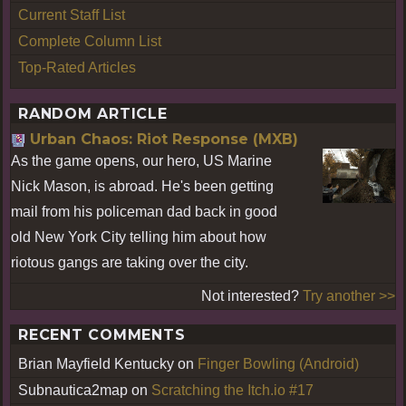
Current Staff List
Complete Column List
Top-Rated Articles
RANDOM ARTICLE
Urban Chaos: Riot Response (MXB)
As the game opens, our hero, US Marine
Nick Mason, is abroad. He's been getting
mail from his policeman dad back in good
old New York City telling him about how
riotous gangs are taking over the city.
Not interested?
Try another >>
RECENT COMMENTS
Brian Mayfield Kentucky
on
Finger Bowling (Android)
Subnautica2map
on
Scratching the Itch.io #17