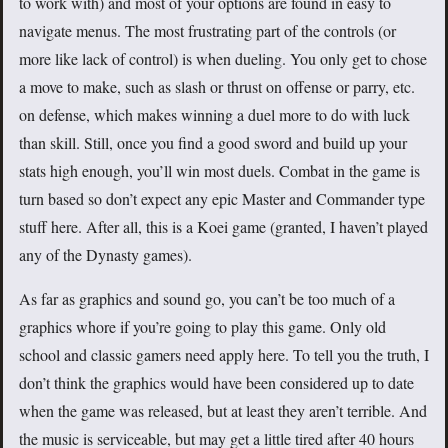
to work with) and most of your options are found in easy to
navigate menus. The most frustrating part of the controls (or
more like lack of control) is when dueling. You only get to chose
a move to make, such as slash or thrust on offense or parry, etc.
on defense, which makes winning a duel more to do with luck
than skill. Still, once you find a good sword and build up your
stats high enough, you’ll win most duels. Combat in the game is
turn based so don’t expect any epic Master and Commander type
stuff here. After all, this is a Koei game (granted, I haven’t played
any of the Dynasty games).
As far as graphics and sound go, you can’t be too much of a
graphics whore if you’re going to play this game. Only old
school and classic gamers need apply here. To tell you the truth, I
don’t think the graphics would have been considered up to date
when the game was released, but at least they aren’t terrible. And
the music is serviceable, but may get a little tired after 40 hours