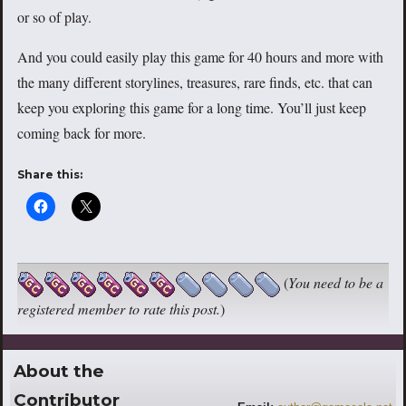
or so of play.
And you could easily play this game for 40 hours and more with
the many different storylines, treasures, rare finds, etc. that can
keep you exploring this game for a long time. You’ll just keep
coming back for more.
Share this:
(
You need to be a
registered member to rate this post.
)
About the
Contributor