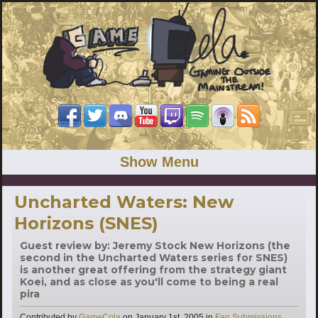
Show Menu
Uncharted Waters: New
Horizons (SNES)
Guest review by: Jeremy Stock New Horizons (the
second in the Uncharted Waters series for SNES)
is another great offering from the strategy giant
Koei, and as close as you'll come to being a real
pira
Categories
Contributed by
GameCola
on
January 1st, 2005
in
Fan Submissions