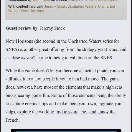
Tags
With content involving
Jeremy Stock
,
Uncharted Waters
,
Uncharted
Waters: New Horizons
Guest review by
: Jeremy Stock
New Horizons (the second in the Uncharted Waters series for
SNES) is another great offering from the strategy giant Koei, and
as close as you’ll come to being a real pirate on the SNES.
While the game doesn’t let you become an actual pirate, you can
still stick it to a few people if you’re in a bad mood. The game
does, however, have most of the elements that make a high seas
buccaneering game fun. Some of those elements being the ability
to capture enemy ships and make them your own, upgrade your
ships, explore the world to find treasure, etc., and annoy the
French.