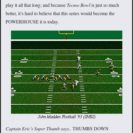
play it all that long; and because
Tecmo Bowl
is just so much
better, it’s hard to believe that this series would become the
POWERHOUSE it is today.
Captain Eric’s Super Thumb says..
THUMBS DOWN