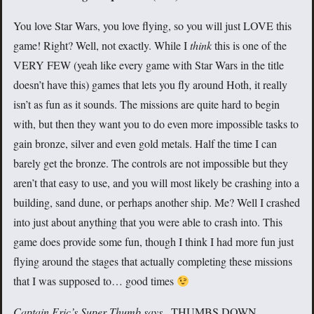
You love Star Wars, you love flying, so you will just LOVE this
game! Right? Well, not exactly. While I
think
this is one of the
VERY FEW (yeah like every game with Star Wars in the title
doesn’t have this) games that lets you fly around Hoth, it really
isn’t as fun as it sounds. The missions are quite hard to begin
with, but then they want you to do even more impossible tasks to
gain bronze, silver and even gold metals. Half the time I can
barely get the bronze. The controls are not impossible but they
aren’t that easy to use, and you will most likely be crashing into a
building, sand dune, or perhaps another ship. Me? Well I crashed
into just about anything that you were able to crash into. This
game does provide some fun, though I think I had more fun just
flying around the stages that actually completing these missions
that I was supposed to… good times
Captain Eric’s Super Thumb says..
THUMBS DOWN