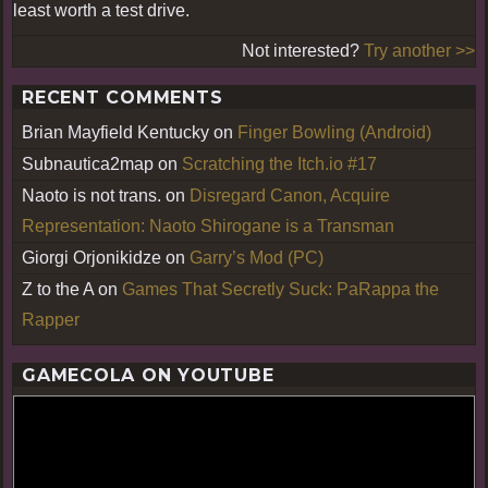
least worth a test drive.
Not interested?
Try another >>
RECENT COMMENTS
Brian Mayfield Kentucky
on
Finger Bowling (Android)
Subnautica2map
on
Scratching the Itch.io #17
Naoto is not trans.
on
Disregard Canon, Acquire
Representation: Naoto Shirogane is a Transman
Giorgi Orjonikidze
on
Garry’s Mod (PC)
Z to the A
on
Games That Secretly Suck: PaRappa the
Rapper
GAMECOLA ON YOUTUBE