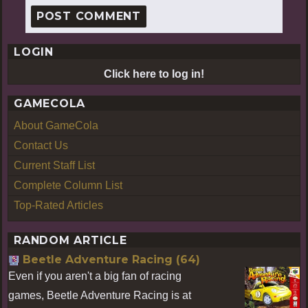
LOGIN
Click here to log in!
GAMECOLA
About GameCola
Contact Us
Current Staff List
Complete Column List
Top-Rated Articles
RANDOM ARTICLE
Beetle Adventure Racing (64)
Even if you aren't a big fan of racing
games, Beetle Adventure Racing is at