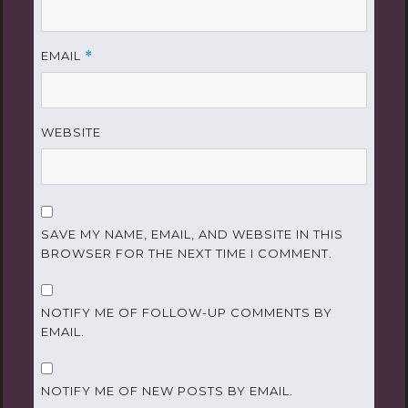
EMAIL
*
WEBSITE
SAVE MY NAME, EMAIL, AND WEBSITE IN THIS
BROWSER FOR THE NEXT TIME I COMMENT.
NOTIFY ME OF FOLLOW-UP COMMENTS BY
EMAIL.
NOTIFY ME OF NEW POSTS BY EMAIL.