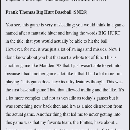
Frank Thomas Big Hurt Baseball (SNES)
You see, this game is very misleading; you would think in a game
named after a fantastic hitter and having the words BIG HURT
in the title, that you would actually be able to hit the ball.
However, for me, it was just a lot of swings and missies. Now I
don’t know about you but that isn’t a whole lot of fun. This is
another game like Madden ’93 that I just wasn’t able to get into
because I had another game a lot like it that I had a lot more fun
playing. This game does have its nifty features though. This was
the first baseball game I had that allowed trading and the like. It’s
a lot more complex and not as versatile as today’s games but it
was something new back then and it was a nice distraction from
the actual game. Another thing that led me to never getting into
this game was that my favorite team, the Philles, have about…