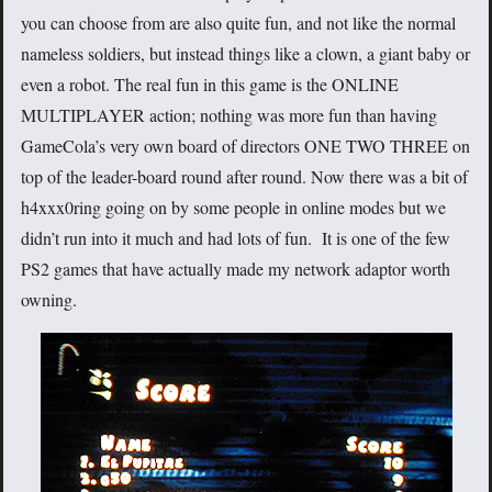
you can choose from are also quite fun, and not like the normal
nameless soldiers, but instead things like a clown, a giant baby or
even a robot. The real fun in this game is the ONLINE
MULTIPLAYER action; nothing was more fun than having
GameCola’s very own board of directors ONE TWO THREE on
top of the leader-board round after round. Now there was a bit of
h4xxx0ring going on by some people in online modes but we
didn’t run into it much and had lots of fun. It is one of the few
PS2 games that have actually made my network adaptor worth
owning.