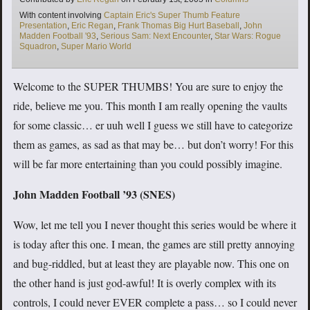
Tags
With content involving
Captain Eric's Super Thumb Feature
Presentation
,
Eric Regan
,
Frank Thomas Big Hurt Baseball
,
John
Madden Football '93
,
Serious Sam: Next Encounter
,
Star Wars: Rogue
Squadron
,
Super Mario World
Welcome to the SUPER THUMBS! You are sure to enjoy the
ride, believe me you. This month I am really opening the vaults
for some classic… er uuh well I guess we still have to categorize
them as games, as sad as that may be… but don’t worry! For this
will be far more entertaining than you could possibly imagine.
John Madden Football ’93 (SNES)
Wow, let me tell you I never thought this series would be where it
is today after this one. I mean, the games are still pretty annoying
and bug-riddled, but at least they are playable now. This one on
the other hand is just god-awful! It is overly complex with its
controls, I could never EVER complete a pass… so I could never