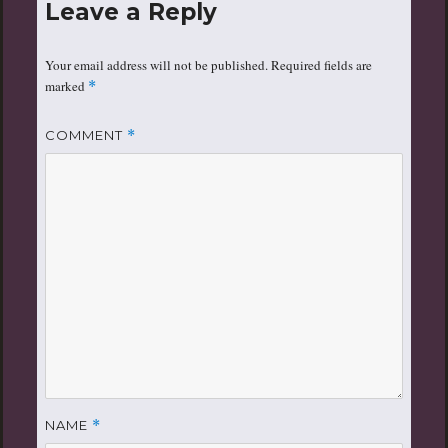
Leave a Reply
Your email address will not be published.
Required fields are
marked
*
COMMENT
*
NAME
*