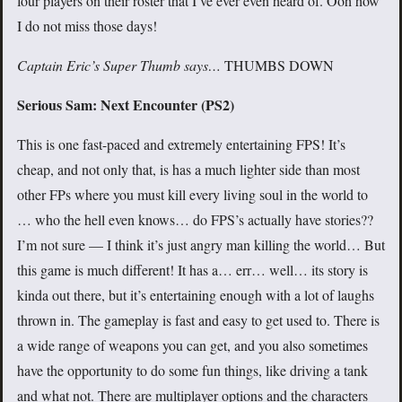
four players on their roster that I’ve ever even heard of. Ooh how
I do not miss those days!
Captain Eric’s Super Thumb says…
THUMBS DOWN
Serious Sam: Next Encounter (PS2)
This is one fast-paced and extremely entertaining FPS! It’s
cheap, and not only that, is has a much lighter side than most
other FPs where you must kill every living soul in the world to
… who the hell even knows… do FPS’s actually have stories??
I’m not sure — I think it’s just angry man killing the world… But
this game is much different! It has a… err… well… its story is
kinda out there, but it’s entertaining enough with a lot of laughs
thrown in. The gameplay is fast and easy to get used to. There is
a wide range of weapons you can get, and you also sometimes
have the opportunity to do some fun things, like driving a tank
and what not. There are multiplayer options and the characters