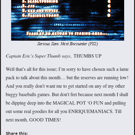
Captain Eric’s Super Thumb says..
THUMBS UP
Well that’s all for this issue; I’m sorry to have chosen such a lame
pack to talk about this month… but the reserves are running low!
And you really don’t want me to get started on any of my other
buggy baseballs games. But don’t fret because next month I shall
be dipping deep into the MAGICAL POT ‘O FUN and pulling
out some real goodies for all you ENRIQUEMANIACS. Till
next month, GOOD TIMES!
Share this: