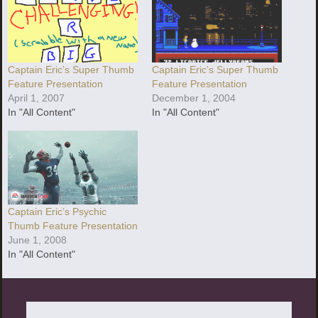
Captain Eric’s Super Thumb
Captain Eric’s Super Thumb
Feature Presentation
Feature Presentation
December 1, 2004
April 1, 2007
In "All Content"
In "All Content"
Captain Eric’s Psychic
Thumb Feature Presentation
June 1, 2008
In "All Content"