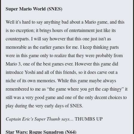
Super Mario World (SNES)
Well it’s hard to say anything bad about a Mario game, and this
is no exception; it brings hours of entertainment just like its
counterparts. I will say however that this one just isn’t as
memorable as the earlier games for me. I keep thinking parts
were in this game only to realize that they were probably from
Mario 3, one of the best games ever. However this game did
introduce Yoshi and all of this friends, so it does carve out a
niche of its own memories. While this game maybe always
remembered to me as “the game where you get the cap thingy” it
still was a very good game and one of the only decent choices to
play during the very early days of SNES.
Captain Eric’s Super Thumb says…
THUMBS UP
Star Wars: Rogue Squadron (N64)