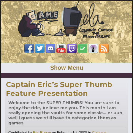
Show Menu
Captain Eric’s Super Thumb
Feature Presentation
Welcome to the SUPER THUMBS! You are sure to
enjoy the ride, believe me you. This month I am
really opening the vaults for some classic... er uuh
well I guess we still have to categorize them as
games
Categories
Contributed by
Eric Regan
on
February 1st, 2005
in
Columns