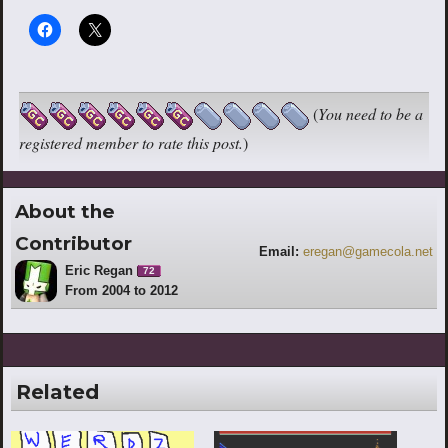
(
You need to be a
registered member to rate this post.
)
About the
Contributor
Email:
eregan@gamecola.net
Eric Regan
72
From 2004 to 2012
Related