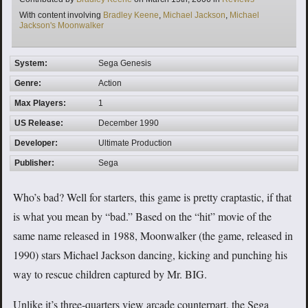
Tags
With content involving
Bradley Keene
,
Michael Jackson
,
Michael
Jackson's Moonwalker
System:
Sega Genesis
Genre:
Action
Max Players:
1
US Release:
December 1990
Developer:
Ultimate Production
Publisher:
Sega
Who’s bad? Well for starters, this game is pretty craptastic, if that
is what you mean by “bad.” Based on the “hit” movie of the
same name released in 1988, Moonwalker (the game, released in
1990) stars Michael Jackson dancing, kicking and punching his
way to rescue children captured by Mr. BIG.
Unlike it’s three-quarters view arcade counterpart, the Sega