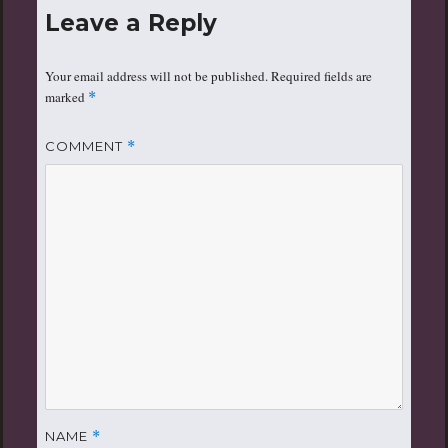
Leave a Reply
Your email address will not be published.
Required fields are
marked
*
COMMENT
*
NAME
*