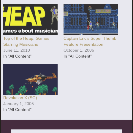
Top of the Heap: Games
Captain Eric’s Super Thumb
Starring Musicians
Feature Presentation
June 11, 2010
October 1, 2006
In "All Content"
In "All Content"
Revolution X (SG)
January 1, 2005
In "All Content"