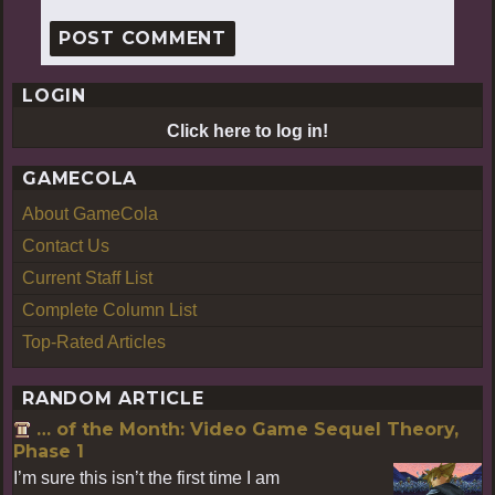
LOGIN
Click here to log in!
GAMECOLA
About GameCola
Contact Us
Current Staff List
Complete Column List
Top-Rated Articles
RANDOM ARTICLE
… of the Month: Video Game Sequel Theory,
Phase 1
I’m sure this isn’t the first time I am