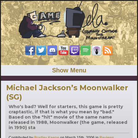
Show Menu
Michael Jackson’s Moonwalker
(SG)
Who's bad? Well for starters, this game is pretty
craptastic, if that is what you mean by "bad."
Based on the "hit" movie of the same name
released in 1988, Moonwalker (the game, released
in 1990) sta
Categories
Contributed by
Bradley Keene
on
March 15th, 2006
in
Reviews