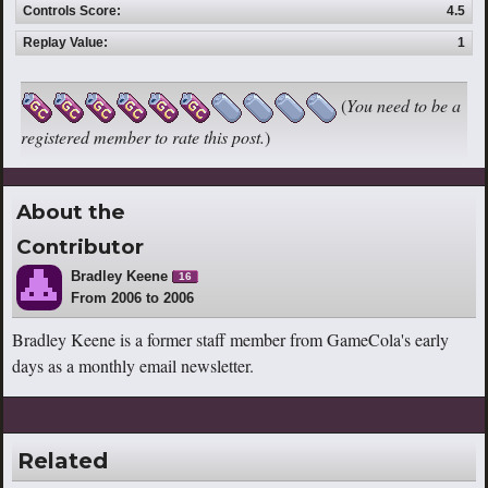
Controls Score:
4.5
Replay Value:
1
(
You need to be a
registered member to rate this post.
)
About the
Contributor
Bradley Keene
16
From 2006 to 2006
Bradley Keene is a former staff member from GameCola's early
days as a monthly email newsletter.
Related