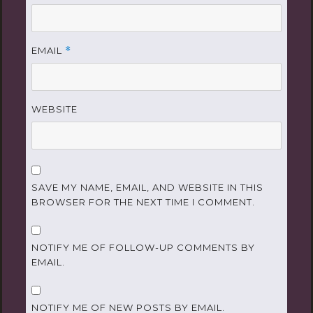
EMAIL
*
WEBSITE
SAVE MY NAME, EMAIL, AND WEBSITE IN THIS
BROWSER FOR THE NEXT TIME I COMMENT.
NOTIFY ME OF FOLLOW-UP COMMENTS BY
EMAIL.
NOTIFY ME OF NEW POSTS BY EMAIL.