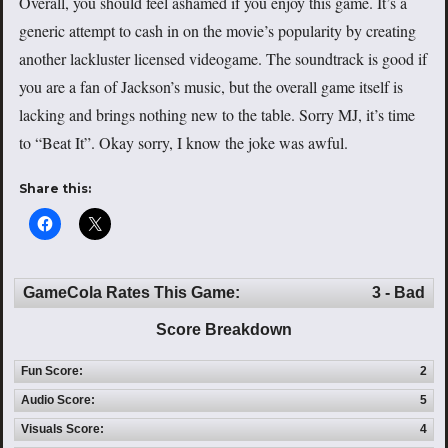
Overall, you should feel ashamed if you enjoy this game. It’s a
generic attempt to cash in on the movie’s popularity by creating
another lackluster licensed videogame. The soundtrack is good if
you are a fan of Jackson’s music, but the overall game itself is
lacking and brings nothing new to the table. Sorry MJ, it’s time
to “Beat It”. Okay sorry, I know the joke was awful.
Share this:
GameCola Rates This Game:
3 - Bad
Score Breakdown
Fun Score:
2
Audio Score:
5
Visuals Score:
4