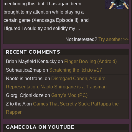
mentioning this, but it has again been
brought to my attention while playing a
certain game (Xenosaga Episode II), and
I figured I would try and solidify my ...
Not interested?
Try another >>
RECENT COMMENTS
Brian Mayfield Kentucky
on
Finger Bowling (Android)
Subnautica2map
on
Scratching the Itch.io #17
Naoto is not trans.
on
Disregard Canon, Acquire
Representation: Naoto Shirogane is a Transman
Giorgi Orjonikidze
on
Garry’s Mod (PC)
Z to the A
on
Games That Secretly Suck: PaRappa the
Rapper
GAMECOLA ON YOUTUBE