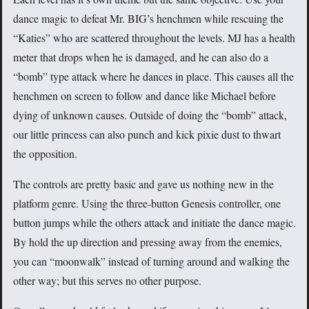
dance magic to defeat Mr. BIG’s henchmen while rescuing the
“Katies” who are scattered throughout the levels. MJ has a health
meter that drops when he is damaged, and he can also do a
“bomb” type attack where he dances in place. This causes all the
henchmen on screen to follow and dance like Michael before
dying of unknown causes. Outside of doing the “bomb” attack,
our little princess can also punch and kick pixie dust to thwart
the opposition.
The controls are pretty basic and gave us nothing new in the
platform genre. Using the three-button Genesis controller, one
button jumps while the others attack and initiate the dance magic.
By hold the up direction and pressing away from the enemies,
you can “moonwalk” instead of turning around and walking the
other way; but this serves no other purpose.