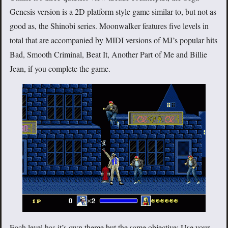
Genesis version is a 2D platform style game similar to, but not as
good as, the Shinobi series. Moonwalker features five levels in
total that are accompanied by MIDI versions of MJ’s popular hits
Bad, Smooth Criminal, Beat It, Another Part of Me and Billie
Jean, if you complete the game.
Each level has it’s own theme but the same objective: Use your