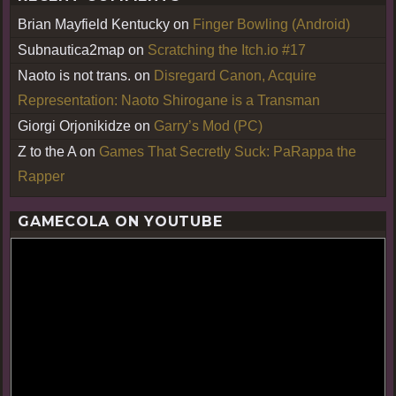
Brian Mayfield Kentucky
on
Finger Bowling (Android)
Subnautica2map
on
Scratching the Itch.io #17
Naoto is not trans.
on
Disregard Canon, Acquire
Representation: Naoto Shirogane is a Transman
Giorgi Orjonikidze
on
Garry’s Mod (PC)
Z to the A
on
Games That Secretly Suck: PaRappa the
Rapper
GAMECOLA ON YOUTUBE