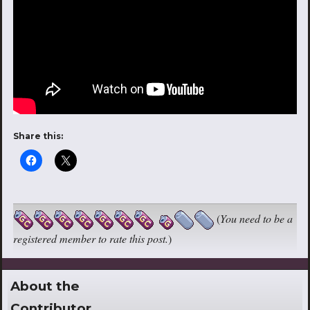
Share this:
(
You need to be a
registered member to rate this post.
)
About the
Contributor