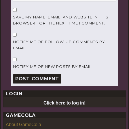
SAVE MY NAME, EMAIL, AND WEBSITE IN THIS
BROWSER FOR THE NEXT TIME I COMMENT.
NOTIFY ME OF FOLLOW-UP COMMENTS BY
EMAIL.
NOTIFY ME OF NEW POSTS BY EMAIL.
LOGIN
Click here to log in!
GAMECOLA
About GameCola