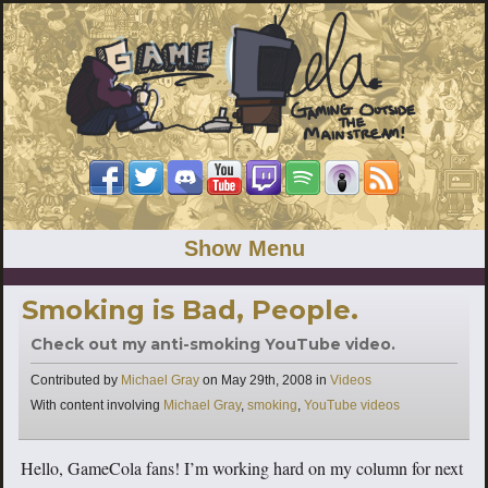
Show Menu
Smoking is Bad, People.
Check out my anti-smoking YouTube video.
Categories
Contributed by
Michael Gray
on
May 29th, 2008
in
Videos
Tags
With content involving
Michael Gray
,
smoking
,
YouTube videos
Hello, GameCola fans! I’m working hard on my column for next