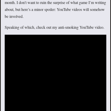
month. I don’t want to ruin the surprise of what game I’m writing
about, but here’s a minor spoiler: YouTube videos will somehow
be involved.
Speaking of which, check out my anti-smoking YouTube video.