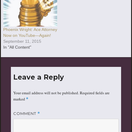
Phoenix Wright: Ace Attorney
Now on YouTube—Again!
September 11, 2015
In "All Content"
Leave a Reply
Your email address will not be published.
Required fields are
marked
*
COMMENT
*