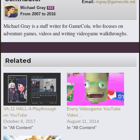
Email:
mgray@gamecola.net
Michael Gray
522
From 2007 to 2016
Michael Gray is a staff writer for GameCola, who focuses on
adventure games, videos and writing videogame walkthroughs.
Related
VA-11 HALL-A Playthrough
Every Videogame YouTube
on YouTube
Video…
October 6, 2017
August 11, 2014
In "All Content"
In "All Content"