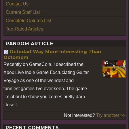
Contact Us
Current Staff List
Complete Column List
Top-Rated Articles
RANDOM ARTICLE
Octodad Way More Interesting Than
Octomom
Recently on GameCola, I described the
Xbox Live Indie Game Excruciating Guitar
Voyage as one of the weirdest and
funniest games I've ever seen. The game
I'm about to show you comes pretty darn
close t
Not interested?
Try another >>
RECENT COMMENTS