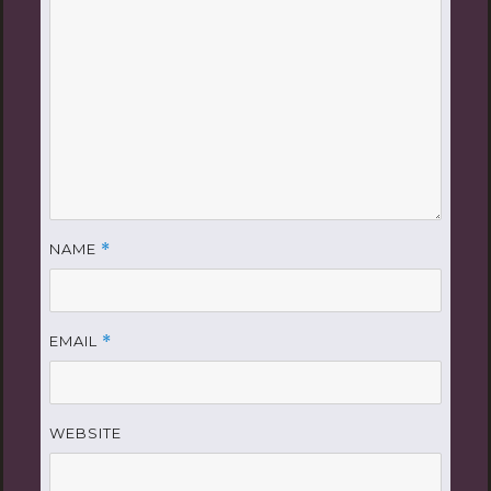
NAME
*
EMAIL
*
WEBSITE