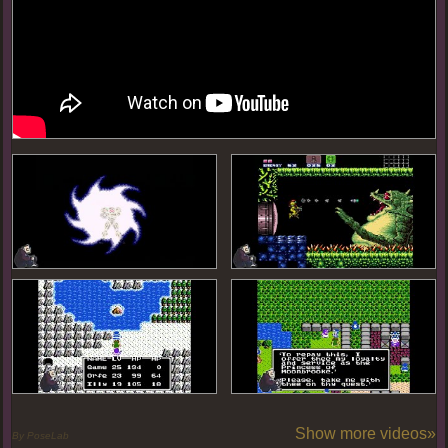
Show more videos»
By PoseLab