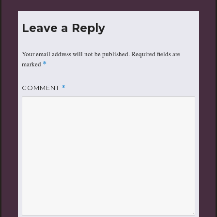
Leave a Reply
Your email address will not be published.
Required fields are
marked
*
COMMENT
*