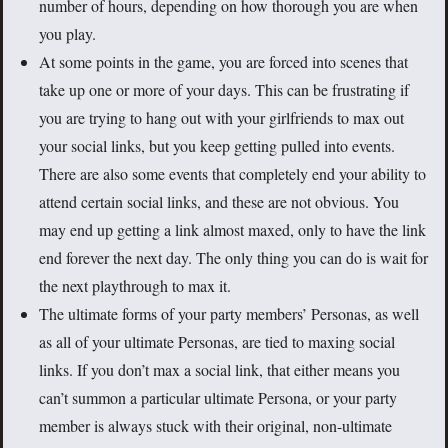
number of hours, depending on how thorough you are when
you play.
At some points in the game, you are forced into scenes that
take up one or more of your days. This can be frustrating if
you are trying to hang out with your girlfriends to max out
your social links, but you keep getting pulled into events.
There are also some events that completely end your ability to
attend certain social links, and these are not obvious. You
may end up getting a link almost maxed, only to have the link
end forever the next day. The only thing you can do is wait for
the next playthrough to max it.
The ultimate forms of your party members’ Personas, as well
as all of your ultimate Personas, are tied to maxing social
links. If you don’t max a social link, that either means you
can’t summon a particular ultimate Persona, or your party
member is always stuck with their original, non-ultimate