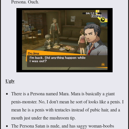
Persona. Ouch.
Ugly
There is a Persona named Mara. Mara is basically a giant
penis-monster. No, I don’t mean he sort of looks like a penis. I
mean he is a penis with tentacles instead of pubic hair, and a
mouth just under the mushroom tip.
The Persona Satan is nude, and has saggy woman-boobs