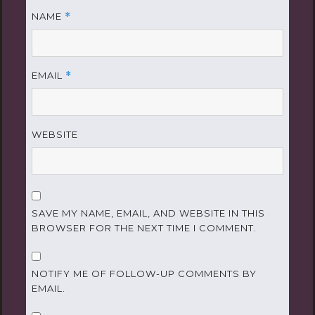
NAME
*
EMAIL
*
WEBSITE
SAVE MY NAME, EMAIL, AND WEBSITE IN THIS
BROWSER FOR THE NEXT TIME I COMMENT.
NOTIFY ME OF FOLLOW-UP COMMENTS BY
EMAIL.