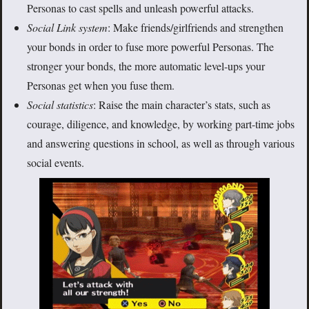
Personas to cast spells and unleash powerful attacks.
Social Link system
: Make friends/girlfriends and strengthen
your bonds in order to fuse more powerful Personas. The
stronger your bonds, the more automatic level-ups your
Personas get when you fuse them.
Social statistics
: Raise the main character’s stats, such as
courage, diligence, and knowledge, by working part-time jobs
and answering questions in school, as well as through various
social events.