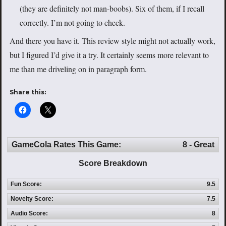
(they are definitely not man-boobs). Six of them, if I recall
correctly. I’m not going to check.
And there you have it. This review style might not actually work,
but I figured I’d give it a try. It certainly seems more relevant to
me than me driveling on in paragraph form.
Share this:
GameCola Rates This Game:
8 - Great
Score Breakdown
Fun Score:
9.5
Novelty Score:
7.5
Audio Score:
8