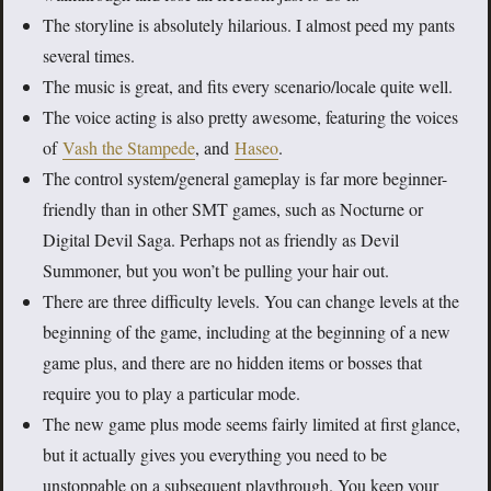
The storyline is absolutely hilarious. I almost peed my pants
several times.
The music is great, and fits every scenario/locale quite well.
The voice acting is also pretty awesome, featuring the voices
of
Vash the Stampede
, and
Haseo
.
The control system/general gameplay is far more beginner-
friendly than in other SMT games, such as Nocturne or
Digital Devil Saga. Perhaps not as friendly as Devil
Summoner, but you won’t be pulling your hair out.
There are three difficulty levels. You can change levels at the
beginning of the game, including at the beginning of a new
game plus, and there are no hidden items or bosses that
require you to play a particular mode.
The new game plus mode seems fairly limited at first glance,
but it actually gives you everything you need to be
unstoppable on a subsequent playthrough. You keep your