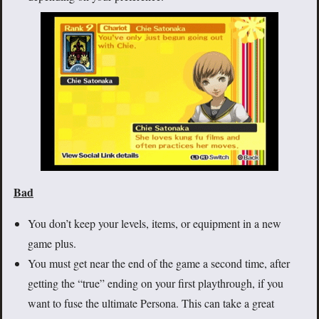
Bad
You don’t keep your levels, items, or equipment in a new
game plus.
You must get near the end of the game a second time, after
getting the “true” ending on your first playthrough, if you
want to fuse the ultimate Persona. This can take a great