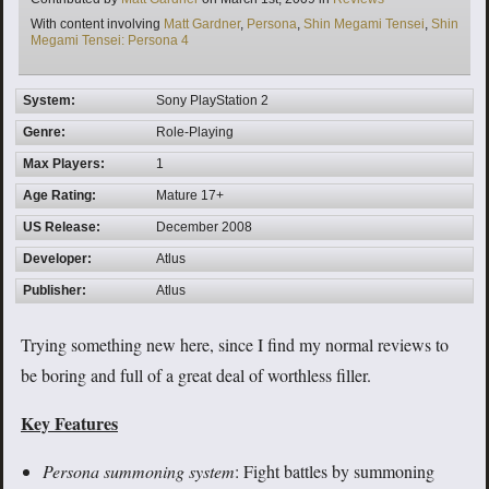
Tags
With content involving
Matt Gardner
,
Persona
,
Shin Megami Tensei
,
Shin
Megami Tensei: Persona 4
System:
Sony PlayStation 2
Genre:
Role-Playing
Max Players:
1
Age Rating:
Mature 17+
US Release:
December 2008
Developer:
Atlus
Publisher:
Atlus
Trying something new here, since I find my normal reviews to
be boring and full of a great deal of worthless filler.
Key Features
Persona summoning system
: Fight battles by summoning