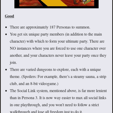
Good
There are approximately 187 Personas to summon.
You get six unique party members (in addition to the main
character) with which to form your ultimate party. There are
NO instances where you are forced to use one character over
another, and your characters never leave your party once they
join.
There are varied dungeons to explore, each with a unique
theme. (Spoilers: For example, there’s a steamy sauna, a strip
club, and an 8-bit videogame.)
The Social Link system, mentioned above, is far more lenient
than in Persona 3. It is now way easier to max all social links
in one playthrough, and you won’t need to follow a strict
walkthrough and lose all freedom just to do it.