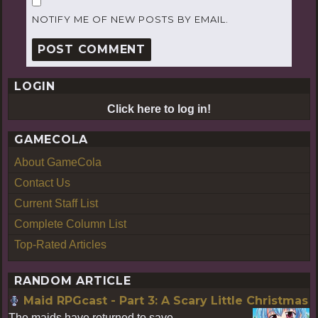
NOTIFY ME OF NEW POSTS BY EMAIL.
LOGIN
Click here to log in!
GAMECOLA
About GameCola
Contact Us
Current Staff List
Complete Column List
Top-Rated Articles
RANDOM ARTICLE
Maid RPGcast - Part 3: A Scary Little Christmas
The maids have returned to save