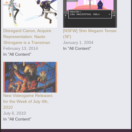
Disregard Canon, Acquire
[NSFW] Shin Megami Tensei
Representation: Naoto
(SF)
Shirogane is a Transman
January 1, 2004
February 13, 2014
In "All Content"
In "All Content"
New Videogame Releases
for the Week of July 4th,
2010
July 6, 2010
In "All Content"