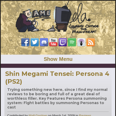
Show Menu
Shin Megami Tensei: Persona 4
(PS2)
Trying something new here, since I find my normal
reviews to be boring and full of a great deal of
worthless filler. Key Features Persona summoning
system: Fight battles by summoning Personas to
cast
Categories
Contributed by
Matt Gardner
on
March 1st, 2009
in
Reviews