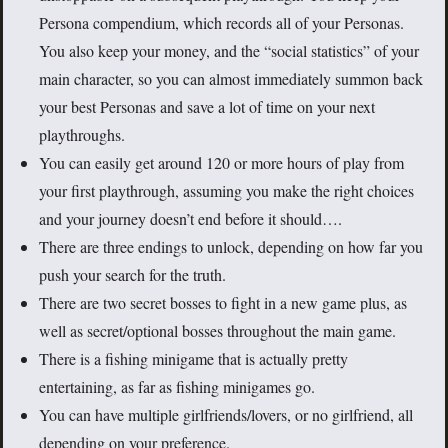
Persona compendium, which records all of your Personas.
You also keep your money, and the “social statistics” of your
main character, so you can almost immediately summon back
your best Personas and save a lot of time on your next
playthroughs.
You can easily get around 120 or more hours of play from
your first playthrough, assuming you make the right choices
and your journey doesn’t end before it should….
There are three endings to unlock, depending on how far you
push your search for the truth.
There are two secret bosses to fight in a new game plus, as
well as secret/optional bosses throughout the main game.
There is a fishing minigame that is actually pretty
entertaining, as far as fishing minigames go.
You can have multiple girlfriends/lovers, or no girlfriend, all
depending on your preference.