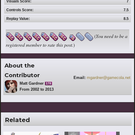
Visuals Score:
7
Controls Score:
7.5
Replay Value:
8.5
(
You need to be a
registered member to rate this post.
)
About the
Contributor
Email:
mgardner@gamecola.net
Matt Gardner
178
From 2002 to 2013
Related