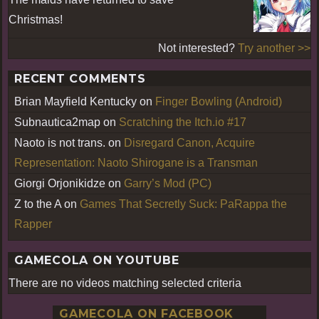
Christmas!
Not interested?
Try another >>
RECENT COMMENTS
Brian Mayfield Kentucky
on
Finger Bowling (Android)
Subnautica2map
on
Scratching the Itch.io #17
Naoto is not trans.
on
Disregard Canon, Acquire
Representation: Naoto Shirogane is a Transman
Giorgi Orjonikidze
on
Garry’s Mod (PC)
Z to the A
on
Games That Secretly Suck: PaRappa the
Rapper
GAMECOLA ON YOUTUBE
There are no videos matching selected criteria
GAMECOLA ON FACEBOOK